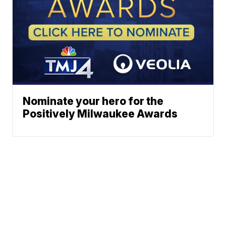
Nominate your hero for the
Positively Milwaukee Awards