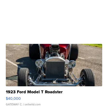
1923 Ford Model T Roadster
$40,000
GATEWAY C.
| sellwild.com