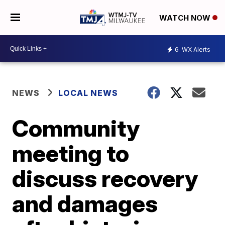
WATCH NOW
6
WX Alerts
NEWS
LOCAL NEWS
Community
meeting to
discuss recovery
and damages