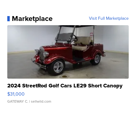
Marketplace
Visit Full Marketplace
2024 StreetRod Golf Cars LE29 Short Canopy
$31,000
GATEWAY C.
| sellwild.com