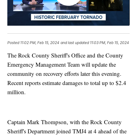
Posted
11:02 PM, Feb 15, 2024
and last updated
11:03 PM, Feb 15, 2024
The Rock County Sheriff's Office and the County
Emergency Management Team will update the
community on recovery efforts later this evening.
Recent reports estimate damages to total up to $2.4
million.
Captain Mark Thompson, with the Rock County
Sheriff's Department joined TMJ4 at 4 ahead of the