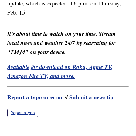
update, which is expected at 6 p.m. on Thursday,
Feb. 15.
It’s about time to watch on your time. Stream
local news and weather 24/7 by searching for
“TMJ4” on your device.
Available for download on Roku, Apple TV,
Amazon Fire TV, and more.
Report a typo or error
Submit a news tip
//
Report a typo