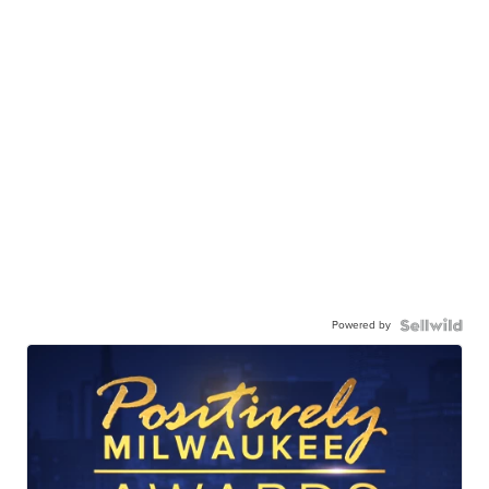
Powered by