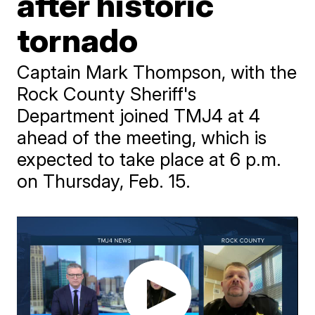
after historic
tornado
Captain Mark Thompson, with the
Rock County Sheriff's
Department joined TMJ4 at 4
ahead of the meeting, which is
expected to take place at 6 p.m.
on Thursday, Feb. 15.