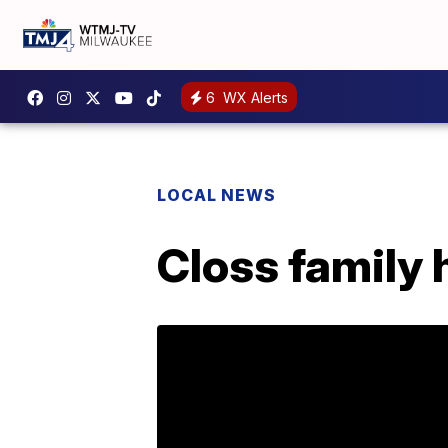
6
WX Alerts
LOCAL NEWS
Closs family