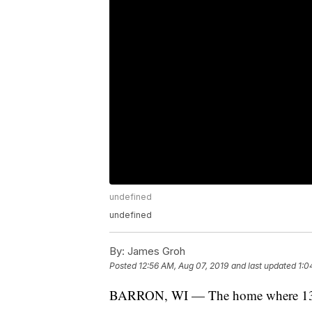
undefined
undefined
By:
James Groh
Posted
12:56 AM, Aug 07, 2019
and last updated
1:0
BARRON, WI — The home where 13-ye