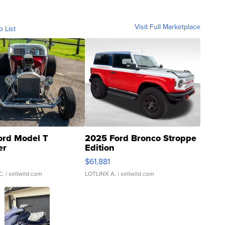
Visit Full Marketplace
o List
ord Model T
2025 Ford Bronco Stroppe
er
Edition
0
$61,881
C.
| sellwild.com
LOTLINX A.
| sellwild.com