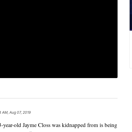
4 AM, Aug 07, 2019
ar-old Jayme Closs was kidnapped from is being