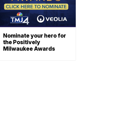
Nominate your hero for
the Positively
Milwaukee Awards