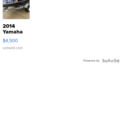
2014
Yamaha
VX Deluxe
$4,500
sellwild.com
Powered by