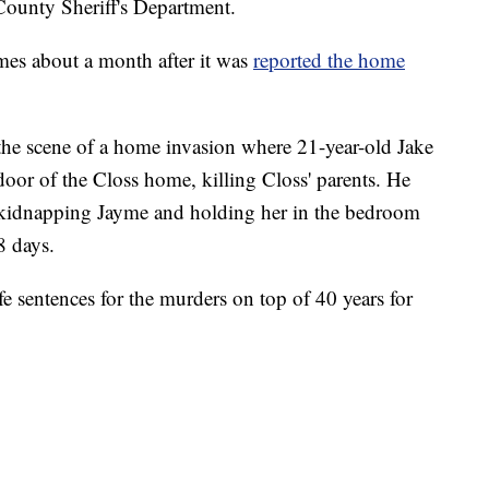
County Sheriff's Department.
mes about a month after it was
reported the home
he scene of a home invasion where 21-year-old Jake
door of the Closs home, killing Closs' parents. He
e kidnapping Jayme and holding her in the bedroom
8 days.
fe sentences for the murders on top of 40 years for