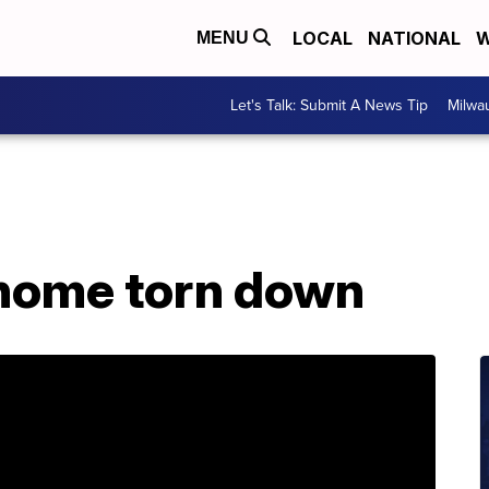
LOCAL
NATIONAL
W
MENU
Let's Talk: Submit A News Tip
Milwa
 home torn down