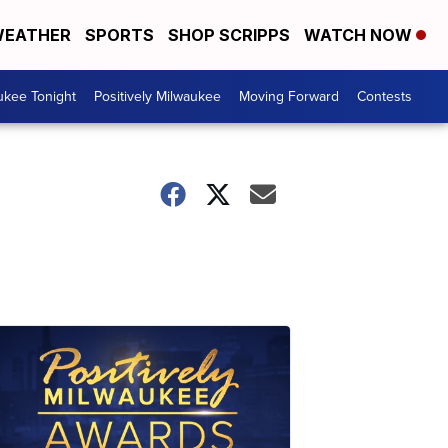
EATHER
SPORTS
SHOP SCRIPPS
WATCH NOW
ukee Tonight
Positively Milwaukee
Moving Forward
Contests