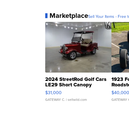
Marketplace
Sell Your Items - Free t
2024 StreetRod Golf Cars
1923 F
LE29 Short Canopy
Roadst
$31,000
$40,00
GATEWAY C.
| sellwild.com
GATEWAY 