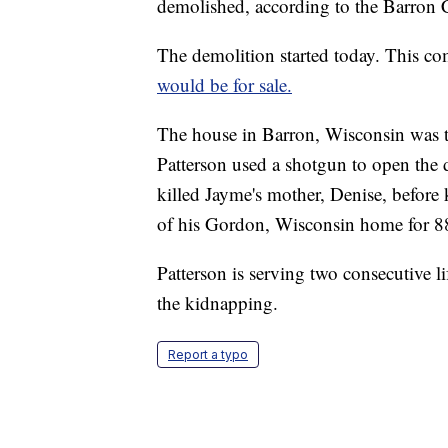
demolished, according to the Barron 
The demolition started today. This co
would be for sale.
The house in Barron, Wisconsin was t
Patterson used a shotgun to open the 
killed Jayme's mother, Denise, befor
of his Gordon, Wisconsin home for 8
Patterson is serving two consecutive li
the kidnapping.
Report a typo