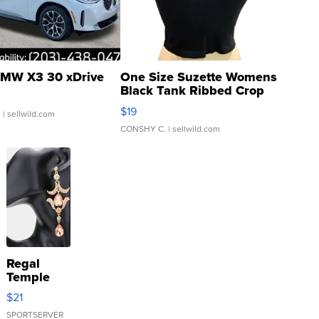
MW X3 30 xDrive
One Size Suzette Womens
Black Tank Ribbed Crop
Asymmetrical ...
$19
.
| sellwild.com
CONSHY C.
| sellwild.com
Regal
Temple
Droplet
$21
Earrings
SPORTSERVER