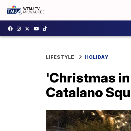
LIFESTYLE
HOLIDAY
'Christmas in 
Catalano Squ