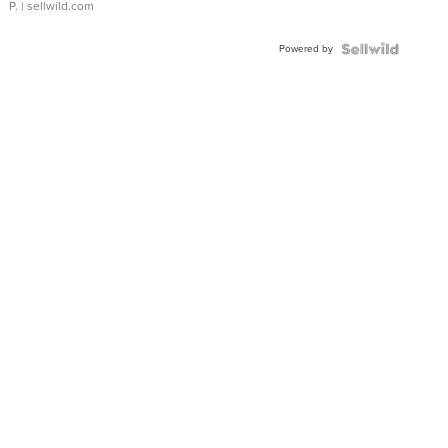
P.
| sellwild.com
Powered by