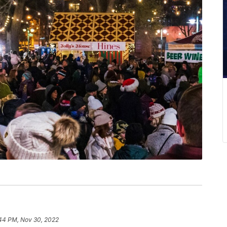
44 PM, Nov 30, 2022