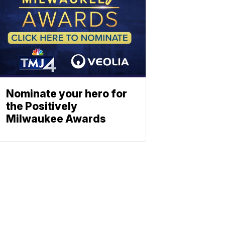
Nominate your hero for
the Positively
Milwaukee Awards