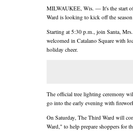
MILWAUKEE, Wis. — It's the start of 
Ward is looking to kick off the season
Starting at 5:30 p.m., join Santa, Mrs.
welcomed in Catalano Square with load
holiday cheer.
The official tree lighting ceremony wi
go into the early evening with firewor
On Saturday, The Third Ward will cont
Ward," to help prepare shoppers for t