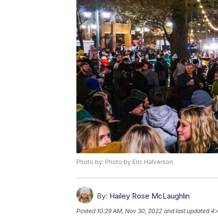
Photo by: Photo by Eric Halverson
By:
Hailey Rose McLaughlin
Posted
10:29 AM, Nov 30, 2022
and last updated
4: