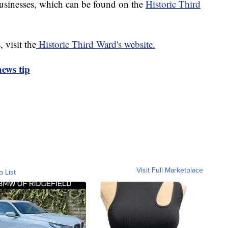
usinesses, which can be found on the
Historic Third
 visit the
Historic Third Ward's website.
ews tip
Visit Full Marketplace
o List