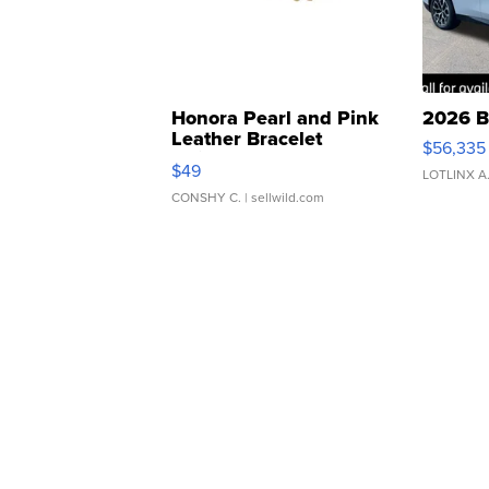
Honora Pearl and Pink
2026 B
Leather Bracelet
$56,335
Adjustable Buckle Clo...
$49
LOTLINX A
CONSHY C.
| sellwild.com