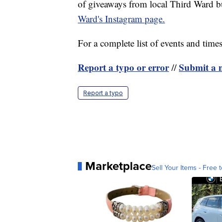
of giveaways from local Third Ward b
Ward's Instagram page.
For a complete list of events and times,
Report a typo or error
Submit a n
//
Report a typo
Marketplace
Sell Your Items - Free t