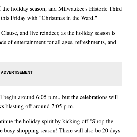
the holiday season, and Milwaukee's Historic Third
 this Friday with "Christmas in the Ward."
 Clause, and live reindeer, as the holiday season is
s of entertainment for all ages, refreshments, and
ll begin around 6:05 p.m., but the celebrations will
ks blasting off around 7:05 p.m.
inue the holiday spirit by kicking off "Shop the
he busy shopping season! There will also be 20 days