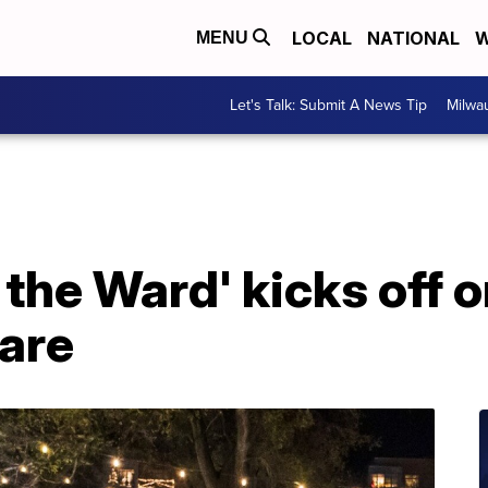
LOCAL
NATIONAL
W
MENU
Let's Talk: Submit A News Tip
Milwa
the Ward' kicks off o
are