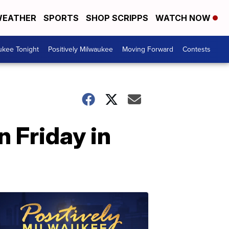
EATHER
SPORTS
SHOP SCRIPPS
WATCH NOW
ukee Tonight
Positively Milwaukee
Moving Forward
Contests
n Friday in