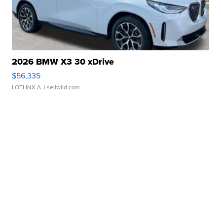
2026 BMW X3 30 xDrive
$56,335
LOTLINX A.
| sellwild.com