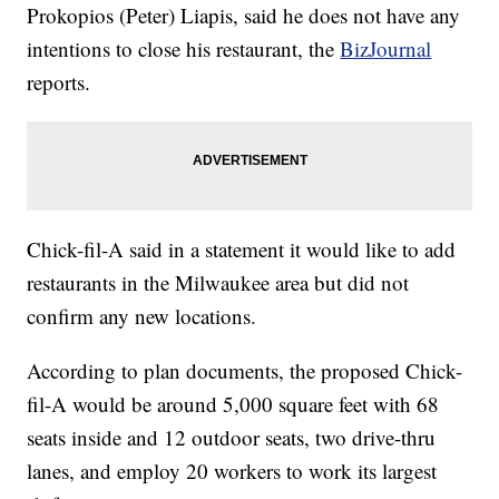
Prokopios (Peter) Liapis, said he does not have any
intentions to close his restaurant, the
BizJournal
reports.
Chick-fil-A said in a statement it would like to add
restaurants in the Milwaukee area but did not
confirm any new locations.
According to plan documents, the proposed Chick-
fil-A would be around 5,000 square feet with 68
seats inside and 12 outdoor seats, two drive-thru
lanes, and employ 20 workers to work its largest