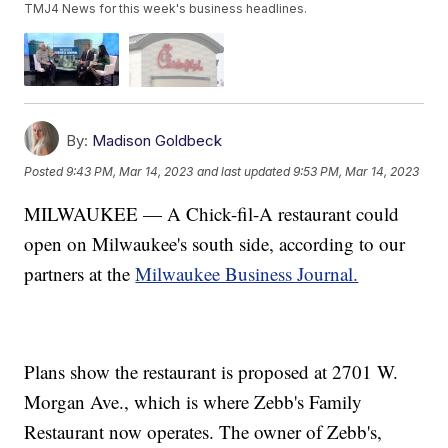
TMJ4 News for this week's business headlines.
By:
Madison Goldbeck
Posted
9:43 PM, Mar 14, 2023
and last updated
9:53 PM, Mar 14, 2023
MILWAUKEE — A Chick-fil-A restaurant could
open on Milwaukee's south side, according to our
partners at the
Milwaukee Business Journal.
Plans show the restaurant is proposed at 2701 W.
Morgan Ave., which is where Zebb's Family
Restaurant now operates. The owner of Zebb's,