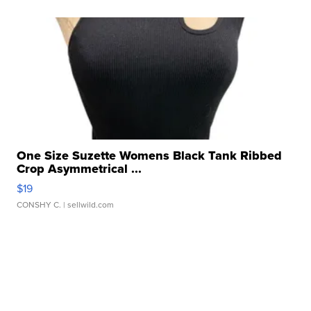
One Size Suzette Womens Black Tank Ribbed
Crop Asymmetrical ...
$19
CONSHY C.
| sellwild.com