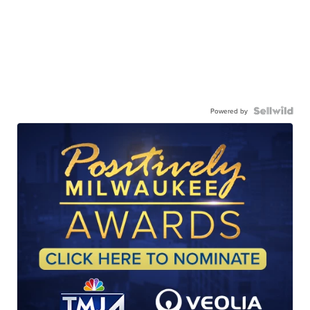
Powered by