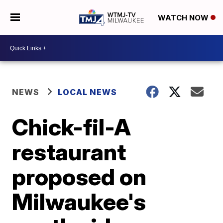
WATCH NOW
NEWS
LOCAL NEWS
Chick-fil-A
restaurant
proposed on
Milwaukee's