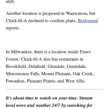
shift.
Another location is proposed in Wauwatosa, but
Chick-fil-A declined to confirm plans,
BizJournal
reports.
In Milwaukee, there is a location inside Fiserv
Forum. Chick-fil-A also has restaurants in
Brookfield, Delafield, Glendale, Greendale,
Menomonee Falls, Mount Pleasant, Oak Creek,
Pewaukee, Pleasant Prairie, and West Allis.
It’s about time to watch on your time. Stream
local news and weather 24/7 by searching for