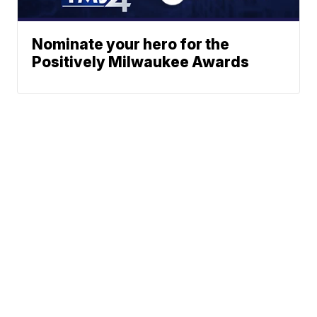
Nominate your hero for the
Positively Milwaukee Awards