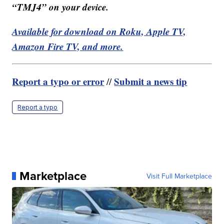
“TMJ4” on your device.
Available for download on Roku, Apple TV,
Amazon Fire TV, and more.
Report a typo or error
Submit a news tip
//
Report a typo
Marketplace
Visit Full Marketplace