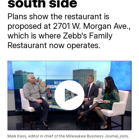
south side
Plans show the restaurant is
proposed at 2701 W. Morgan Ave.,
which is where Zebb's Family
Restaurant now operates.
Mark Kass, editor in chief of the Milwaukee Business Journal, joins