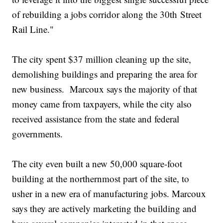
of rebuilding a jobs corridor along the 30th Street
Rail Line."
The city spent $37 million cleaning up the site,
demolishing buildings and preparing the area for
new business. Marcoux says the majority of that
money came from taxpayers, while the city also
received assistance from the state and federal
governments.
The city even built a new 50,000 square-foot
building at the northernmost part of the site, to
usher in a new era of manufacturing jobs. Marcoux
says they are actively marketing the building and