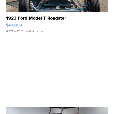
1923 Ford Model T Roadster
$40,000
GATEWAY C.
| sellwild.com