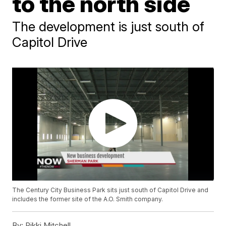
to the north side
The development is just south of
Capitol Drive
The Century City Business Park sits just south of Capitol Drive and
includes the former site of the A.O. Smith company.
By:
Rikki Mitchell