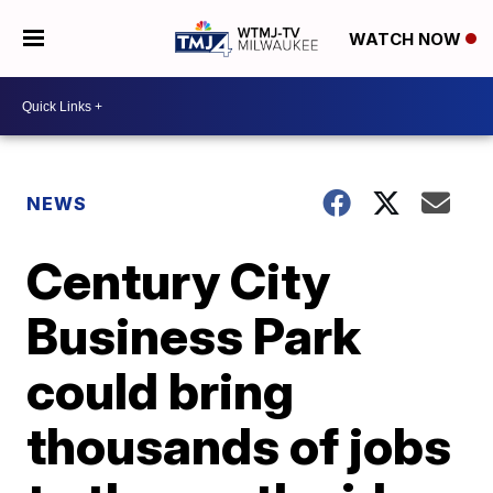
WATCH NOW
NEWS
Century City
Business Park
could bring
thousands of jobs