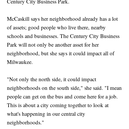
Century City Business Park.
McCaskill says her neighborhood already has a lot
of assets; good people who live there, nearby
schools and businesses. The Century City Business
Park will not only be another asset for her
neighborhood, but she says it could impact all of
Milwaukee.
"Not only the north side, it could impact
neighborhoods on the south side," she said. "I mean
people can get on the bus and come here for a job.
This is about a city coming together to look at
what's happening in our central city
neighborhoods."