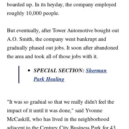
boarded up. In its heyday, the company employed
roughly 10,000 people.
But eventually, after Tower Automotive bought out
A.O. Smith, the company went bankrupt and
gradually phased out jobs. It soon after abandoned
the area and took all of those jobs with it.
SPECIAL SECTION:
Sherman
Park Healing
"It was so gradual so that we really didn't feel the
impact of it until it was done," said Yvonne
McCaskill, who has lived in the neighborhood
adjacent to the Century City Business Park for 43