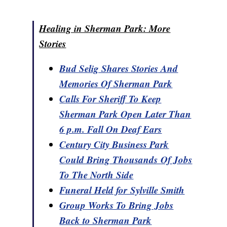
Healing in Sherman Park: More
Stories
Bud Selig Shares Stories And
Memories Of Sherman Park
Calls For Sheriff To Keep
Sherman Park Open Later Than
6 p.m. Fall On Deaf Ears
Century City Business Park
Could Bring Thousands Of Jobs
To The North Side
Funeral Held for Sylville Smith
Group Works To Bring Jobs
Back to Sherman Park