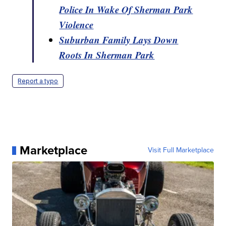
Police In Wake Of Sherman Park
Violence
Suburban Family Lays Down
Roots In Sherman Park
Report a typo
Marketplace
Visit Full Marketplace