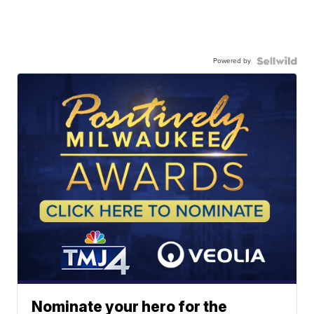
Powered by
Nominate your hero for the