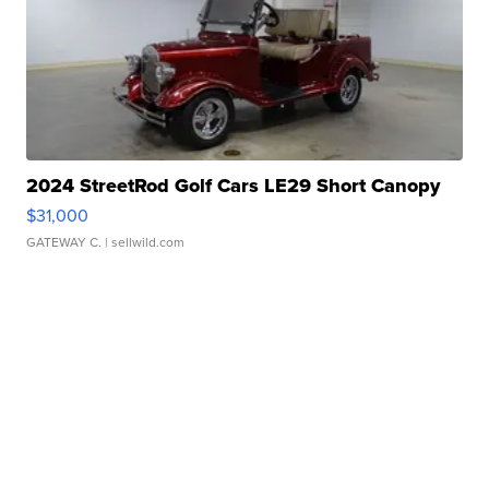
2024 StreetRod Golf Cars LE29 Short Canopy
$31,000
GATEWAY C.
| sellwild.com