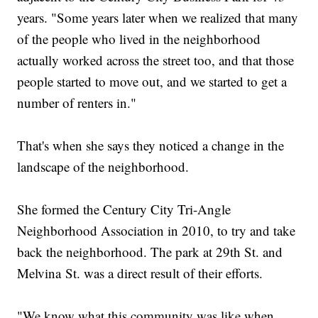
years. "Some years later when we realized that many
of the people who lived in the neighborhood
actually worked across the street too, and that those
people started to move out, and we started to get a
number of renters in."
That's when she says they noticed a change in the
landscape of the neighborhood.
She formed the Century City Tri-Angle
Neighborhood Association in 2010, to try and take
back the neighborhood. The park at 29th St. and
Melvina St. was a direct result of their efforts.
"We know what this community was like when