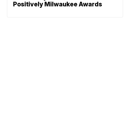
Positively Milwaukee Awards