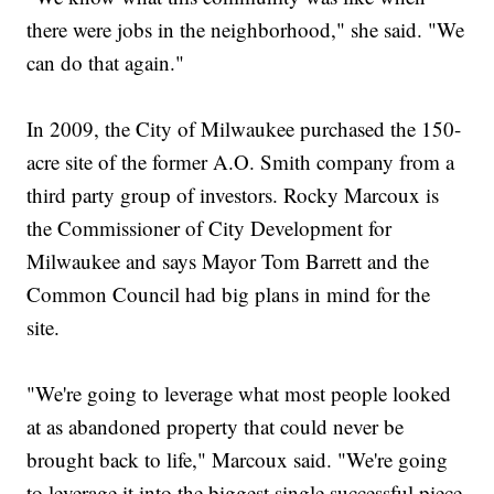
there were jobs in the neighborhood," she said. "We
can do that again."
In 2009, the City of Milwaukee purchased the 150-
acre site of the former A.O. Smith company from a
third party group of investors. Rocky Marcoux is
the Commissioner of City Development for
Milwaukee and says Mayor Tom Barrett and the
Common Council had big plans in mind for the
site.
"We're going to leverage what most people looked
at as abandoned property that could never be
brought back to life," Marcoux said. "We're going
to leverage it into the biggest single successful piece