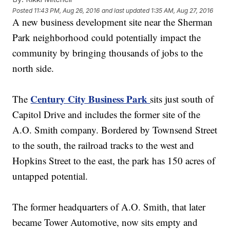
Posted
11:43 PM, Aug 26, 2016
and last updated
1:35 AM, Aug 27, 2016
A new business development site near the Sherman
Park neighborhood could potentially impact the
community by bringing thousands of jobs to the
north side.
Century City Business Park
The
sits just south of
Capitol Drive and includes the former site of the
A.O. Smith company. Bordered by Townsend Street
to the south, the railroad tracks to the west and
Hopkins Street to the east, the park has 150 acres of
untapped potential.
The former headquarters of A.O. Smith, that later
became Tower Automotive, now sits empty and