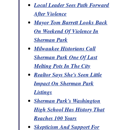
Local Leader Sees Path Forward
After Violence
Mayor Tom Barrett Looks Back
On Weekend Of Violence In
Sherman Park
Milwaukee Historians Call
Sherman Park One Of Last
Melting Pots In The City
Realtor Says She's Seen Little
Impact On Sherman Park
Listings
Sherman Park's Washington
High School Has History That
Reaches 100 Years
Skepticism And Support For