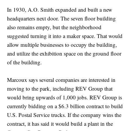
In 1930, A.O. Smith expanded and built a new
headquarters next door. The seven floor building
also remains empty, but the neighborhood
suggested turning it into a maker space. That would
allow multiple businesses to occupy the building,
and utilize the exhibition space on the ground floor
of the building.
Marcoux says several companies are interested in
moving to the park, including REV Group that
would bring upwards of 1,000 jobs. REV Group is
currently bidding on a $6.3 billion contract to build
U.S. Postal Service trucks. If the company wins the
contract, it has said it would build a plant in the