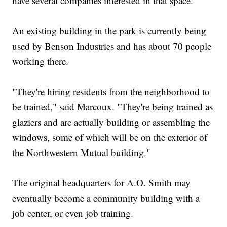
have several companies interested in that space.
An existing building in the park is currently being
used by Benson Industries and has about 70 people
working there.
"They're hiring residents from the neighborhood to
be trained," said Marcoux. "They're being trained as
glaziers and are actually building or assembling the
windows, some of which will be on the exterior of
the Northwestern Mutual building."
The original headquarters for A.O. Smith may
eventually become a community building with a
job center, or even job training.