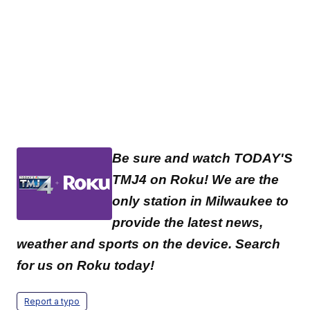
Be sure and watch TODAY'S
TMJ4 on Roku! We are the
only station in Milwaukee to
provide the latest news,
weather and sports on the device. Search
for us on Roku today!
Report a typo