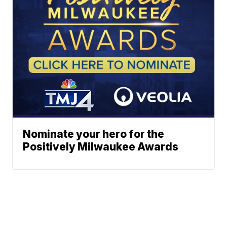
Nominate your hero for the
Positively Milwaukee Awards