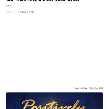
$55
ROSE J.
| sellwild.com
Powered by