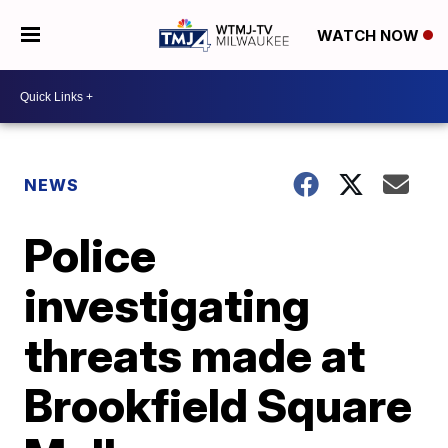
WATCH NOW
NEWS
Police
investigating
threats made at
Brookfield Square