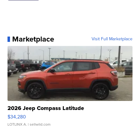
Marketplace
Visit Full Marketplace
2026 Jeep Compass Latitude
$34,280
LOTLINX A.
| sellwild.com