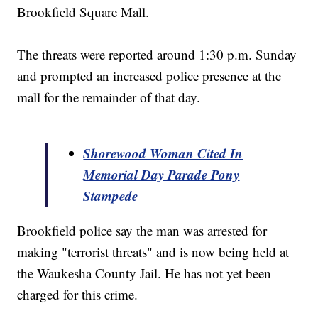
Brookfield Square Mall.
The threats were reported around 1:30 p.m. Sunday
and prompted an increased police presence at the
mall for the remainder of that day.
Shorewood Woman Cited In
Memorial Day Parade Pony
Stampede
Brookfield police say the man was arrested for
making "terrorist threats" and is now being held at
the Waukesha County Jail. He has not yet been
charged for this crime.