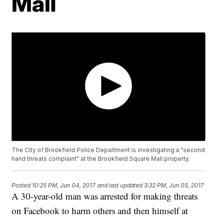
Mall
The City of Brookfield Police Department is investigating a "second
hand threats complaint" at the Brookfield Square Mall property.
Posted
10:25 PM, Jun 04, 2017
and last updated
3:32 PM, Jun 05, 2017
A 30-year-old man was arrested for making threats
on Facebook to harm others and then himself at