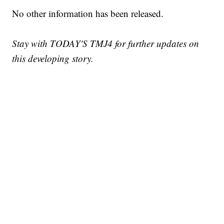
No other information has been released.
Stay with TODAY'S TMJ4 for further updates on
this developing story.