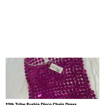
12th Tribe Fushia Disco Chain Dress