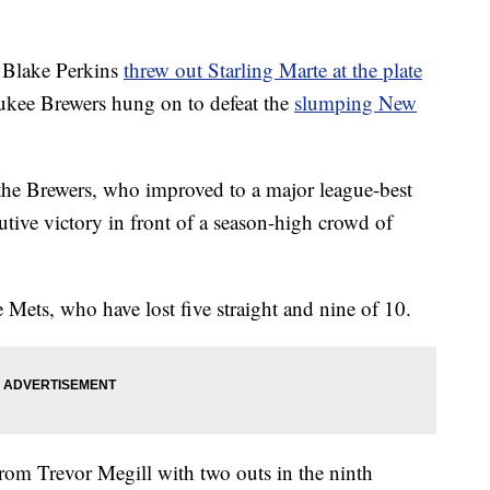
Blake Perkins
threw out Starling Marte at the plate
ukee Brewers hung on to defeat the
slumping New
the Brewers, who improved to a major league-best
tive victory in front of a season-high crowd of
 Mets, who have lost five straight and nine of 10.
rom Trevor Megill with two outs in the ninth