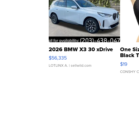
2026 BMW X3 30 xDrive
One Si
Black 
$56,335
Asymmet
$19
LOTLINX A.
| sellwild.com
CONSHY C