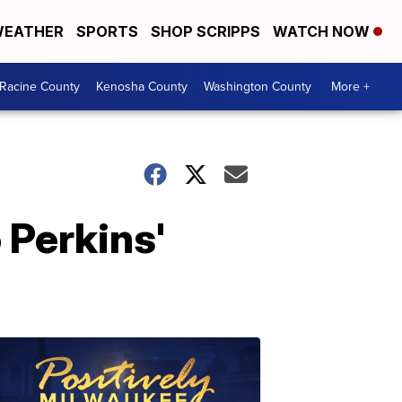
EATHER
SPORTS
SHOP SCRIPPS
WATCH NOW
Racine County
Kenosha County
Washington County
More +
 Perkins'