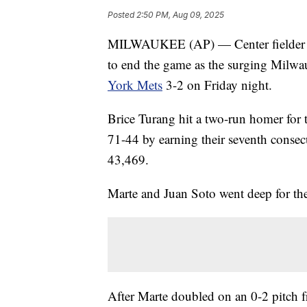
Posted
2:50 PM, Aug 09, 2025
MILWAUKEE (AP) — Center fielder 
to end the game as the surging Milwa
York Mets
3-2 on Friday night.
Brice Turang hit a two-run homer for 
71-44 by earning their seventh consecu
43,469.
Marte and Juan Soto went deep for the
After Marte doubled on an 0-2 pitch f