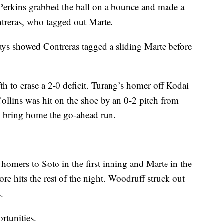
. Perkins grabbed the ball on a bounce and made a
treras, who tagged out Marte.
lays showed Contreras tagged a sliding Marte before
fth to erase a 2-0 deficit. Turang’s homer off Kodai
Collins was hit on the shoe by an 0-2 pitch from
o bring home the go-ahead run.
omers to Soto in the first inning and Marte in the
re hits the rest of the night. Woodruff struck out
.
rtunities.