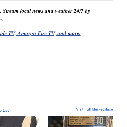
e. Stream local news and weather 24/7 by
e.
pple TV, Amazon Fire TV, and more.
Visit Full Marketplace
o List