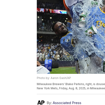
Photo by: Aaron Gash/AP
Milwaukee Brewers' Blake Perkins, right, is douse
New York Mets, Friday, Aug. 8, 2025, in Milwauke
By:
Associated Press