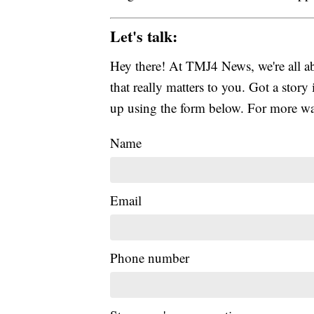
Let's talk:
Hey there! At TMJ4 News, we're all abo
that really matters to you. Got a story 
up using the form below. For more way
Name
Email
Phone number