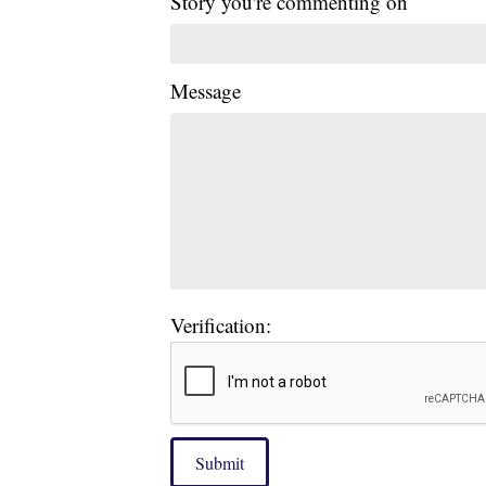
Story you're commenting on
Message
Verification:
Submit