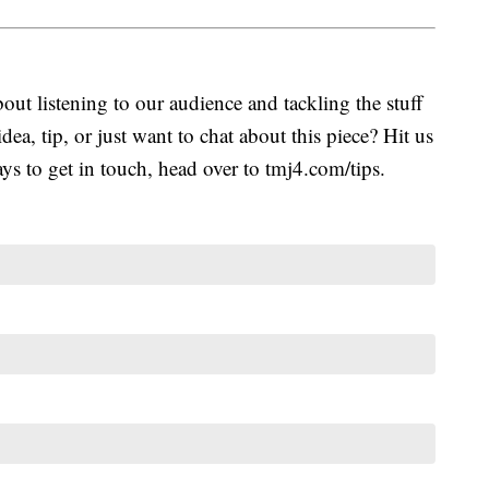
ut listening to our audience and tackling the stuff
idea, tip, or just want to chat about this piece? Hit us
s to get in touch, head over to tmj4.com/tips.