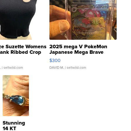
ze Suzette Womens
2025 mega V PokeMon
Tank Ribbed Crop
Japanese Mega Brave
rical ...
076/063 Super Rare H...
$300
.
| sellwild.com
DAVID M.
| sellwild.com
Stunning
14 KT