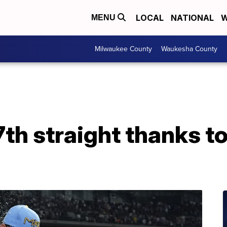
LOCAL
NATIONAL
W
MENU
Milwaukee County
Waukesha County
th straight thanks to