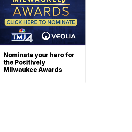
Nominate your hero for
the Positively
Milwaukee Awards