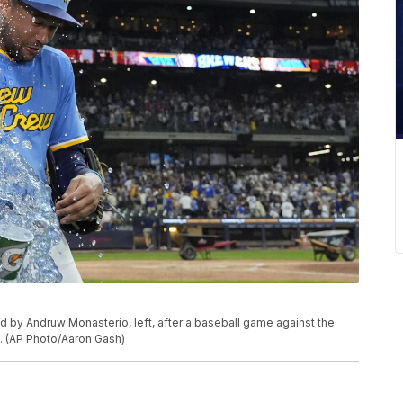
d by Andruw Monasterio, left, after a baseball game against the
e. (AP Photo/Aaron Gash)