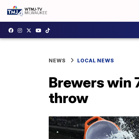
NEWS
LOCAL NEWS
Brewers win 7
throw