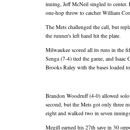
inning, Jeff McNeil singled to center
one-hop throw to catcher William Con
The Mets challenged the call, but rep
the runner's left hand hit the plate.
Milwaukee scored all its runs in the fi
Senga (7-4) tied the game, and Isaac 
Brooks Raley with the bases loaded t
Brandon Woodruff (4-0) allowed solo h
second, but the Mets got only three mo
eight and walked two in seven innings
Megill earned his 27th save in 30 oppo