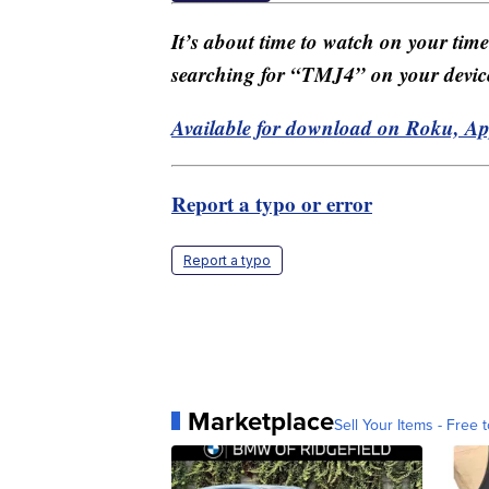
It’s about time to watch on your tim
searching for “TMJ4” on your devic
Available for download on Roku, A
Report a typo or error
Report a typo
Marketplace
Sell Your Items - Free t