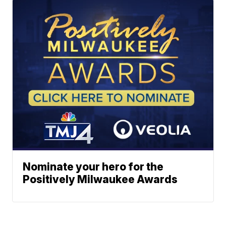
Nominate your hero for the
Positively Milwaukee Awards