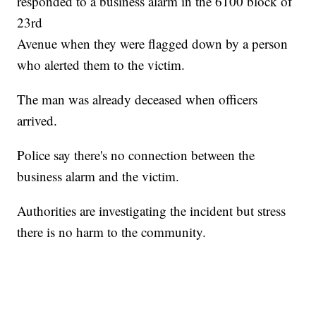
responded to a business alarm in the 6100 block of
23rd
Avenue when they were flagged down by a person
who alerted them to the victim.
The man was already deceased when officers
arrived.
Police say there's no connection between the
business alarm and the victim.
Authorities are investigating the incident but stress
there is no harm to the community.