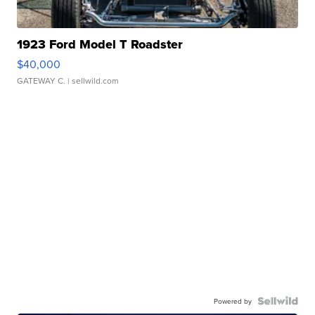
1923 Ford Model T Roadster
$40,000
GATEWAY C.
| sellwild.com
Powered by