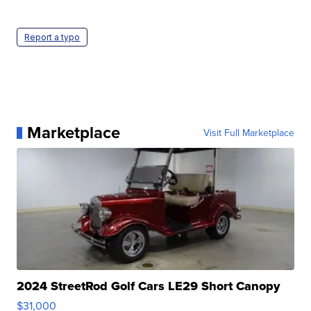
Report a typo
Marketplace
Visit Full Marketplace
2024 StreetRod Golf Cars LE29 Short Canopy
$31,000