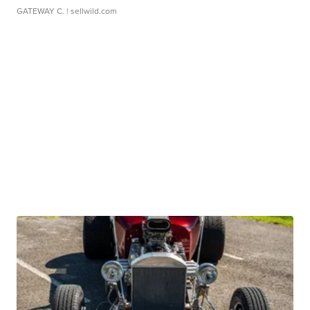
GATEWAY C.
| sellwild.com