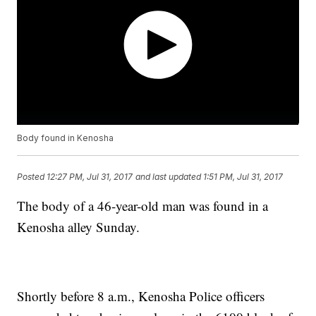
Body found in Kenosha
Posted
12:27 PM, Jul 31, 2017
and last updated
1:51 PM, Jul 31, 2017
The body of a 46-year-old man was found in a
Kenosha alley Sunday.
Shortly before 8 a.m., Kenosha Police officers