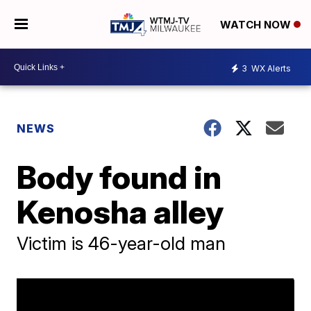
WATCH NOW
3
WX Alerts
NEWS
Body found in
Kenosha alley
Victim is 46-year-old man