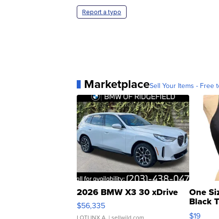
Report a typo
Marketplace
Sell Your Items - Free t
2026 BMW X3 30 xDrive
One Si
Black 
$56,335
Asymmet
$19
LOTLINX A.
| sellwild.com