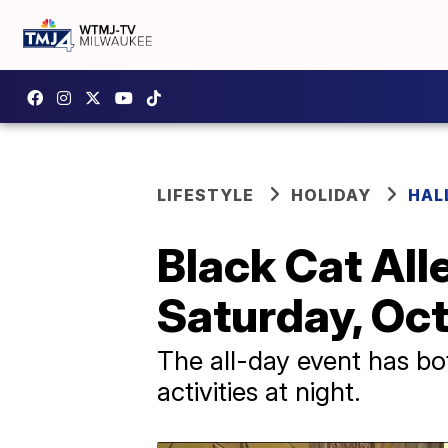
LIFESTYLE
HOLIDAY
HAL
Black Cat All
Saturday, Oct
The all-day event has bot
activities at night.