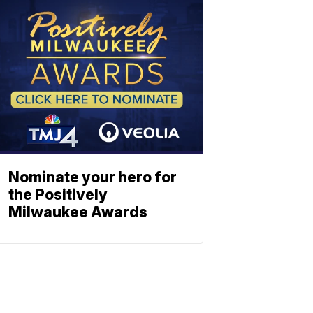
Nominate your hero for
the Positively
Milwaukee Awards