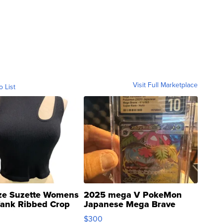
Visit Full Marketplace
o List
ze Suzette Womens
2025 mega V PokeMon
Tank Ribbed Crop
Japanese Mega Brave
rical ...
076/063 Super Rare H...
$300