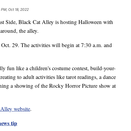
 PM, Oct 18, 2022
ide, Black Cat Alley is hosting Halloween with
 around, the alley.
 Oct. 29. The activities will begin at 7:30 a.m. and
ly fun like a children's costume contest, build-your-
reating to adult activities like tarot readings, a dance
tching a showing of the Rocky Horror Picture show at
 Alley website
.
ews tip