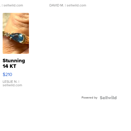
.
| sellwild.com
DAVID M.
| sellwild.com
Stunning
14 KT
Yellow
$210
Gold Ring
with Pear
LESLIE N.
|
sellwild.com
Shaped
Blue
Powered by
Topaz ...