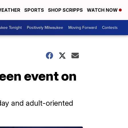
EATHER
SPORTS
SHOP SCRIPPS
WATCH NOW
ukee Tonight
Positively Milwaukee
Moving Forward
Contests
ween event on
 day and adult-oriented