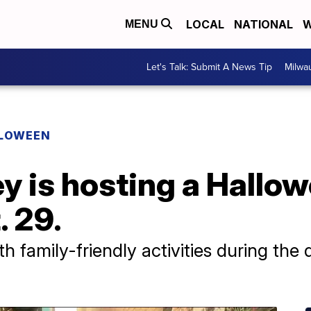
LOCAL
NATIONAL
W
MENU
Let's Talk: Submit A News Tip
Milwa
LOWEEN
ey is hosting a Hallo
. 29.
h family-friendly activities during the