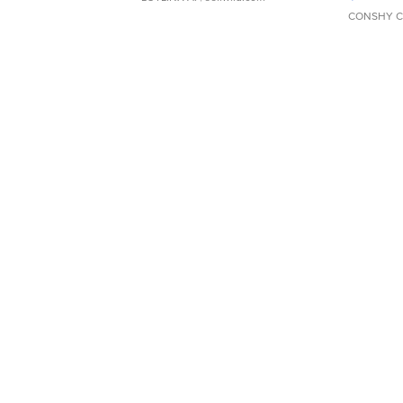
CONSHY C