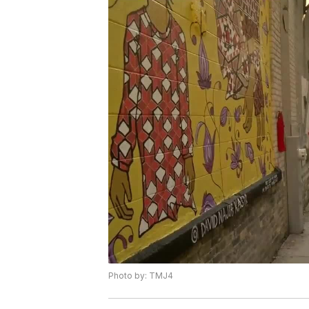
Photo by: TMJ4