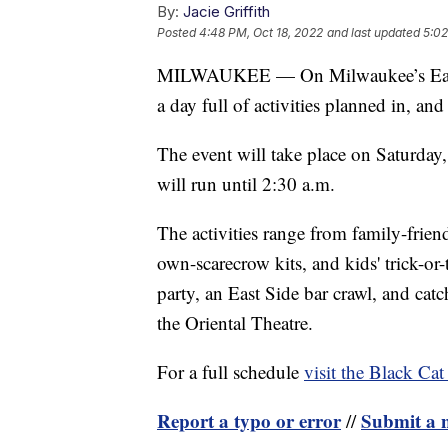
By:
Jacie Griffith
Posted
4:48 PM, Oct 18, 2022
and last updated
5:02
MILWAUKEE — On Milwaukee’s East S
a day full of activities planned in, and
The event will take place on Saturday,
will run until 2:30 a.m.
The activities range from family-friend
own-scarecrow kits, and kids' trick-or-t
party, an East Side bar crawl, and ca
the Oriental Theatre.
For a full schedule
visit the Black Cat
Report a typo or error
Submit a n
//