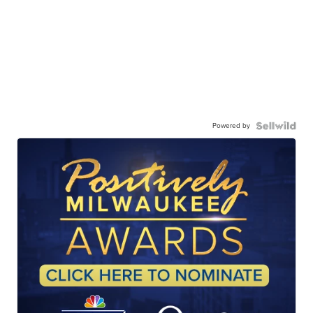
Powered by