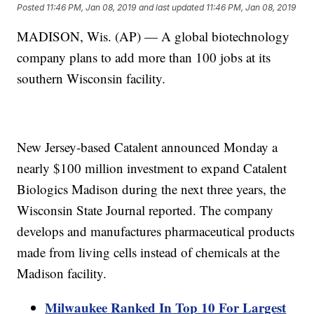
Posted
11:46 PM, Jan 08, 2019
and last updated
11:46 PM, Jan 08, 2019
MADISON, Wis. (AP) — A global biotechnology
company plans to add more than 100 jobs at its
southern Wisconsin facility.
New Jersey-based Catalent announced Monday a
nearly $100 million investment to expand Catalent
Biologics Madison during the next three years, the
Wisconsin State Journal reported. The company
develops and manufactures pharmaceutical products
made from living cells instead of chemicals at the
Madison facility.
Milwaukee Ranked In Top 10 For Largest