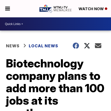
WATCH NOW
NEWS
LOCAL NEWS
Biotechnology
company plans to
add more than 100
jobs at its