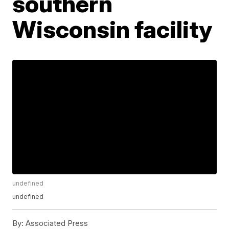
southern
Wisconsin facility
undefined
undefined
By:
Associated Press