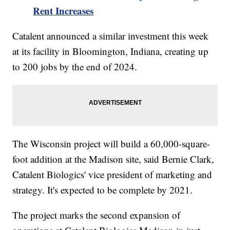
Rent Increases
Catalent announced a similar investment this week
at its facility in Bloomington, Indiana, creating up
to 200 jobs by the end of 2024.
The Wisconsin project will build a 60,000-square-
foot addition at the Madison site, said Bernie Clark,
Catalent Biologics' vice president of marketing and
strategy. It's expected to be complete by 2021.
The project marks the second expansion of