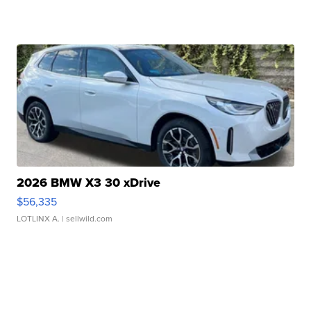
2026 BMW X3 30 xDrive
$56,335
LOTLINX A.
| sellwild.com