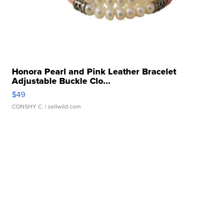
Honora Pearl and Pink Leather Bracelet
Adjustable Buckle Clo...
$49
CONSHY C.
| sellwild.com