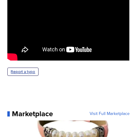
Report a typo
Marketplace
Visit Full Marketplace