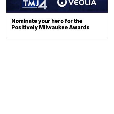
Nominate your hero for the
Positively Milwaukee Awards