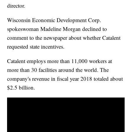
director.
Wisconsin Economic Development Corp.
spokeswoman Madeline Morgan declined to
comment to the newspaper about whether Catalent
requested state incentives.
Catalent employs more than 11,000 workers at
more than 30 facilities around the world. The
company's revenue in fiscal year 2018 totaled about
$2.5 billion.