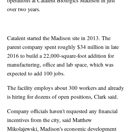
operations at Catalent Biologics Madison in just
over two years.
Catalent started the Madison site in 2013. The
parent company spent roughly $34 million in late
2016 to build a 22,000-square-foot addition for
manufacturing, office and lab space, which was
expected to add 100 jobs.
The facility employs about 300 workers and already
is hiring for dozens of open positions, Clark said.
Company officials haven't requested any financial
incentives from the city, said Matthew
Mikolajewski, Madison's economic development