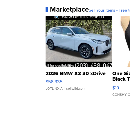
Marketplace
Sell Your Items - Free t
2026 BMW X3 30 xDrive
One Si
Black 
$56,335
Asymmet
$19
LOTLINX A.
| sellwild.com
CONSHY C