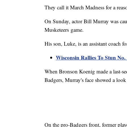
They call it March Madness for a reas
On Sunday, actor Bill Murray was cau
Musketeers game.
His son, Luke, is an assistant coach f
Wisconsin Rallies To Stun No. 
When Bronson Koenig made a last-seco
Badgers, Murray's face showed a look
On the pro-Badgers front, former pla