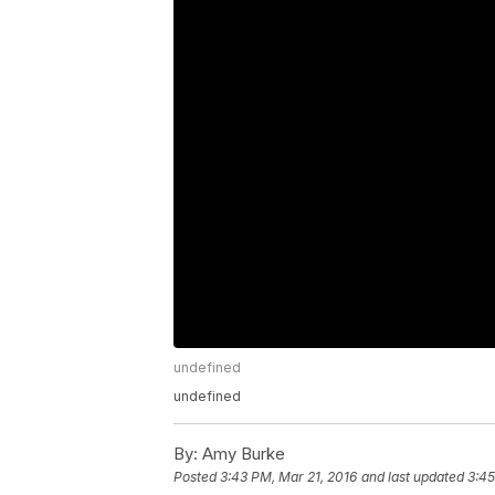
undefined
undefined
By:
Amy Burke
Posted
3:43 PM, Mar 21, 2016
and last updated
3:45