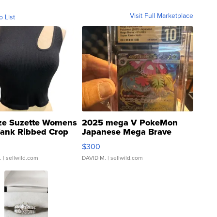
Visit Full Marketplace
o List
ze Suzette Womens
2025 mega V PokeMon
Tank Ribbed Crop
Japanese Mega Brave
rical ...
076/063 Super Rare H...
$300
.
| sellwild.com
DAVID M.
| sellwild.com