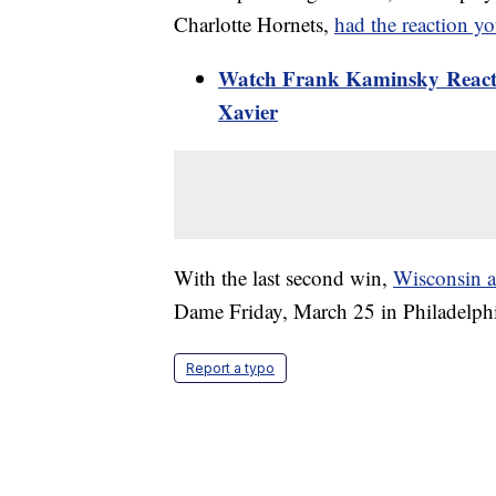
Charlotte Hornets,
had the reaction y
Watch Frank Kaminsky React 
Xavier
With the last second win,
Wisconsin a
Dame Friday, March 25 in Philadelphi
Report a typo