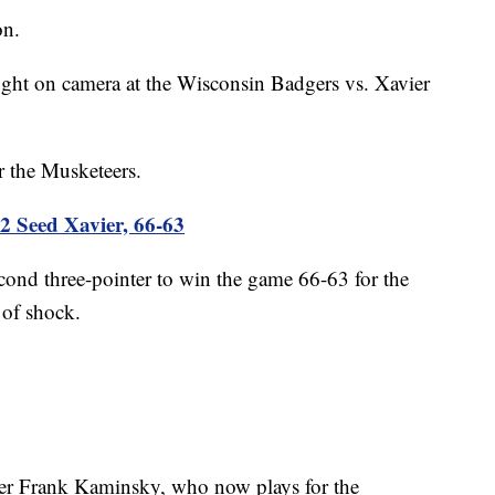
on.
ght on camera at the Wisconsin Badgers vs. Xavier
or the Musketeers.
2 Seed Xavier, 66-63
nd three-pointer to win the game 66-63 for the
 of shock.
yer Frank Kaminsky, who now plays for the