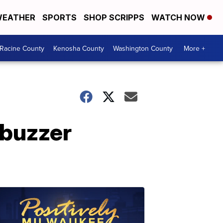
EATHER
SPORTS
SHOP SCRIPPS
WATCH NOW
Racine County
Kenosha County
Washington County
More +
 buzzer