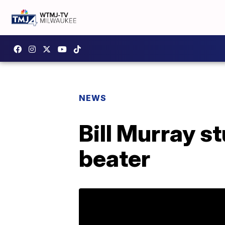
NEWS
Bill Murray s
beater