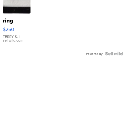
ring
$250
TERRY S.
|
sellwild.com
Powered by