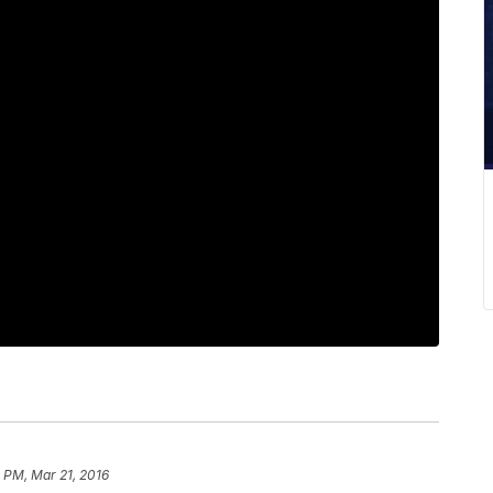
 PM, Mar 21, 2016