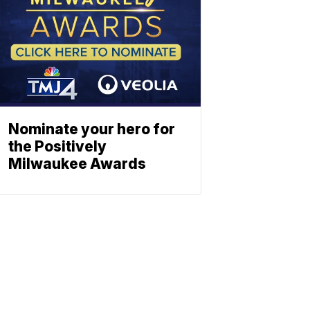
Nominate your hero for
the Positively
Milwaukee Awards