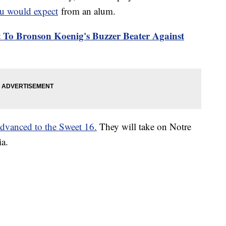
ou would expect
from an alum.
To Bronson Koenig's Buzzer Beater Against
dvanced to the Sweet 16.
They will take on Notre
a.