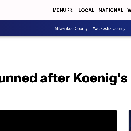
LOCAL
NATIONAL
W
MENU
Milwaukee County
Waukesha County
tunned after Koenig's