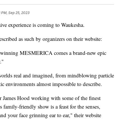
3 PM, Sep 25, 2023
 experience is coming to Waukesha.
escribed as such by organizers on their website:
ard-winning MESMERICA comes a brand-new epic
."
worlds real and imagined, from mindblowing particle
tic environments almost impossible to describe.
r James Hood working with some of the finest
 family-friendly show is a feast for the senses,
and your face grinning ear to ear," their website