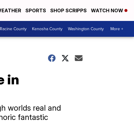
EATHER
SPORTS
SHOP SCRIPPS
WATCH NOW
Racine County
Kenosha County
Washington County
More +
 in
gh worlds real and
oric fantastic