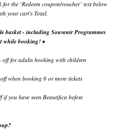
ok for the ‘Redeem coupon/voucher’ text below
h your cart's Total.
ole basket - including Souvenir Programmes
t while booking!
•
 off for adults booking with children
off when booking 6 or more tickets
 if you have seen Beautifica before
roup?