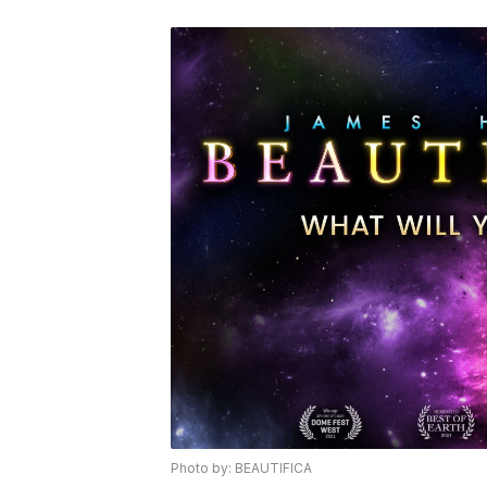
Photo by: BEAUTIFICA