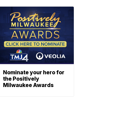
Nominate your hero for
the Positively
Milwaukee Awards