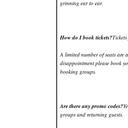
grinning ear to ear.
How do I book tickets?
Tickets
A limited number of seats are 
disappointment please book your
booking groups.
Are there any promo codes?
Ye
groups and returning guests.