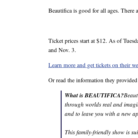
Beautifica is good for all ages. There 
Ticket prices start at $12. As of Tue
and Nov. 3.
Learn more and get tickets on their we
Or read the information they provided
What is BEAUTIFICA?
Beaut
through worlds real and imagin
and to leave you with a new app
This family-friendly show is su