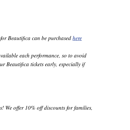
 for Beautifica can be purchased
here
available each performance, so to avoid
 Beautifica tickets early, especially if
s! We offer 10% off discounts for families,