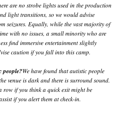
ere are no strobe lights used in the production
nd light transitions, so we would advise
om seizures. Equally, while the vast majority of
me with no issues, a small minority who are
ness find immersive entertainment slightly
se caution if you fall into this camp.
ic people?
We have found that autistic people
he venue is dark and there is surround sound.
a row if you think a quick exit might be
assist if you alert them at check-in.