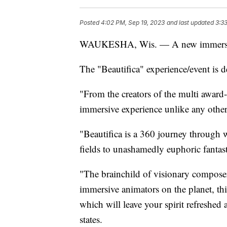
Posted
4:02 PM, Sep 19, 2023
and last updated
3:3
WAUKESHA, Wis. — A new immersive
The "Beautifica" experience/event is d
"From the creators of the multi aw
immersive experience unlike any other
"Beautifica is a 360 journey through 
fields to unashamedly euphoric fantas
"The brainchild of visionary compose
immersive animators on the planet, this
which will leave your spirit refreshed 
states.