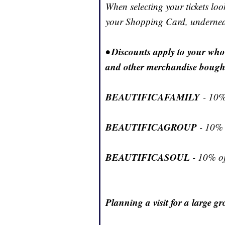
When selecting your tickets lo
your Shopping Card, underneat
• Discounts apply to your wh
and other merchandise bough
BEAUTIFICAFAMILY
- 10%
BEAUTIFICAGROUP
- 10% 
BEAUTIFICASOUL
- 10% off
Planning a visit for a large g