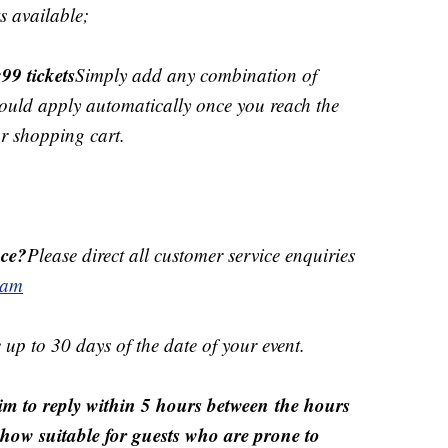
s available;
99 tickets
Simply add any combination of
should apply automatically once you reach the
ur shopping cart.
ice?
Please direct all customer service enquiries
eam
 up to 30 days of the date of your event.
m to reply within 5 hours between the hours
how suitable for guests who are prone to