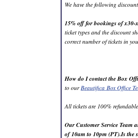
We have the following discount
15% off for bookings of x30-x
ticket types and the discount 
correct number of tickets in yo
How do I contact the Box Off
to our
Beautifica Box Office T
All tickets are 100% refundable
Our Customer Service Team ai
of 10am to 10pm (PT).Is the s