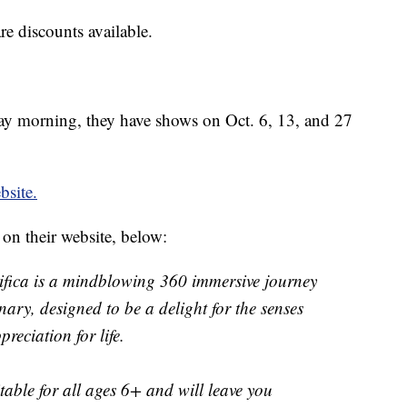
are discounts available.
sday morning, they have shows on Oct. 6, 13, and 27
bsite.
 on their website, below:
ifica is a mindblowing 360 immersive journey
ary, designed to be a delight for the senses
reciation for life.
itable for all ages 6+ and will leave you