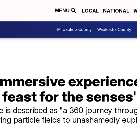
LOCAL
NATIONAL
W
MENU
Milwaukee County
Waukesha County
mmersive experience
feast for the senses'
e is described as "a 360 journey throu
ng particle fields to unashamedly euph