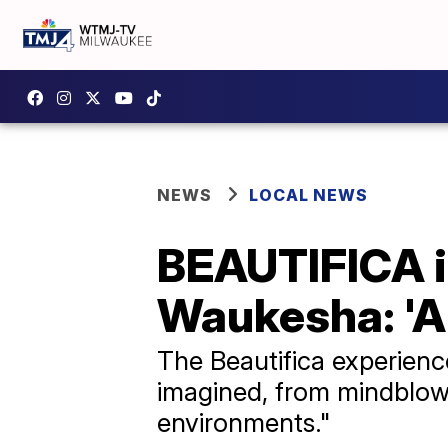
NEWS
LOCAL NEWS
BEAUTIFICA i
Waukesha: 'A 
The Beautifica experienc
imagined, from mindblowi
environments."