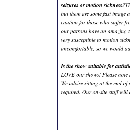
seizures or motion sickness?
Th
but there are some fast image a
caution for those who suffer fr
our patrons have an amazing ti
very susceptible to motion sick
uncomfortable, so we would advi
Is the show suitable for autist
LOVE our shows! Please note t
We advise sitting at the end of 
required. Our on-site staff will 