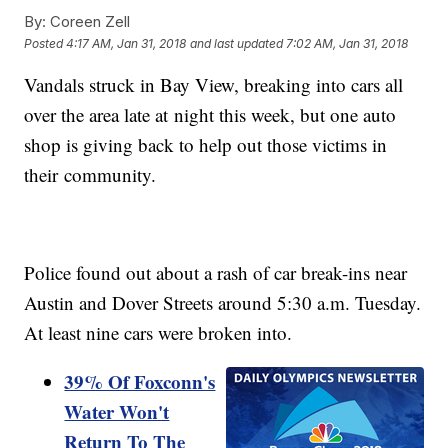
By:
Coreen Zell
Posted
4:17 AM, Jan 31, 2018
and last updated
7:02 AM, Jan 31, 2018
Vandals struck in Bay View, breaking into cars all
over the area late at night this week, but one auto
shop is giving back to help out those victims in
their community.
Police found out about a rash of car break-ins near
Austin and Dover Streets around 5:30 a.m. Tuesday.
At least nine cars were broken into.
39% Of Foxconn's
Water Won't
Return To The