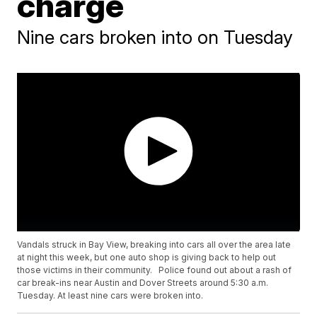
charge
Nine cars broken into on Tuesday
Vandals struck in Bay View, breaking into cars all over the area late
at night this week, but one auto shop is giving back to help out
those victims in their community. Police found out about a rash of
car break-ins near Austin and Dover Streets around 5:30 a.m.
Tuesday. At least nine cars were broken into.