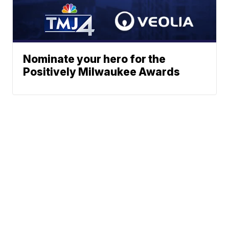
Nominate your hero for the
Positively Milwaukee Awards