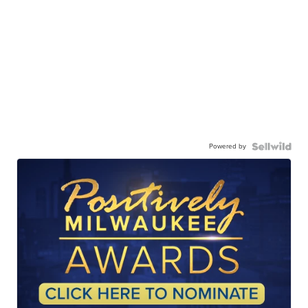
Powered by