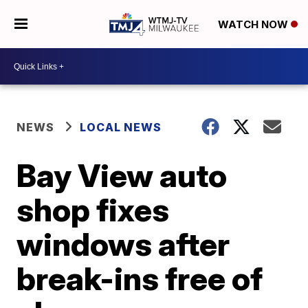
WATCH NOW
NEWS
LOCAL NEWS
Bay View auto
shop fixes
windows after
break-ins free of