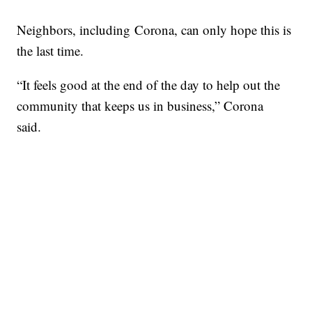
Neighbors, including Corona, can only hope this is
the last time.
“It feels good at the end of the day to help out the
community that keeps us in business,” Corona
said.