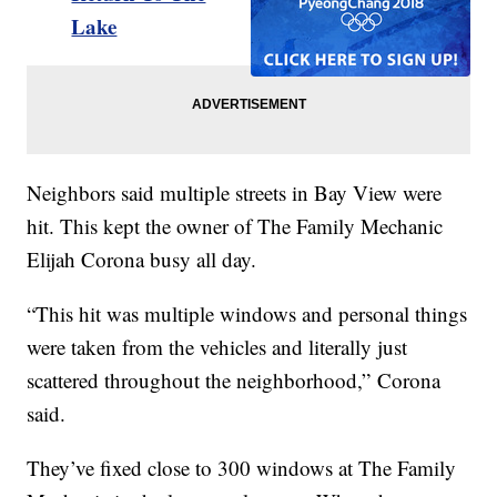
Lake
Neighbors said multiple streets in Bay View were
hit. This kept the owner of The Family Mechanic
Elijah Corona busy all day.
“This hit was multiple windows and personal things
were taken from the vehicles and literally just
scattered throughout the neighborhood,” Corona
said.
They’ve fixed close to 300 windows at The Family