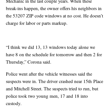
Mechanic in the last couple years. When these
break-ins happen, the owner offers his neighbors in
the 53207 ZIP code windows at no cost. He doesn’t
charge for labor or parts markup.
“I think we did 13, 13 windows today alone we
have 8 on the schedule for tomorrow and then 2 for
Thursday,” Corona said.
Police went after the vehicle witnesses said the
suspects were in. The driver crashed near 15th Place
and Mitchell Street. The suspects tried to run, but
police took two young men, 17 and 18 into
custody.