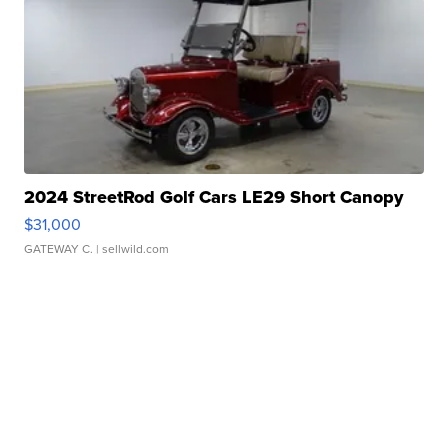
2024 StreetRod Golf Cars LE29 Short Canopy
$31,000
GATEWAY C.
| sellwild.com