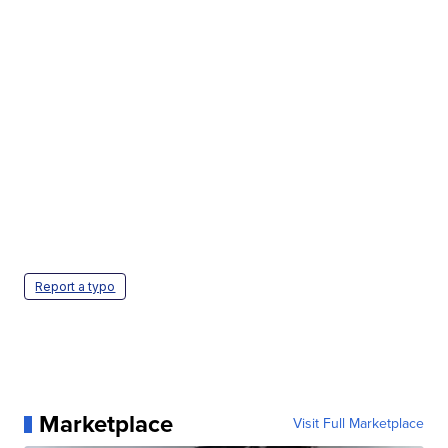
Report a typo
Marketplace
Visit Full Marketplace