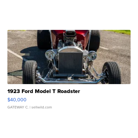
1923 Ford Model T Roadster
$40,000
GATEWAY C.
| sellwild.com