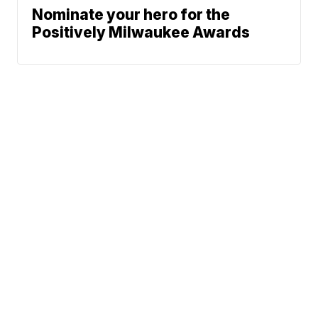
Nominate your hero for the
Positively Milwaukee Awards