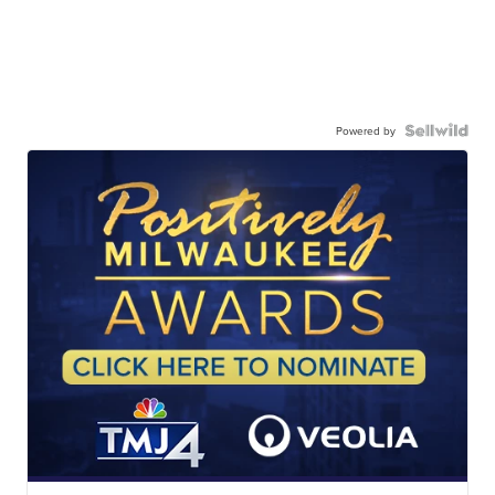
Powered by