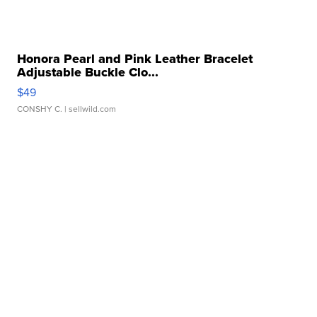
Honora Pearl and Pink Leather Bracelet
Adjustable Buckle Clo...
$49
CONSHY C.
| sellwild.com