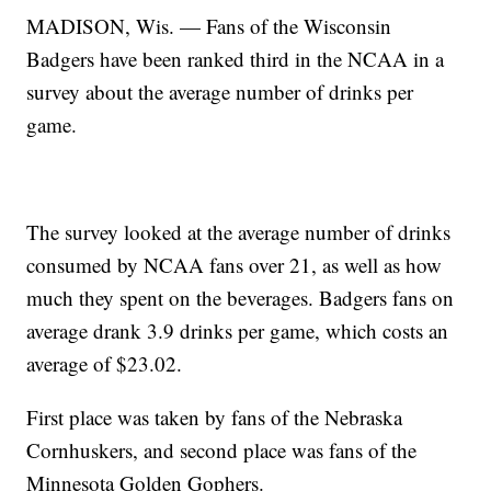
MADISON, Wis. — Fans of the Wisconsin
Badgers have been ranked third in the NCAA in a
survey about the average number of drinks per
game.
The survey looked at the average number of drinks
consumed by NCAA fans over 21, as well as how
much they spent on the beverages. Badgers fans on
average drank 3.9 drinks per game, which costs an
average of $23.02.
First place was taken by fans of the Nebraska
Cornhuskers, and second place was fans of the
Minnesota Golden Gophers.