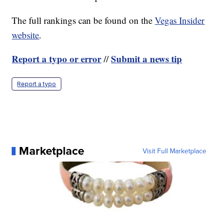
The full rankings can be found on the
Vegas Insider
website
.
Report a typo or error
Submit a news tip
//
Report a typo
Marketplace
Visit Full Marketplace