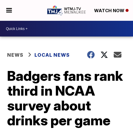
WATCH NOW
NEWS
LOCAL NEWS
Badgers fans rank
third in NCAA
survey about
drinks per game