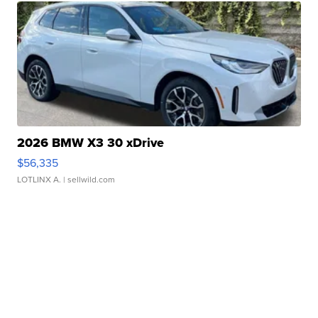
2026 BMW X3 30 xDrive
$56,335
LOTLINX A.
| sellwild.com