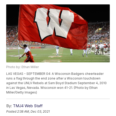
Photo by: Ethan Miller
LAS VEGAS - SEPTEMBER 04: A Wisconsin Badgers cheerleader
runs a flag through the end zone after a Wisconsin touchdown
against the UNLV Rebels at Sam Boyd Stadium September 4, 2010
in Las Vegas, Nevada. Wisconsin won 41-21. (Photo by Ethan
Miller/Getty Images)
By:
TMJ4 Web Staff
Posted
2:38 AM, Dec 03, 2021