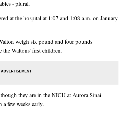
babies - plural.
red at the hospital at 1:07 and 1:08 a.m. on January
 Walton weigh six pound and four pounds
e the Waltons' first children.
, though they are in the NICU at Aurora Sinai
 a few weeks early.