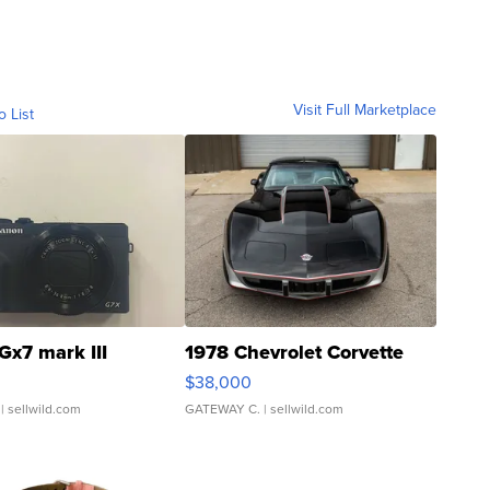
Visit Full Marketplace
o List
Gx7 mark III
1978 Chevrolet Corvette
$38,000
| sellwild.com
GATEWAY C.
| sellwild.com