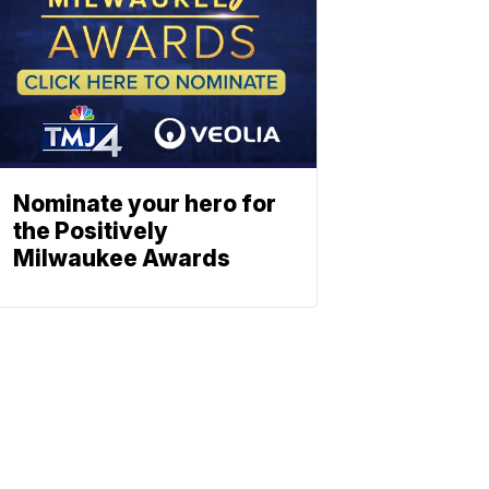
Nominate your hero for
the Positively
Milwaukee Awards