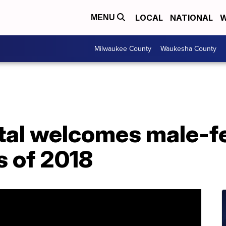
LOCAL
NATIONAL
W
MENU
Milwaukee County
Waukesha County
tal welcomes male-f
s of 2018