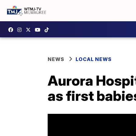
NEWS
LOCAL NEWS
Aurora Hospi
as first babie