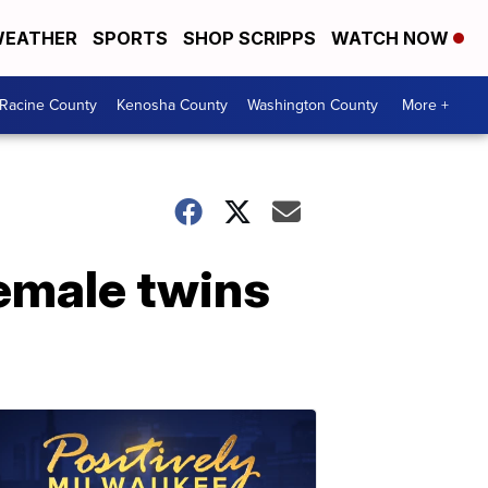
EATHER
SPORTS
SHOP SCRIPPS
WATCH NOW
Racine County
Kenosha County
Washington County
More +
emale twins