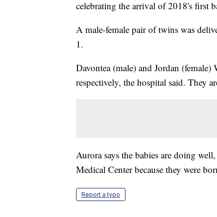
celebrating the arrival of 2018's first 
A male-female pair of twins was delive
1.
Davontea (male) and Jordan (female)
respectively, the hospital said. They ar
Aurora says the babies are doing well
Medical Center because they were born
Report a typo