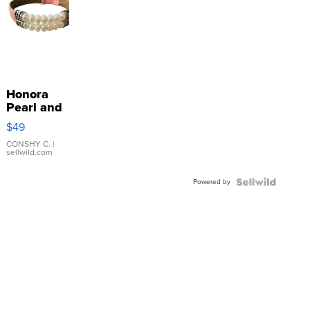
Honora
Pearl and
Pink
$49
Leather
Bracelet
CONSHY C.
|
sellwild.com
Adjustable
Buckle
Powered by
Clo...