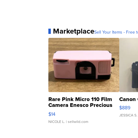
Marketplace
Sell Your Items - Free t
Rare Pink Micro 110 Film
Canon 
Camera Enesco Precious
$889
Moments TD4
$14
JESSICA S.
NICOLE L.
| sellwild.com