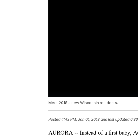
Meet 2018's new Wisconsin residents.
Posted
4:43 PM, Jan 01, 2018
and last updated
6:36
AURORA -- Instead of a first baby, A