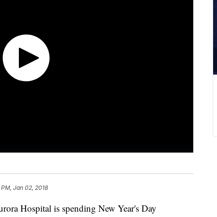
 PM, Jan 02, 2018
urora Hospital is spending New Year's Day