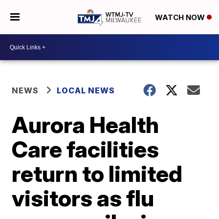
WATCH NOW
NEWS
LOCAL NEWS
Aurora Health
Care facilities
return to limited
visitors as flu