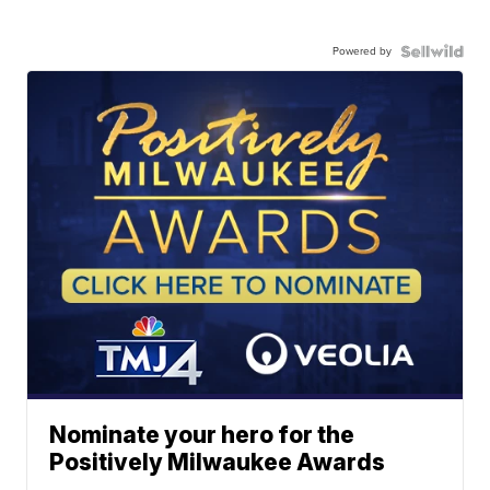
Powered by
Nominate your hero for the
Positively Milwaukee Awards