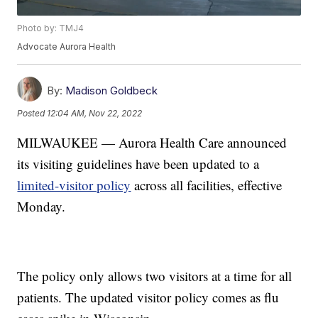
Photo by: TMJ4
Advocate Aurora Health
By:
Madison Goldbeck
Posted
12:04 AM, Nov 22, 2022
MILWAUKEE — Aurora Health Care announced
its visiting guidelines have been updated to a
limited-visitor policy
across all facilities, effective
Monday.
The policy only allows two visitors at a time for all
patients. The updated visitor policy comes as flu