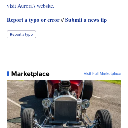
visit Aurora's website.
Report a typo or error
Submit a news tip
//
Report a typo
Marketplace
Visit Full Marketplace