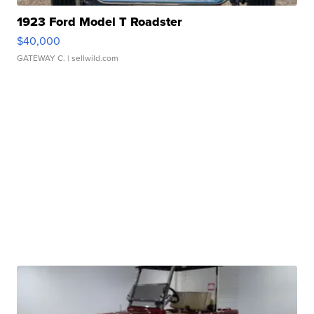
1923 Ford Model T Roadster
$40,000
GATEWAY C.
| sellwild.com