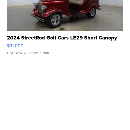
2024 StreetRod Golf Cars LE29 Short Canopy
$31,000
GATEWAY C.
| sellwild.com