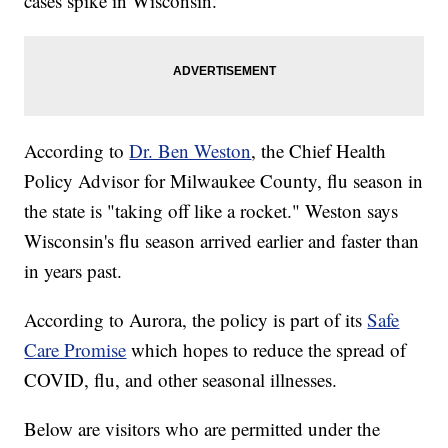
cases spike in Wisconsin.
According to
Dr. Ben Weston
, the Chief Health
Policy Advisor for Milwaukee County, flu season in
the state is "taking off like a rocket." Weston says
Wisconsin's flu season arrived earlier and faster than
in years past.
According to Aurora, the policy is part of its
Safe
Care Promise
which hopes to reduce the spread of
COVID, flu, and other seasonal illnesses.
Below are visitors who are permitted under the