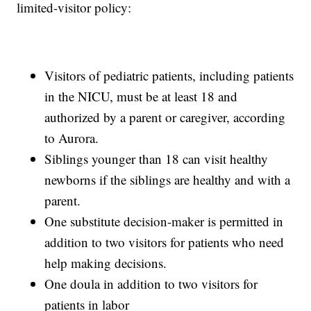
limited-visitor policy:
Visitors of pediatric patients, including patients
in the NICU, must be at least 18 and
authorized by a parent or caregiver, according
to Aurora.
Siblings younger than 18 can visit healthy
newborns if the siblings are healthy and with a
parent.
One substitute decision-maker is permitted in
addition to two visitors for patients who need
help making decisions.
One doula in addition to two visitors for
patients in labor