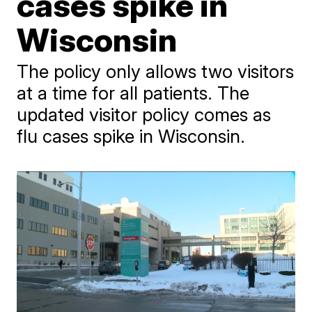
cases spike in
Wisconsin
The policy only allows two visitors
at a time for all patients. The
updated visitor policy comes as
flu cases spike in Wisconsin.