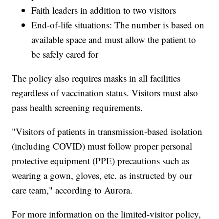
Faith leaders in addition to two visitors
End-of-life situations: The number is based on
available space and must allow the patient to
be safely cared for
The policy also requires masks in all facilities
regardless of vaccination status. Visitors must also
pass health screening requirements.
"Visitors of patients in transmission-based isolation
(including COVID) must follow proper personal
protective equipment (PPE) precautions such as
wearing a gown, gloves, etc. as instructed by our
care team," according to Aurora.
For more information on the limited-visitor policy,