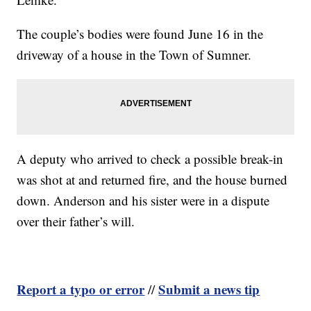
The couple’s bodies were found June 16 in the
driveway of a house in the Town of Sumner.
A deputy who arrived to check a possible break-in
was shot at and returned fire, and the house burned
down. Anderson and his sister were in a dispute
over their father’s will.
Report a typo or error
Submit a news tip
//