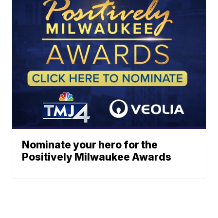
Nominate your hero for the
Positively Milwaukee Awards