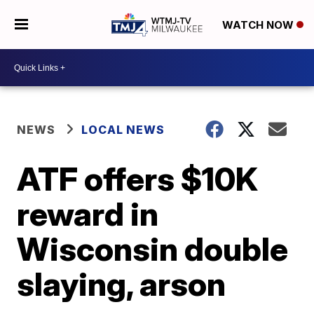
WATCH NOW
NEWS
LOCAL NEWS
ATF offers $10K
reward in
Wisconsin double
slaying, arson