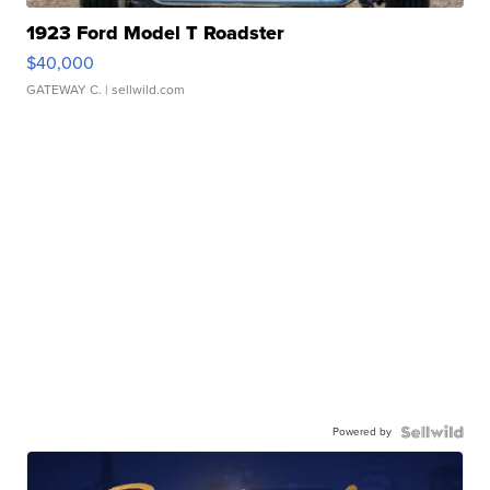
1923 Ford Model T Roadster
$40,000
GATEWAY C.
| sellwild.com
Powered by