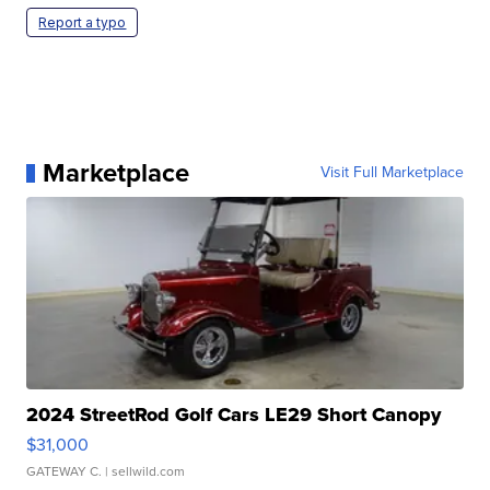
Report a typo
Marketplace
Visit Full Marketplace
2024 StreetRod Golf Cars LE29 Short Canopy
$31,000
GATEWAY C.
| sellwild.com