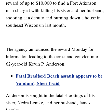
reward of up to $10,000 to find a Fort Atkinson
man charged with killing his sister and her husband,
shooting at a deputy and burning down a house in
southeast Wisconsin last month.
The agency announced the reward Monday for
information leading to the arrest and conviction of
62-year-old Kevin P. Anderson.
Fatal Bradford Beach assault appears to be
'random', Sheriff said
Anderson is sought in the fatal shootings of his
sister, Nedra Lemke, and her husband, James
Lemke.