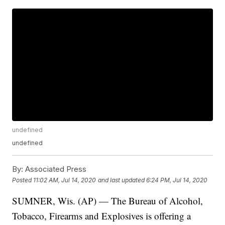
undefined
undefined
By:
Associated Press
Posted
11:02 AM, Jul 14, 2020
and last updated
6:24 PM, Jul 14, 2020
SUMNER, Wis. (AP) — The Bureau of Alcohol,
Tobacco, Firearms and Explosives is offering a