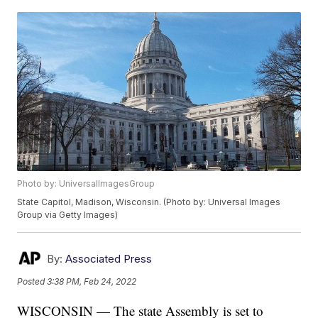
Photo by: UniversalImagesGroup
State Capitol, Madison, Wisconsin. (Photo by: Universal Images
Group via Getty Images)
By:
Associated Press
Posted
3:38 PM, Feb 24, 2022
WISCONSIN — The state Assembly is set to