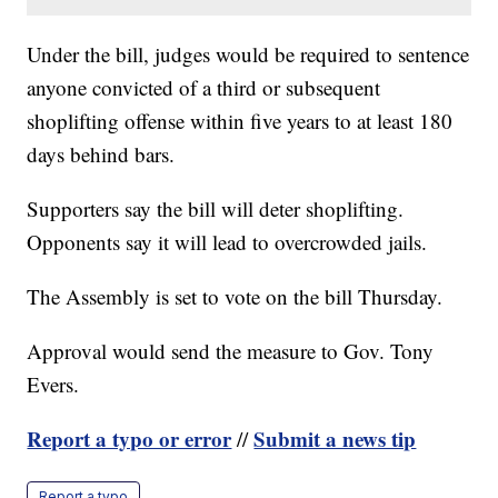
Under the bill, judges would be required to sentence
anyone convicted of a third or subsequent
shoplifting offense within five years to at least 180
days behind bars.
Supporters say the bill will deter shoplifting.
Opponents say it will lead to overcrowded jails.
The Assembly is set to vote on the bill Thursday.
Approval would send the measure to Gov. Tony
Evers.
Report a typo or error
Submit a news tip
//
Report a typo