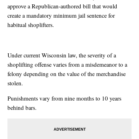
approve a Republican-authored bill that would
create a mandatory minimum jail sentence for
habitual shoplifters.
Under current Wisconsin law, the severity of a
shoplifting offense varies from a misdemeanor to a
felony depending on the value of the merchandise
stolen.
Punishments vary from nine months to 10 years
behind bars.