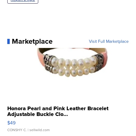
Marketplace
Visit Full Marketplace
Honora Pearl and Pink Leather Bracelet
Adjustable Buckle Clo...
$49
CONSHY C.
| sellwild.com