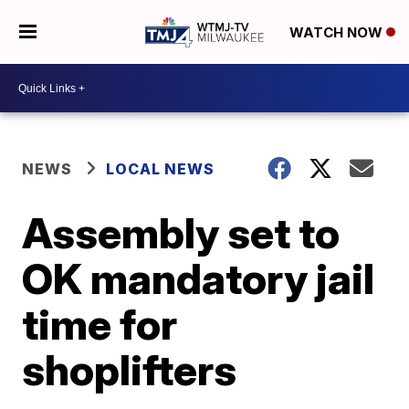
WATCH NOW
NEWS
LOCAL NEWS
Assembly set to
OK mandatory jail
time for
shoplifters