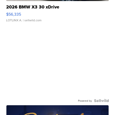
2026 BMW X3 30 xDrive
$56,335
LOTLINX A.
| sellwild.com
Powered by