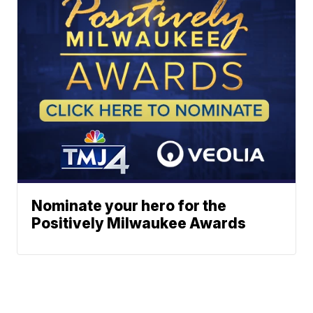
Nominate your hero for the
Positively Milwaukee Awards