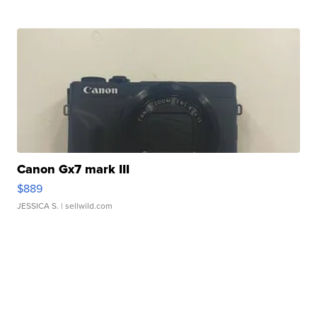
Canon Gx7 mark III
$889
JESSICA S.
| sellwild.com