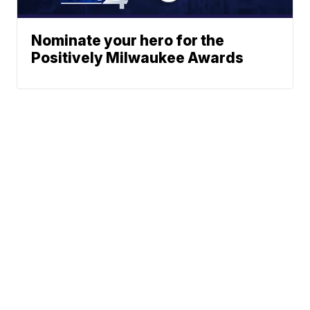
Nominate your hero for the
Positively Milwaukee Awards