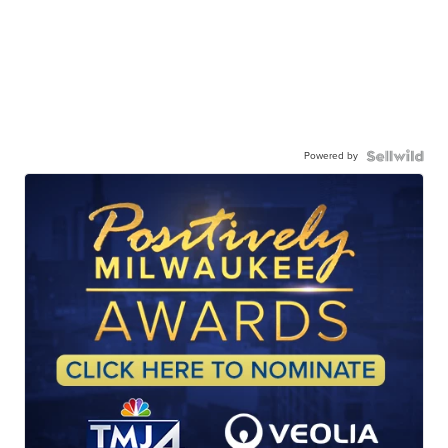
Powered by