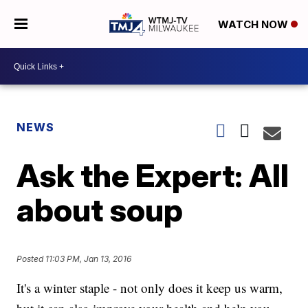
WATCH NOW
NEWS
Ask the Expert: All
about soup
Posted
11:03 PM, Jan 13, 2016
It's a winter staple - not only does it keep us warm,