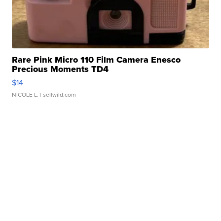
Rare Pink Micro 110 Film Camera Enesco
Precious Moments TD4
$14
NICOLE L.
| sellwild.com