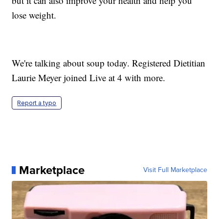
but it can also improve your health and help you
lose weight.
We're talking about soup today. Registered Dietitian
Laurie Meyer joined Live at 4 with more.
Report a typo
Marketplace
Visit Full Marketplace