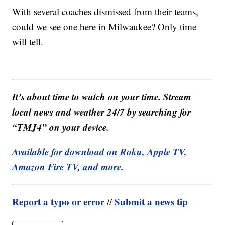
With several coaches dismissed from their teams,
could we see one here in Milwaukee? Only time
will tell.
It’s about time to watch on your time. Stream
local news and weather 24/7 by searching for
“TMJ4” on your device.
Available for download on Roku, Apple TV,
Amazon Fire TV, and more.
Report a typo or error
Submit a news tip
//