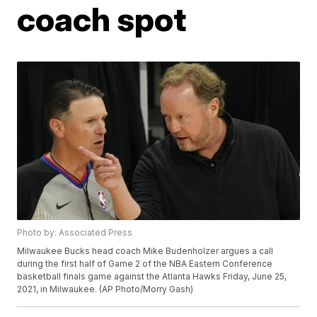
coach spot
Photo by: Associated Press
Milwaukee Bucks head coach Mike Budenholzer argues a call
during the first half of Game 2 of the NBA Eastern Conference
basketball finals game against the Atlanta Hawks Friday, June 25,
2021, in Milwaukee. (AP Photo/Morry Gash)