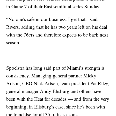
in Game 7 of their East semifinal series Sunday.
“No one’s safe in our business. I get that,” said
Rivers, adding that he has two years left on his deal
with the 76ers and therefore expects to be back next
season.
Spoelstra has long said part of Miami’s strength is
consistency. Managing general partner Micky
Arison, CEO Nick Arison, team president Pat Riley,
general manager Andy Elisburg and others have
been with the Heat for decades — and from the very
beginning, in Elisburg’s case, since he's been with
the franchise for all 35 of its seasons.