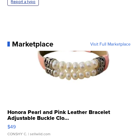
Report a typo
Marketplace
Visit Full Marketplace
Honora Pearl and Pink Leather Bracelet
Adjustable Buckle Clo...
$49
CONSHY C.
| sellwild.com