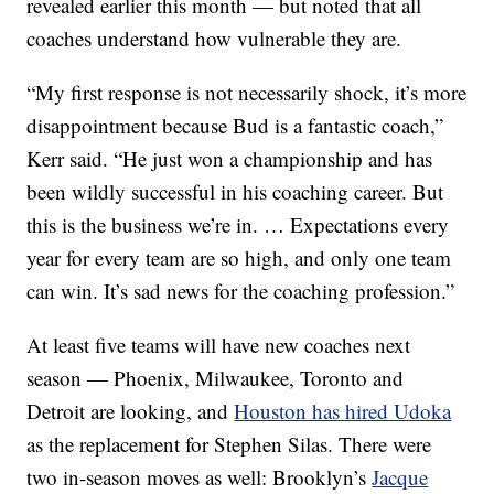
revealed earlier this month — but noted that all
coaches understand how vulnerable they are.
“My first response is not necessarily shock, it’s more
disappointment because Bud is a fantastic coach,”
Kerr said. “He just won a championship and has
been wildly successful in his coaching career. But
this is the business we’re in. … Expectations every
year for every team are so high, and only one team
can win. It’s sad news for the coaching profession.”
At least five teams will have new coaches next
season — Phoenix, Milwaukee, Toronto and
Detroit are looking, and
Houston has hired Udoka
as the replacement for Stephen Silas. There were
two in-season moves as well: Brooklyn’s
Jacque