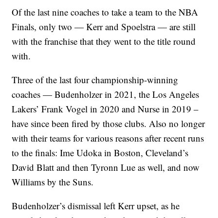
Of the last nine coaches to take a team to the NBA
Finals, only two — Kerr and Spoelstra — are still
with the franchise that they went to the title round
with.
Three of the last four championship-winning
coaches — Budenholzer in 2021, the Los Angeles
Lakers’ Frank Vogel in 2020 and Nurse in 2019 –
have since been fired by those clubs. Also no longer
with their teams for various reasons after recent runs
to the finals: Ime Udoka in Boston, Cleveland’s
David Blatt and then Tyronn Lue as well, and now
Williams by the Suns.
Budenholzer’s dismissal left Kerr upset, as he