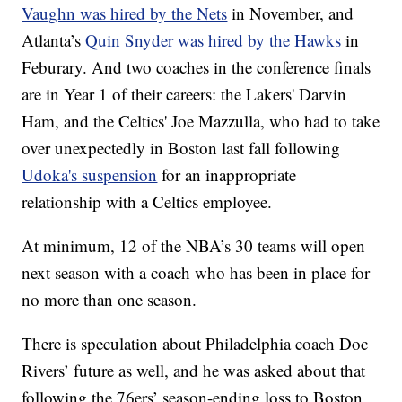
Vaughn was hired by the Nets
in November, and
Atlanta’s
Quin Snyder was hired by the Hawks
in
Feburary. And two coaches in the conference finals
are in Year 1 of their careers: the Lakers' Darvin
Ham, and the Celtics' Joe Mazzulla, who had to take
over unexpectedly in Boston last fall following
Udoka's suspension
for an inappropriate
relationship with a Celtics employee.
At minimum, 12 of the NBA’s 30 teams will open
next season with a coach who has been in place for
no more than one season.
There is speculation about Philadelphia coach Doc
Rivers’ future as well, and he was asked about that
following the 76ers’ season-ending loss to Boston