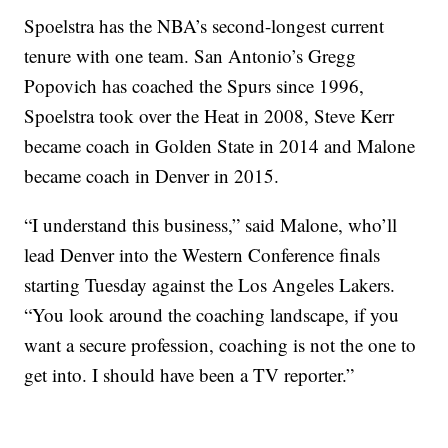
Spoelstra has the NBA’s second-longest current
tenure with one team. San Antonio’s Gregg
Popovich has coached the Spurs since 1996,
Spoelstra took over the Heat in 2008, Steve Kerr
became coach in Golden State in 2014 and Malone
became coach in Denver in 2015.
“I understand this business,” said Malone, who’ll
lead Denver into the Western Conference finals
starting Tuesday against the Los Angeles Lakers.
“You look around the coaching landscape, if you
want a secure profession, coaching is not the one to
get into. I should have been a TV reporter.”