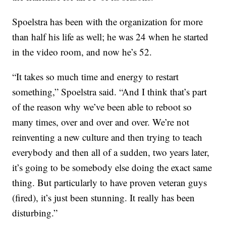
Spoelstra has been with the organization for more
than half his life as well; he was 24 when he started
in the video room, and now he’s 52.
“It takes so much time and energy to restart
something,” Spoelstra said. “And I think that’s part
of the reason why we’ve been able to reboot so
many times, over and over and over. We’re not
reinventing a new culture and then trying to teach
everybody and then all of a sudden, two years later,
it’s going to be somebody else doing the exact same
thing. But particularly to have proven veteran guys
(fired), it’s just been stunning. It really has been
disturbing.”