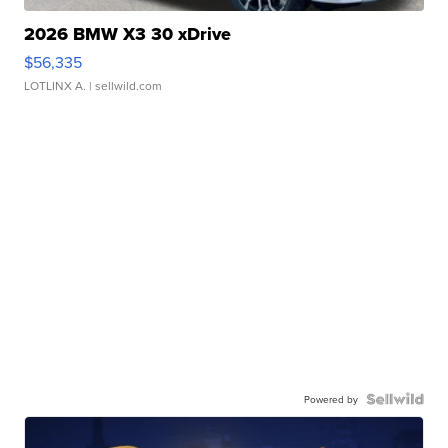
2026 BMW X3 30 xDrive
$56,335
LOTLINX A.
| sellwild.com
Powered by