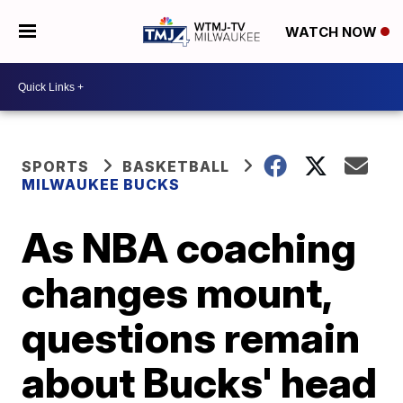
WATCH NOW
SPORTS
BASKETBALL
MILWAUKEE BUCKS
As NBA coaching
changes mount,
questions remain
about Bucks' head