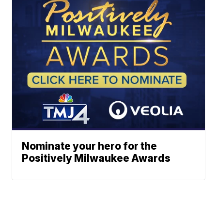
Nominate your hero for the
Positively Milwaukee Awards