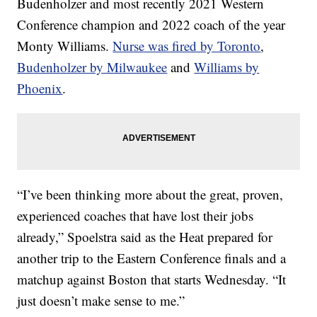
Budenholzer and most recently 2021 Western
Conference champion and 2022 coach of the year
Monty Williams.
Nurse was fired by Toronto
,
Budenholzer by Milwaukee
and
Williams by
Phoenix
.
“I’ve been thinking more about the great, proven,
experienced coaches that have lost their jobs
already,” Spoelstra said as the Heat prepared for
another trip to the Eastern Conference finals and a
matchup against Boston that starts Wednesday. “It
just doesn’t make sense to me.”