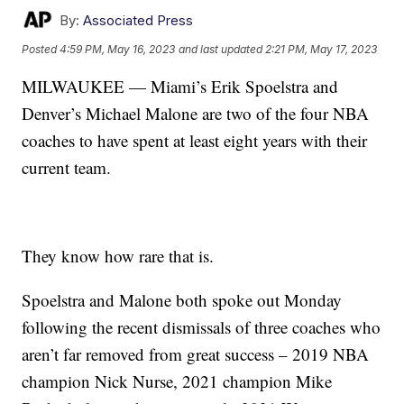
By:
Associated Press
Posted
4:59 PM, May 16, 2023
and last updated
2:21 PM, May 17, 2023
MILWAUKEE — Miami’s Erik Spoelstra and
Denver’s Michael Malone are two of the four NBA
coaches to have spent at least eight years with their
current team.
They know how rare that is.
Spoelstra and Malone both spoke out Monday
following the recent dismissals of three coaches who
aren’t far removed from great success – 2019 NBA
champion Nick Nurse, 2021 champion Mike