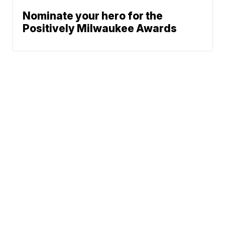
Nominate your hero for the
Positively Milwaukee Awards