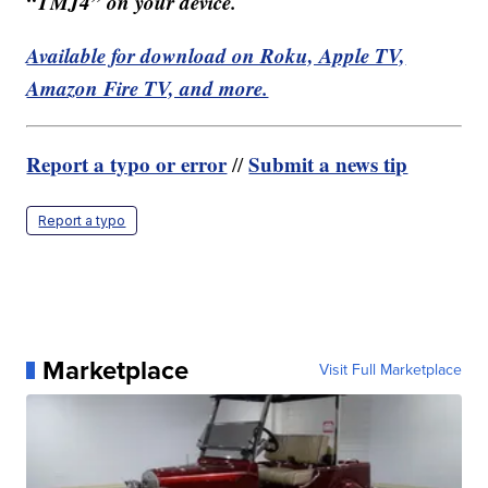
“TMJ4” on your device.
Available for download on Roku, Apple TV,
Amazon Fire TV, and more.
Report a typo or error
Submit a news tip
//
Report a typo
Marketplace
Visit Full Marketplace