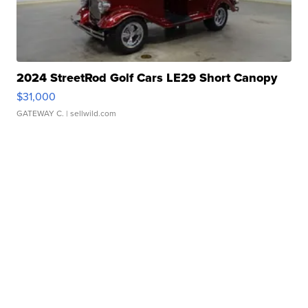
2024 StreetRod Golf Cars LE29 Short Canopy
$31,000
GATEWAY C.
| sellwild.com