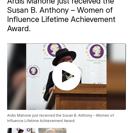
Ardis Mahone just received the
Susan B. Anthony – Women of
Influence Lifetime Achievement
Award.
Ardis Mahone just received the Susan B. Anthony – Women of
Influence Lifetime Achievement Award.