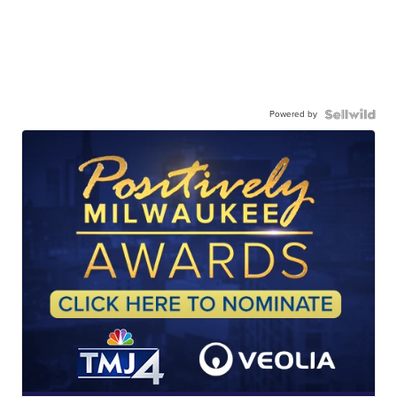
Powered by