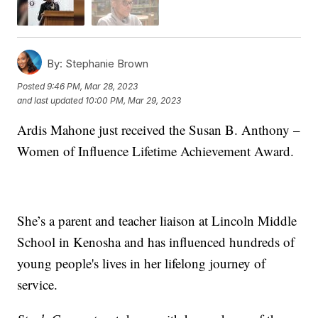
By:
Stephanie Brown
Posted
9:46 PM, Mar 28, 2023
and last updated
10:00 PM, Mar 29, 2023
Ardis Mahone just received the Susan B. Anthony –
Women of Influence Lifetime Achievement Award.
She’s a parent and teacher liaison at Lincoln Middle
School in Kenosha and has influenced hundreds of
young people's lives in her lifelong journey of
service.