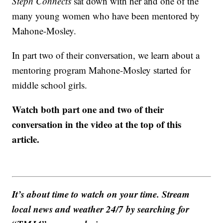
Steph Connects
sat down with her and one of the
many young women who have been mentored by
Mahone-Mosley.
In part two of their conversation, we learn about a
mentoring program Mahone-Mosley started for
middle school girls.
Watch both part one and two of their
conversation in the video at the top of this
article.
It’s about time to watch on your time. Stream
local news and weather 24/7 by searching for