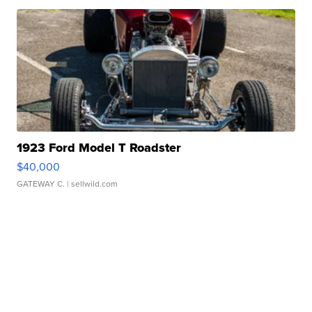
1923 Ford Model T Roadster
$40,000
GATEWAY C.
| sellwild.com