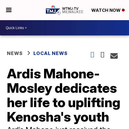
WATCH NOW
NEWS
LOCAL NEWS
Ardis Mahone-
Mosley dedicates
her life to uplifting
Kenosha's youth