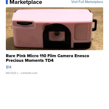
Marketplace
Visit Full Marketplace
Rare Pink Micro 110 Film Camera Enesco
Precious Moments TD4
$14
NICOLE L.
| sellwild.com