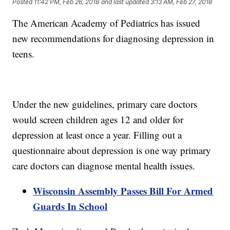
Posted
11:42 PM, Feb 26, 2018
and last updated
3:13 AM, Feb 27, 2018
The American Academy of Pediatrics has issued
new recommendations for diagnosing depression in
teens.
Under the new guidelines, primary care doctors
would screen children ages 12 and older for
depression at least once a year. Filling out a
questionnaire about depression is one way primary
care doctors can diagnose mental health issues.
Wisconsin Assembly Passes Bill For Armed
Guards In School