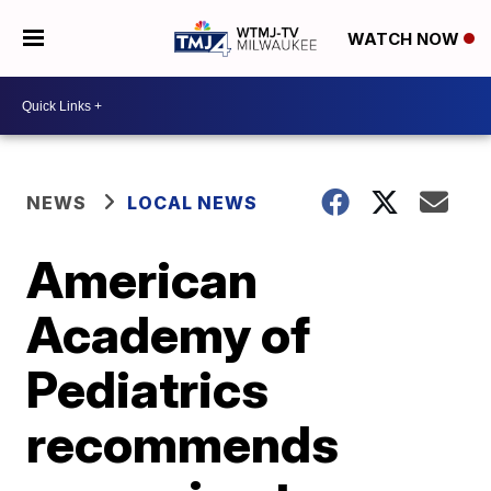
WATCH NOW
NEWS
LOCAL NEWS
American
Academy of
Pediatrics
recommends