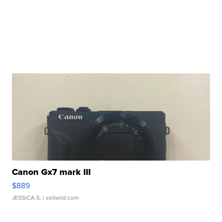
Canon Gx7 mark III
$889
JESSICA S.
| sellwild.com