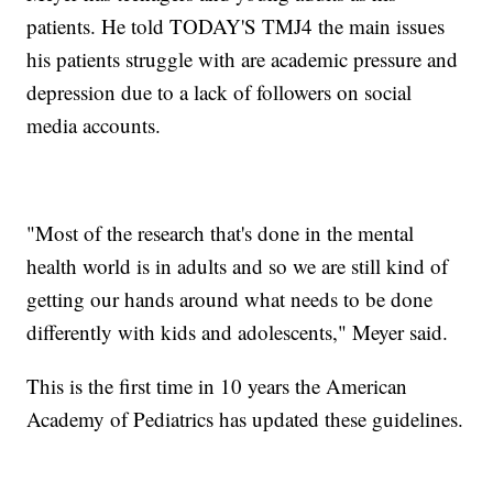
patients. He told TODAY'S TMJ4 the main issues
his patients struggle with are academic pressure and
depression due to a lack of followers on social
media accounts.
"Most of the research that's done in the mental
health world is in adults and so we are still kind of
getting our hands around what needs to be done
differently with kids and adolescents," Meyer said.
This is the first time in 10 years the American
Academy of Pediatrics has updated these guidelines.