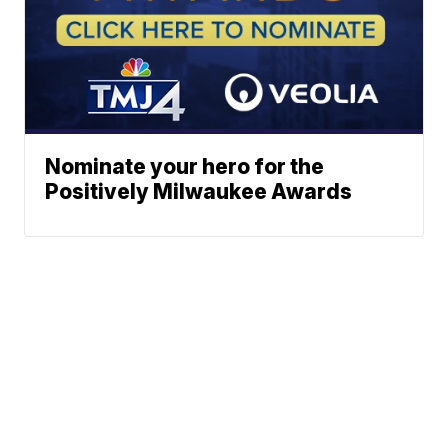
Nominate your hero for the
Positively Milwaukee Awards