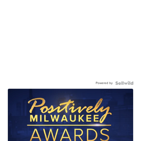
Powered by