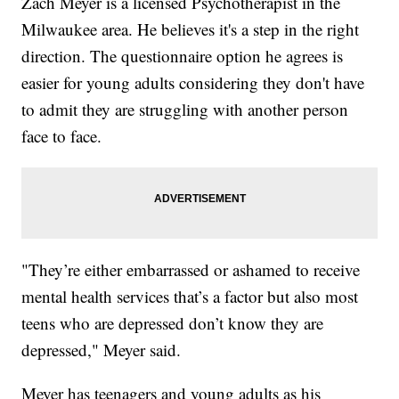
Zach Meyer is a licensed Psychotherapist in the
Milwaukee area. He believes it's a step in the right
direction. The questionnaire option he agrees is
easier for young adults considering they don't have
to admit they are struggling with another person
face to face.
"They’re either embarrassed or ashamed to receive
mental health services that’s a factor but also most
teens who are depressed don’t know they are
depressed," Meyer said.
Meyer has teenagers and young adults as his