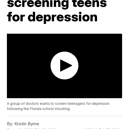
screening teens
for depression
A group of doctors wants to screen teenagers for depresion
following the Florida school shooting.
By:
Kristin Byrne