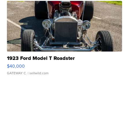
1923 Ford Model T Roadster
$40,000
GATEWAY C.
| sellwild.com