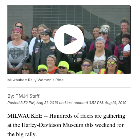
Milwaukee Rally Women's Ride
By:
TMJ4 Staff
Posted
3:52 PM, Aug 31, 2019
and last updated
3:52 PM, Aug 31, 2019
MILWAUKEE -- Hundreds of riders are gathering
at the Harley-Davidson Museum this weekend for
the big rally.