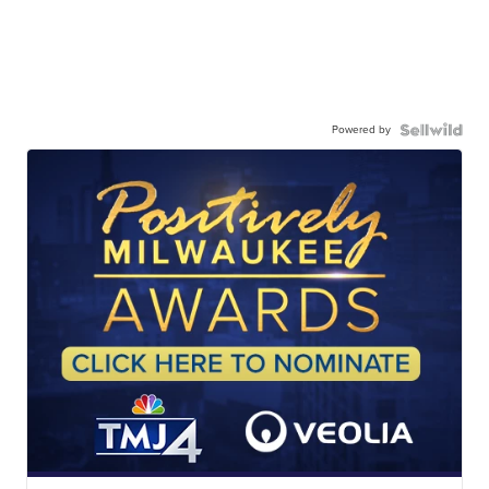
Powered by