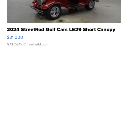
2024 StreetRod Golf Cars LE29 Short Canopy
$31,000
GATEWAY C.
| sellwild.com