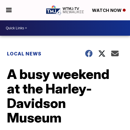
WATCH NOW
LOCAL NEWS
A busy weekend
at the Harley-
Davidson
Museum