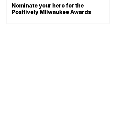
Nominate your hero for the
Positively Milwaukee Awards