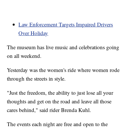
Law Enforcement Targets Impaired Drivers
Over Holiday
The museum has live music and celebrations going
on all weekend.
Yesterday was the women's ride where women rode
through the streets in style.
"Just the freedom, the ability to just lose all your
thoughts and get on the road and leave all those
cares behind," said rider Brenda Kuhl.
The events each night are free and open to the