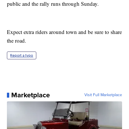
public and the rally runs through Sunday.
Expect extra riders around town and be sure to share
the road.
Report a typo
Marketplace
Visit Full Marketplace