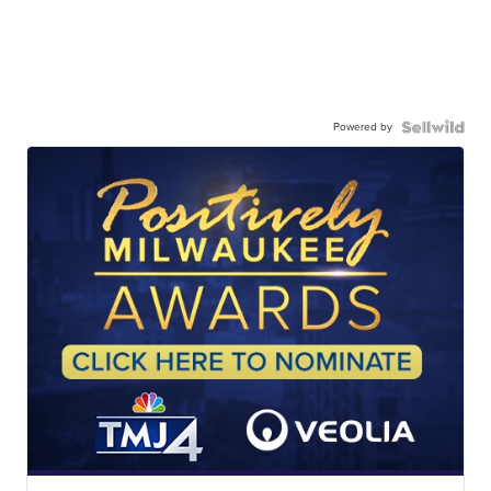
Powered by