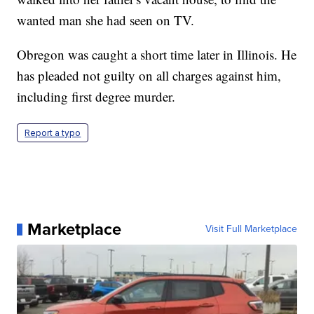
wanted man she had seen on TV.
Obregon was caught a short time later in Illinois. He
has pleaded not guilty on all charges against him,
including first degree murder.
Report a typo
Marketplace
Visit Full Marketplace