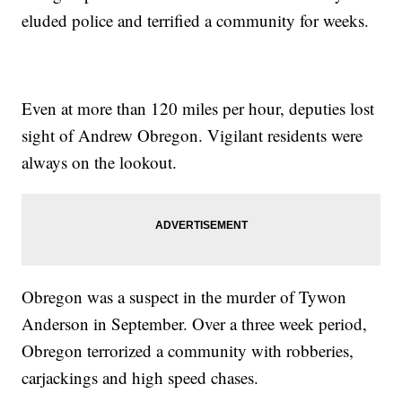
eluded police and terrified a community for weeks.
Even at more than 120 miles per hour, deputies lost
sight of Andrew Obregon. Vigilant residents were
always on the lookout.
Obregon was a suspect in the murder of Tywon
Anderson in September. Over a three week period,
Obregon terrorized a community with robberies,
carjackings and high speed chases.