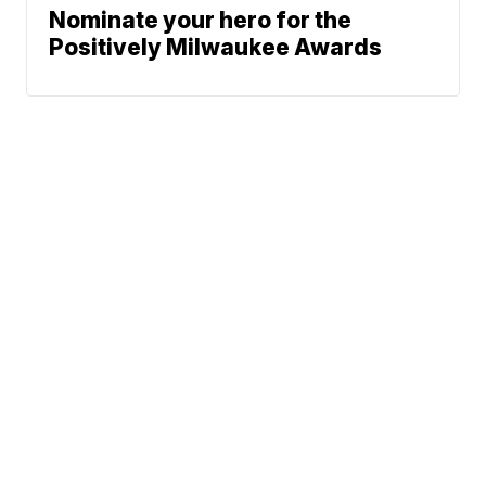
Nominate your hero for the
Positively Milwaukee Awards