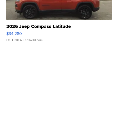
2026 Jeep Compass Latitude
$34,280
LOTLINX A.
| sellwild.com