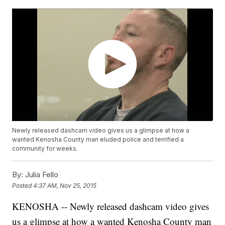
Newly released dashcam video gives us a glimpse at how a
wanted Kenosha County man eluded police and terrified a
community for weeks.
By:
Julia Fello
Posted
4:37 AM, Nov 25, 2015
KENOSHA -- Newly released dashcam video gives
us a glimpse at how a wanted Kenosha County man