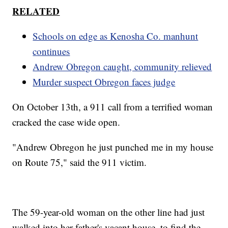
RELATED
Schools on edge as Kenosha Co. manhunt
continues
Andrew Obregon caught, community relieved
Murder suspect Obregon faces judge
On October 13th, a 911 call from a terrified woman
cracked the case wide open.
"Andrew Obregon he just punched me in my house
on Route 75," said the 911 victim.
The 59-year-old woman on the other line had just
walked into her father's vacant house, to find the