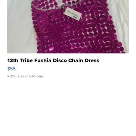
12th Tribe Fushia Disco Chain Dress
$55
ROSE J.
| sellwild.com