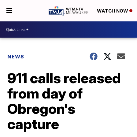
WATCH NOW
NEWS
911 calls released
from day of
Obregon's
capture