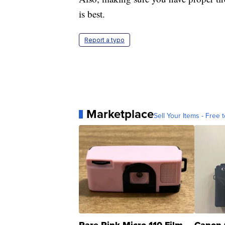
is best.
Report a typo
Marketplace
Sell Your Items - Free t