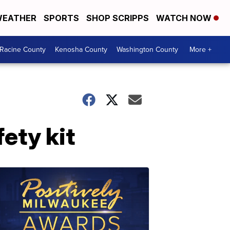
EATHER
SPORTS
SHOP SCRIPPS
WATCH NOW
Racine County
Kenosha County
Washington County
More +
ety kit