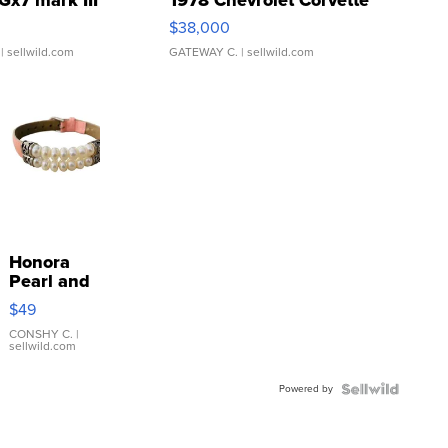
Gx7 mark III
1978 Chevrolet Corvette
$38,000
| sellwild.com
GATEWAY C.
| sellwild.com
Honora
Pearl and
Pink
$49
Leather
Bracelet
CONSHY C.
|
sellwild.com
Adjustable
Buckle
Powered by
Clo...