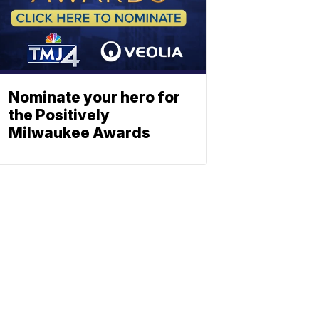
Nominate your hero for
the Positively
Milwaukee Awards