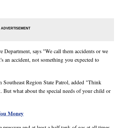
e Department, says "We call them accidents or we
It's an accident, not something you expected to
 Southeast Region State Patrol, added "Think
 But what about the special needs of your child or
You Money
pressure and at least a half tank of gas at all times