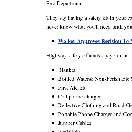
Fire Department.
They say having a safety kit in your ca
never know what you'll need until you
Walker Approves Revision To 
Highway safety officials say you can't
Blanket
Bottled Water& Non-Perishable 
First Aid kit
Cell phone charger
Reflective Clothing and Road Ge
Portable Phone Charger and Co
Jumper Cables
Flashlight