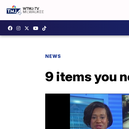
NEWS
9 items you n