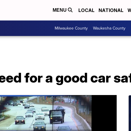
LOCAL
NATIONAL
W
MENU
Milwaukee County
Waukesha County
eed for a good car saf