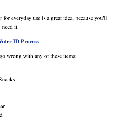
r for everyday use is a great idea, because you'll
 need it.
Voter ID Process
 go wrong with any of these items:
Snacks
ar
rd