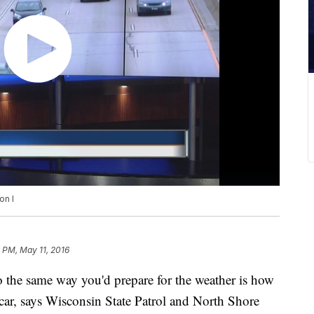
on I
 PM, May 11, 2016
so the same way you'd prepare for the weather is how
car, says Wisconsin State Patrol and North Shore