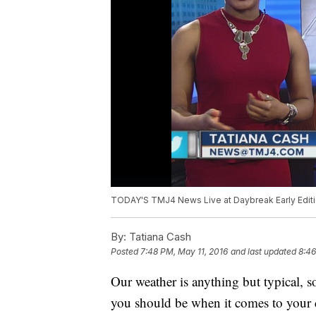
TODAY'S TMJ4 News Live at Daybreak Early Editi
By:
Tatiana Cash
Posted
7:48 PM, May 11, 2016
and last updated
8:46
Our weather is anything but typical, 
you should be when it comes to your 