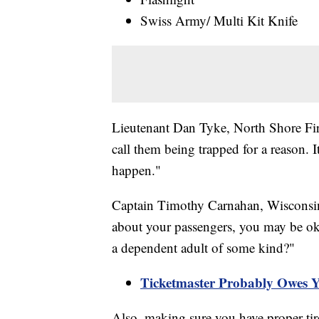
Swiss Army/ Multi Kit Knife
Lieutenant Dan Tyke, North Shore Fir
call them being trapped for a reason. 
happen."
Captain Timothy Carnahan, Wisconsin
about your passengers, you may be ok.
a dependent adult of some kind?"
Ticketmaster Probably Owes 
Also, making sure you have proper tire 