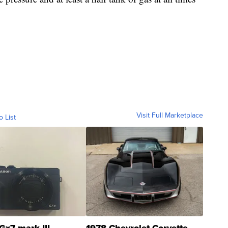
Visit Full Marketplace
o List