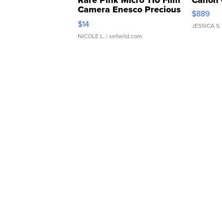
Rare Pink Micro 110 Film
Canon 
Camera Enesco Precious
$889
Moments TD4
$14
JESSICA S.
NICOLE L.
| sellwild.com