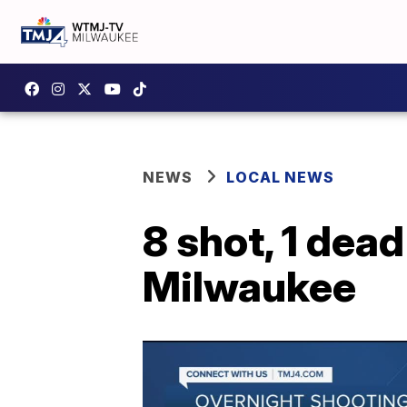
NEWS
LOCAL NEWS
8 shot, 1 dead
Milwaukee