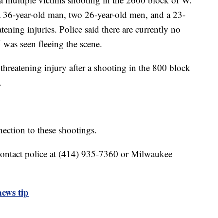
a 36-year-old man, two 26-year-old men, and a 23-
tening injuries. Police said there are currently no
 was seen fleeing the scene.
threatening injury after a shooting in the 800 block
.
ection to these shootings.
contact police at (414) 935-7360 or Milwaukee
ews tip