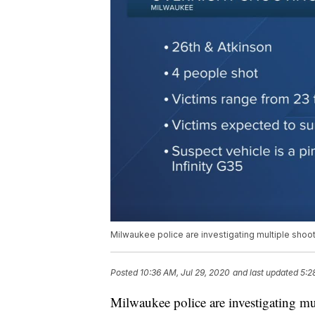
Milwaukee police are investigating multiple shoot
Posted
10:36 AM, Jul 29, 2020
and last updated
5:2
Milwaukee police are investigating mu