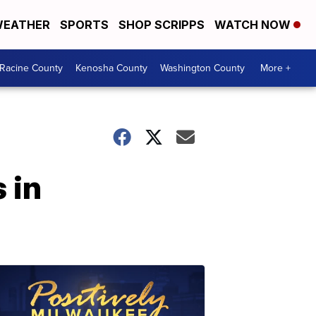
EATHER
SPORTS
SHOP SCRIPPS
WATCH NOW
Racine County
Kenosha County
Washington County
More +
 in