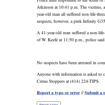
Atkinson at 10:41 p.m. The victims, 
year-old man all suffered non-life-threa
suspects, however, a pink Infinity G35
A 41-year-old man suffered a non-life-
of W. Keefe at 11:50 p.m., police said
No suspects have been arrested in conn
Anyone with information is asked to 
Crime Stoppers at (414) 224-TIPS.
Report a typo or error
Submit a n
//
Report a typo