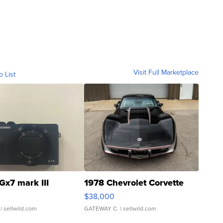
Visit Full Marketplace
o List
Gx7 mark III
1978 Chevrolet Corvette
$38,000
| sellwild.com
GATEWAY C.
| sellwild.com