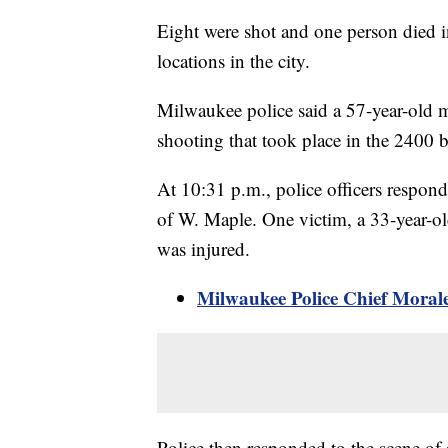
Eight were shot and one person died in
locations in the city.
Milwaukee police said a 57-year-old ma
shooting that took place in the 2400 
At 10:31 p.m., police officers respond
of W. Maple. One victim, a 33-year-o
was injured.
Milwaukee Police Chief Morale
Police then responded to the scene of