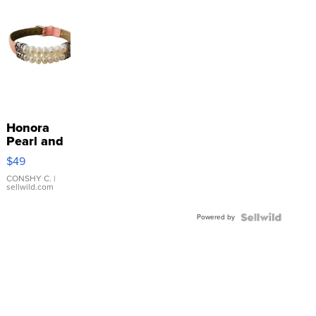
Honora
Pearl and
Pink
$49
Leather
Bracelet
CONSHY C.
|
sellwild.com
Adjustable
Buckle
Powered by
Clo...