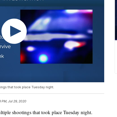
ings that took place Tuesday night.
8 PM, Jul 29, 2020
ltiple shootings that took place Tuesday night.