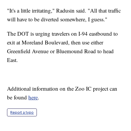
"It's a little irritating," Radusin said. "All that traffic
will have to be diverted somewhere, I guess."
The DOT is urging travelers on I-94 eastbound to
exit at Moreland Boulevard, then use either
Greenfield Avenue or Bluemound Road to head
East.
Additional information on the Zoo IC project can
be found
here
.
Report a typo