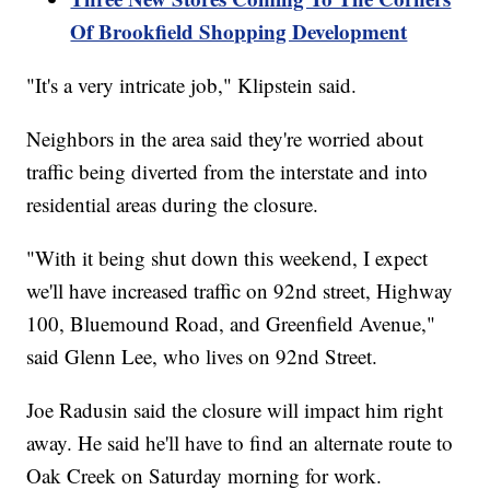
Of Brookfield Shopping Development
"It's a very intricate job," Klipstein said.
Neighbors in the area said they're worried about
traffic being diverted from the interstate and into
residential areas during the closure.
"With it being shut down this weekend, I expect
we'll have increased traffic on 92nd street, Highway
100, Bluemound Road, and Greenfield Avenue,"
said Glenn Lee, who lives on 92nd Street.
Joe Radusin said the closure will impact him right
away. He said he'll have to find an alternate route to
Oak Creek on Saturday morning for work.