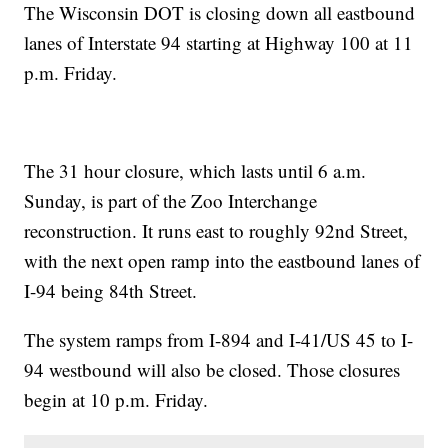
The Wisconsin DOT is closing down all eastbound
lanes of Interstate 94 starting at Highway 100 at 11
p.m. Friday.
The 31 hour closure, which lasts until 6 a.m.
Sunday, is part of the Zoo Interchange
reconstruction. It runs east to roughly 92nd Street,
with the next open ramp into the eastbound lanes of
I-94 being 84th Street.
The system ramps from I-894 and I-41/US 45 to I-
94 westbound will also be closed. Those closures
begin at 10 p.m. Friday.