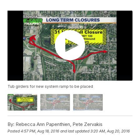
Tub girders for new system ramp to be placed
By:
Rebecca Ann Papenthien, Pete Zervakis
Posted
4:57 PM, Aug 18, 2016
and last updated
3:20 AM, Aug 20, 2016