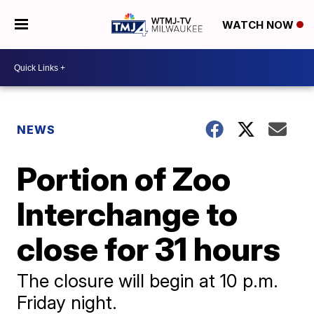
WATCH NOW
NEWS
Portion of Zoo
Interchange to
close for 31 hours
The closure will begin at 10 p.m.
Friday night.