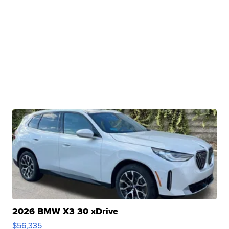
2026 BMW X3 30 xDrive
$56,335