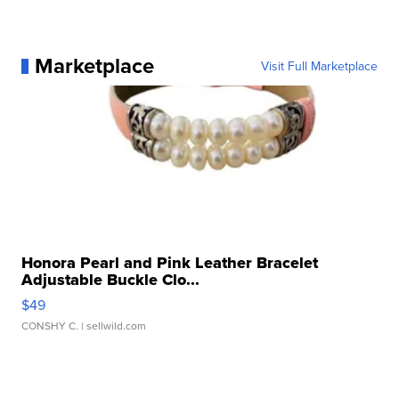
Marketplace
Visit Full Marketplace
Honora Pearl and Pink Leather Bracelet
Adjustable Buckle Clo...
$49
CONSHY C.
| sellwild.com