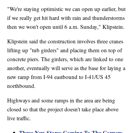
"We're staying optimistic we can open up earlier, but
if we really get hit hard with rain and thunderstorms
then we won't open until 6 a.m. Sunday," Klipstein.
Klipstein said the construction involves three cranes
lifting up "tub girders" and placing them on top of
concrete piers. The girders, which are linked to one
another, eventually will serve as the base for laying a
new ramp from I-94 eastbound to I-41/US 45
northbound.
Highways and some ramps in the area are being
closed so that the project doesn't take place above
live traffic.
Three New Stores Coming To The Corners