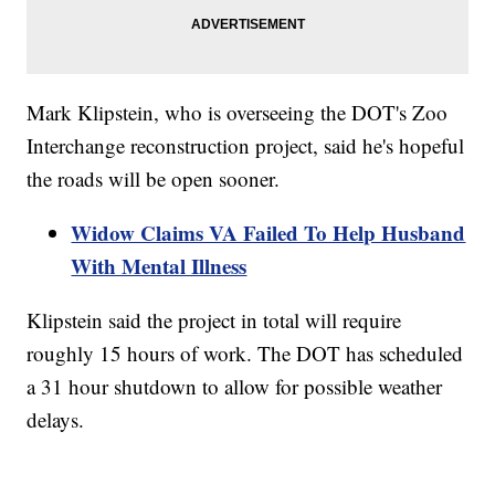
Mark Klipstein, who is overseeing the DOT's Zoo
Interchange reconstruction project, said he's hopeful
the roads will be open sooner.
Widow Claims VA Failed To Help Husband
With Mental Illness
Klipstein said the project in total will require
roughly 15 hours of work. The DOT has scheduled
a 31 hour shutdown to allow for possible weather
delays.