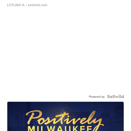
LOTLINX A.
| sellwild.com
Powered by