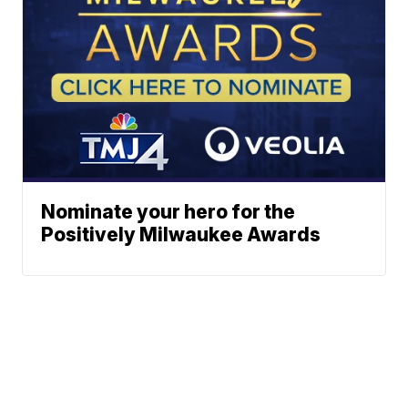
Nominate your hero for the
Positively Milwaukee Awards