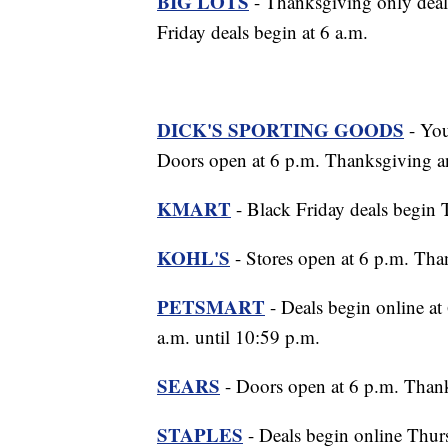
BIG LOTS
- Thanksgiving only deal
Friday deals begin at 6 a.m.
DICK'S SPORTING GOODS
- You
Doors open at 6 p.m. Thanksgiving an
KMART
- Black Friday deals begin 
KOHL'S
- Stores open at 6 p.m. Tha
PETSMART
- Deals begin online at
a.m. until 10:59 p.m.
SEARS
- Doors open at 6 p.m. Thank
STAPLES
- Deals begin online Thur