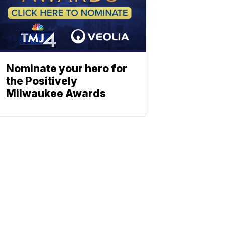
Nominate your hero for
the Positively
Milwaukee Awards