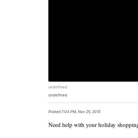
undefined
undefined
Posted
7:04 PM, Nov 25, 2015
Need help with your holiday shoppin