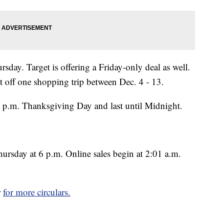
sday. Target is offering a Friday-only deal as well.
t off one shopping trip between Dec. 4 - 13.
5 p.m. Thanksgiving Day and last until Midnight.
hursday at 6 p.m. Online sales begin at 2:01 a.m.
r
for more circulars.