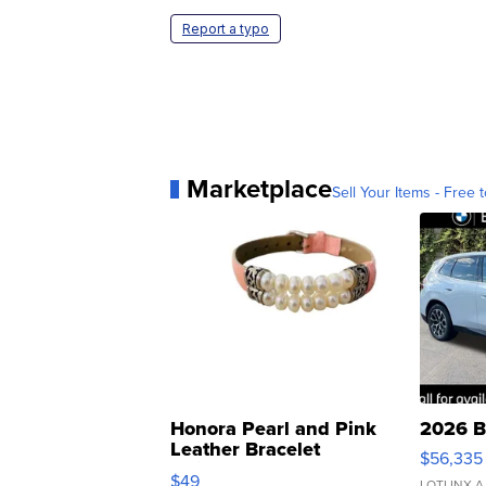
Report a typo
Marketplace
Sell Your Items - Free t
Honora Pearl and Pink
2026 B
Leather Bracelet
$56,335
Adjustable Buckle Clo...
$49
LOTLINX A