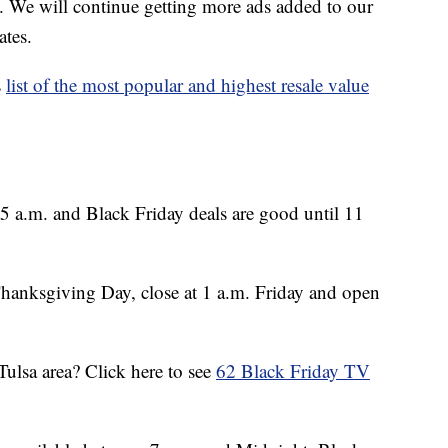
. We will continue getting more ads added to our
ates.
s
list of the most popular and highest resale value
5 a.m. and Black Friday deals are good until 11
hanksgiving Day, close at 1 a.m. Friday and open
Tulsa area? Click here to see
62 Black Friday TV