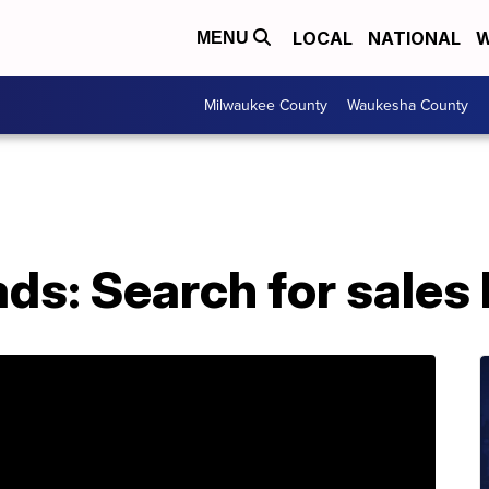
LOCAL
NATIONAL
W
MENU
Milwaukee County
Waukesha County
ads: Search for sales