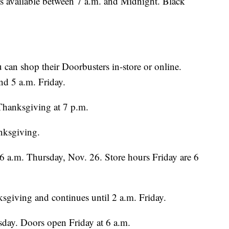
s available between 7 a.m. and Midnight. Black
 can shop their Doorbusters in-store or online.
d 5 a.m. Friday.
Thanksgiving at 7 p.m.
nksgiving.
 6 a.m. Thursday, Nov. 26. Store hours Friday are 6
sgiving and continues until 2 a.m. Friday.
sday. Doors open Friday at 6 a.m.