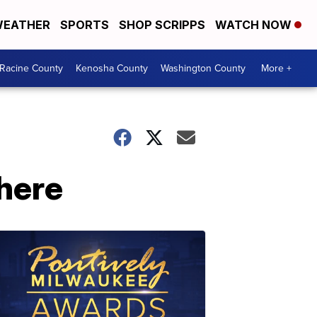
EATHER
SPORTS
SHOP SCRIPPS
WATCH NOW
Racine County
Kenosha County
Washington County
More +
 here