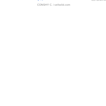
CONSHY C.
| sellwild.com