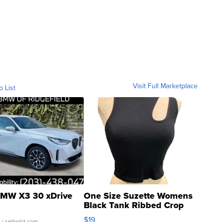
Visit Full Marketplace
o List
MW X3 30 xDrive
One Size Suzette Womens
Black Tank Ribbed Crop
Asymmetrical ...
$19
.
| sellwild.com