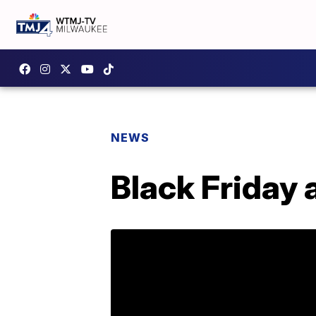
NEWS
Black Friday 