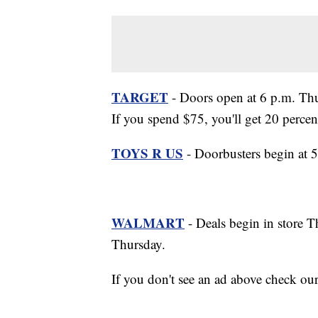
TARGET
- Doors open at 6 p.m. Thur
If you spend $75, you'll get 20 percen
TOYS R US
- Doorbusters begin at 
WALMART
- Deals begin in store T
Thursday.
If you don't see an ad above check ou