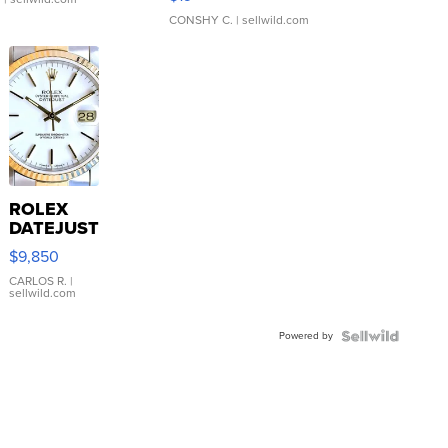
CONSHY C.
| sellwild.com
ROLEX
DATEJUST
16233
$9,850
WHITE
DIAL
CARLOS R.
|
sellwild.com
FLUTED
BEZEL
Powered by
TWO-
TONE
JUBILE...