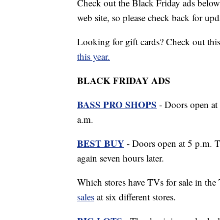
Check out the Black Friday ads below
web site, so please check back for upd
Looking for gift cards? Check out thi
this year.
BLACK FRIDAY ADS
BASS PRO SHOPS
- Doors open at 
a.m.
BEST BUY
- Doors open at 5 p.m. T
again seven hours later.
Which stores have TVs for sale in the 
sales
at six different stores.