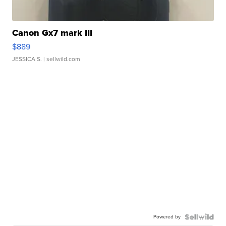
Canon Gx7 mark III
$889
JESSICA S.
| sellwild.com
Powered by