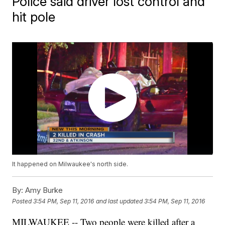
Police said driver lost control and
hit pole
It happened on Milwaukee's north side.
By:
Amy Burke
Posted
3:54 PM, Sep 11, 2016
and last updated
3:54 PM, Sep 11, 2016
MILWAUKEE -- Two people were killed after a