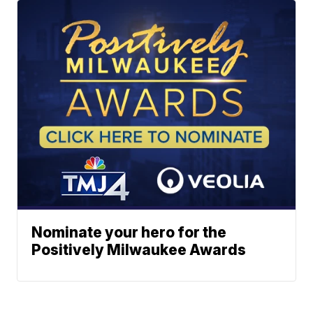
Nominate your hero for the
Positively Milwaukee Awards