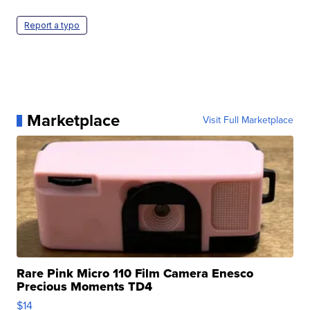
Report a typo
Marketplace
Visit Full Marketplace
Rare Pink Micro 110 Film Camera Enesco
Precious Moments TD4
$14