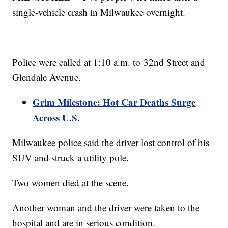
single-vehicle crash in Milwaukee overnight.
Police were called at 1:10 a.m. to 32nd Street and
Glendale Avenue.
Grim Milestone: Hot Car Deaths Surge
Across U.S.
Milwaukee police said the driver lost control of his
SUV and struck a utility pole.
Two women died at the scene.
Another woman and the driver were taken to the
hospital and are in serious condition.