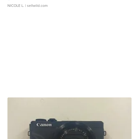
NICOLE L.
| sellwild.com