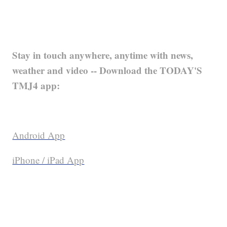
Stay in touch anywhere, anytime with news,
weather and video -- Download the TODAY'S
TMJ4 app:
Android App
iPhone / iPad App