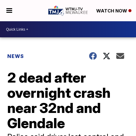
WATCH NOW
NEWS
2 dead after
overnight crash
near 32nd and
Glendale