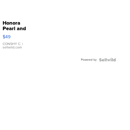
Honora
Pearl and
Pink
$49
Leather
Bracelet
CONSHY C.
|
sellwild.com
Adjustable
Buckle
Powered by
Clo...