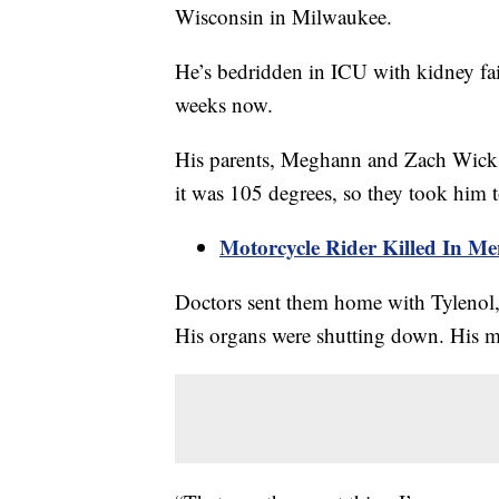
Wisconsin in Milwaukee.
He’s bedridden in ICU with kidney fai
weeks now.
His parents, Meghann and Zach Wick, 
it was 105 degrees, so they took him 
Motorcycle Rider Killed In M
Doctors sent them home with Tylenol,
His organs were shutting down. His 