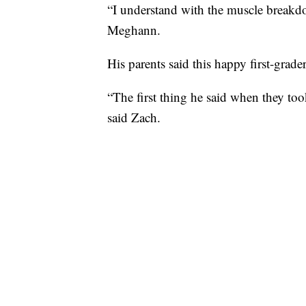
“I understand with the muscle breakdown
Meghann.
His parents said this happy first-grader 
“The first thing he said when they to
said Zach.