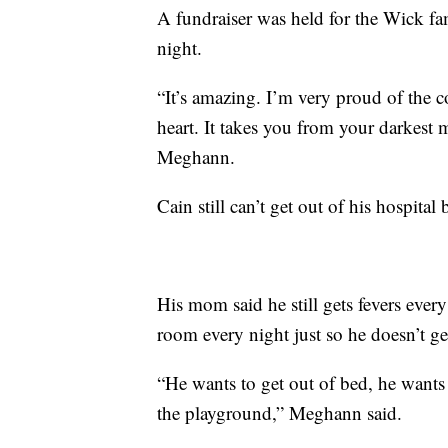
A fundraiser was held for the Wick f
night.
“It’s amazing. I’m very proud of the
heart. It takes you from your darkest m
Meghann.
Cain still can’t get out of his hospit
His mom said he still gets fevers every 
room every night just so he doesn’t ge
“He wants to get out of bed, he wants
the playground,” Meghann said.