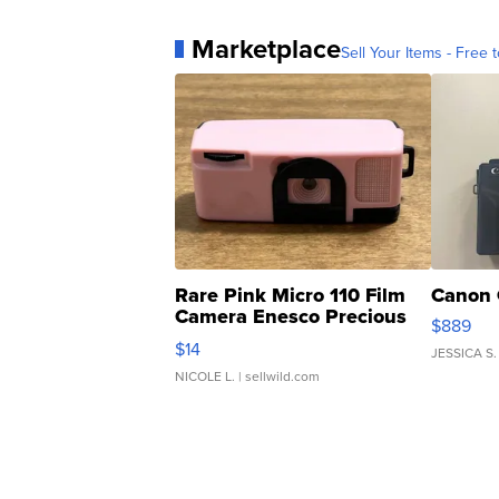
Marketplace
Sell Your Items - Free t
Rare Pink Micro 110 Film
Canon 
Camera Enesco Precious
$889
Moments TD4
$14
JESSICA S.
NICOLE L.
| sellwild.com