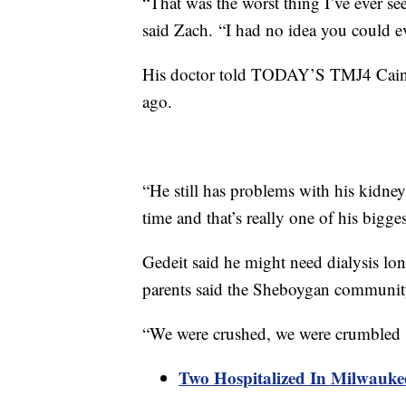
“That was the worst thing I’ve ever see
said Zach. “I had no idea you could ev
His doctor told TODAY’S TMJ4 Cain i
ago.
“He still has problems with his kidneys,
time and that’s really one of his bigge
Gedeit said he might need dialysis lon
parents said the Sheboygan communit
“We were crushed, we were crumbled s
Two Hospitalized In Milwauk