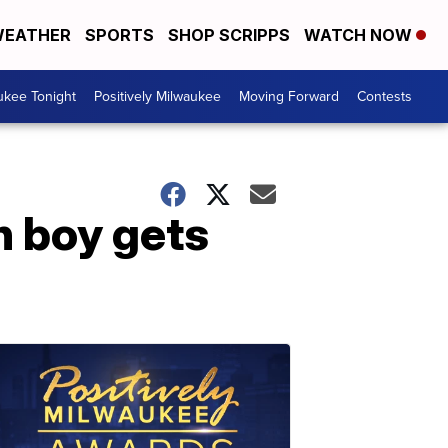
EATHER
SPORTS
SHOP SCRIPPS
WATCH NOW
ukee Tonight
Positively Milwaukee
Moving Forward
Contests
n boy gets