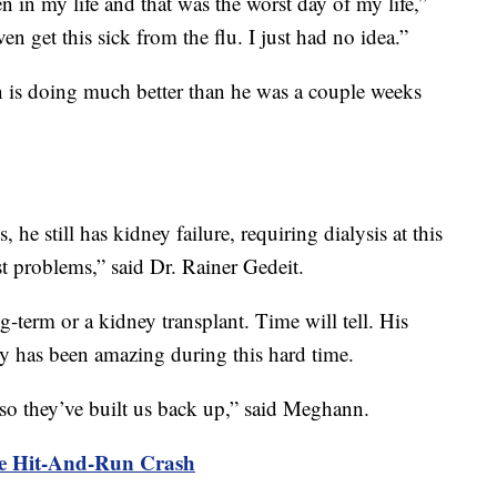
n in my life and that was the worst day of my life,”
en get this sick from the flu. I just had no idea.”
s doing much better than he was a couple weeks
 he still has kidney failure, requiring dialysis at this
st problems,” said Dr. Rainer Gedeit.
g-term or a kidney transplant. Time will tell. His
y has been amazing during this hard time.
o they’ve built us back up,” said Meghann.
ee Hit-And-Run Crash