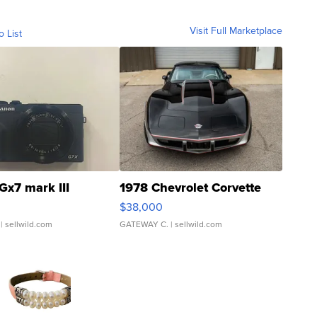
Visit Full Marketplace
o List
Gx7 mark III
1978 Chevrolet Corvette
$38,000
| sellwild.com
GATEWAY C.
| sellwild.com