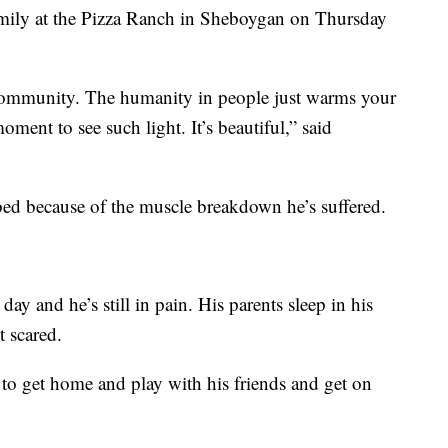
amily at the Pizza Ranch in Sheboygan on Thursday
 community. The humanity in people just warms your
oment to see such light. It’s beautiful,” said
al bed because of the muscle breakdown he’s suffered.
day and he’s still in pain. His parents sleep in his
t scared.
 to get home and play with his friends and get on