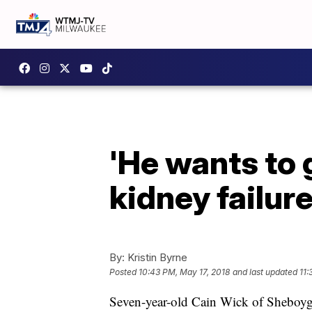
'He wants to
kidney failure
By:
Kristin Byrne
Posted
10:43 PM, May 17, 2018
and last updated
11:
Seven-year-old Cain Wick of Sheboygan