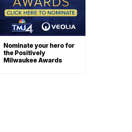
Nominate your hero for
the Positively
Milwaukee Awards