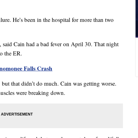
lure. He’s been in the hospital for more than two
said Cain had a bad fever on April 30. That night
to the ER.
enomonee Falls Crash
 but that didn’t do much. Cain was getting worse.
muscles were breaking down.