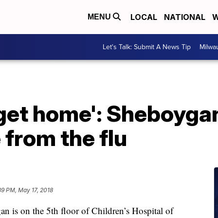
LOCAL
NATIONAL
W
MENU
Let's Talk: Submit A News Tip
Milwa
 get home': Sheboyga
 from the flu
39 PM, May 17, 2018
 is on the 5th floor of Children’s Hospital of