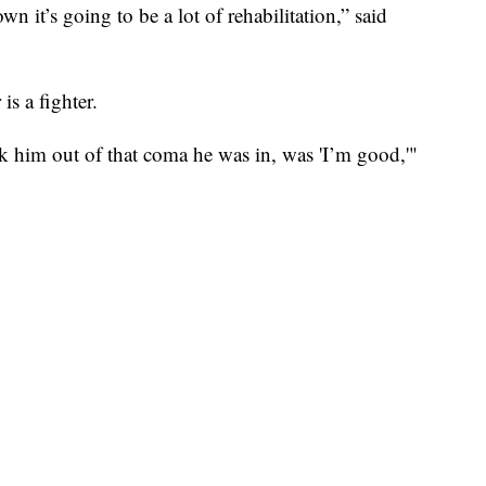
 it’s going to be a lot of rehabilitation,” said
is a fighter.
ok him out of that coma he was in, was 'I’m good,'"