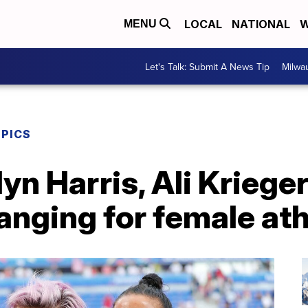
LOCAL
NATIONAL
W
MENU
Let's Talk: Submit A News Tip
Milwa
MPICS
yn Harris, Ali Kriege
anging for female at