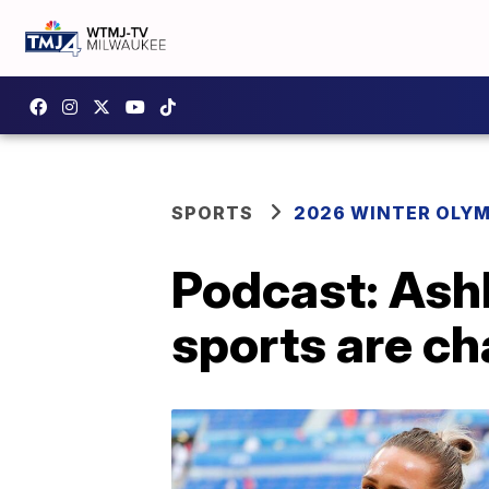
SPORTS
2026 WINTER OLY
Podcast: Ashl
sports are ch