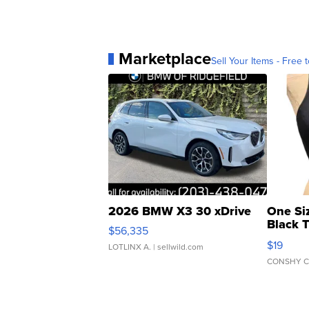
Marketplace
Sell Your Items - Free t
2026 BMW X3 30 xDrive
One Si
Black 
$56,335
Asymmet
$19
LOTLINX A.
| sellwild.com
CONSHY C