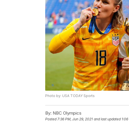
Photo by: USA TODAY Sports
By:
NBC Olympics
Posted
7:36 PM, Jun 29, 2021
and last updated
1:06