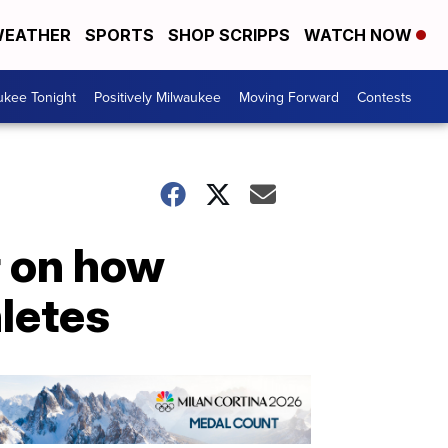
EATHER
SPORTS
SHOP SCRIPPS
WATCH NOW
ukee Tonight
Positively Milwaukee
Moving Forward
Contests
r on how
hletes