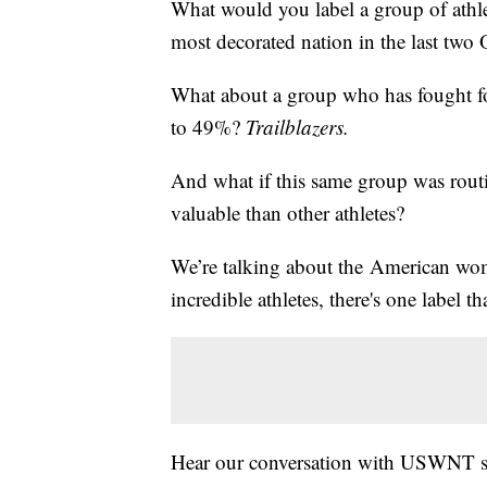
What would you label a group of athlet
most decorated nation in the last tw
What about a group who has fought fo
to 49%?
Trailblazers.
And what if this same group was routin
valuable than other athletes?
We’re talking about the American wo
incredible athletes, there's one label th
Hear our conversation with USWNT st