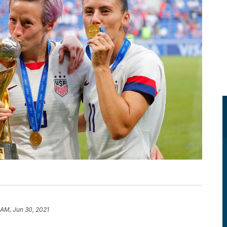
 AM, Jun 30, 2021