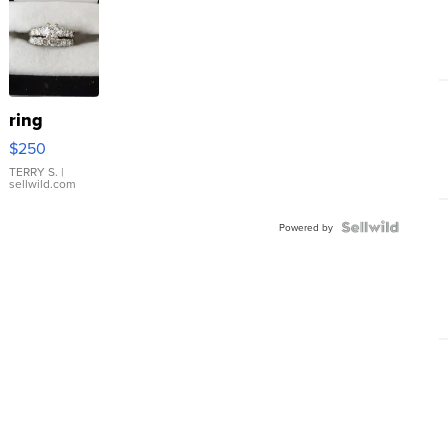
ring
$250
TERRY S.
|
sellwild.com
Powered by