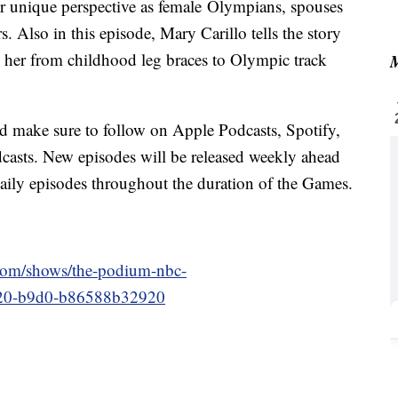
r unique perspective as female Olympians, spouses
s. Also in this episode, Mary Carillo tells the story
her from childhood leg braces to Olympic track
M
nd make sure to follow on Apple Podcasts, Spotify,
dcasts. New episodes will be released weekly ahead
aily episodes throughout the duration of the Games.
.com/shows/the-podium-nbc-
4c20-b9d0-b86588b32920