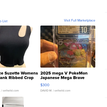
Visit Full Marketplace
o List
ze Suzette Womens
2025 mega V PokeMon
Tank Ribbed Crop
Japanese Mega Brave
rical ...
076/063 Super Rare H...
$300
.
| sellwild.com
DAVID M.
| sellwild.com