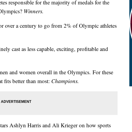
es responsible for the majority of medals for the
o Olympics?
Winners.
r over a century to go from 2% of Olympic athletes
ely cast as less capable, exciting, profitable and
men and women overall in the Olympics. For these
at fits better than most:
Champions.
ars Ashlyn Harris and Ali Krieger on how sports