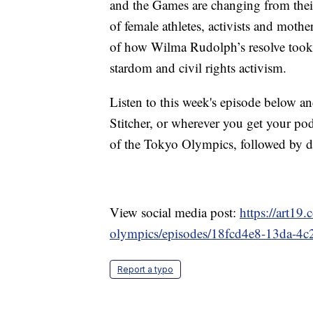
and the Games are changing from thei
of female athletes, activists and mother
of how Wilma Rudolph’s resolve took 
stardom and civil rights activism.
Listen to this week's episode below a
Stitcher, or wherever you get your po
of the Tokyo Olympics, followed by d
View social media post:
https://art19
olympics/episodes/18fcd4e8-13da-
Report a typo