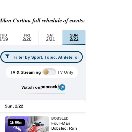
ilan Cortina full schedule of events: