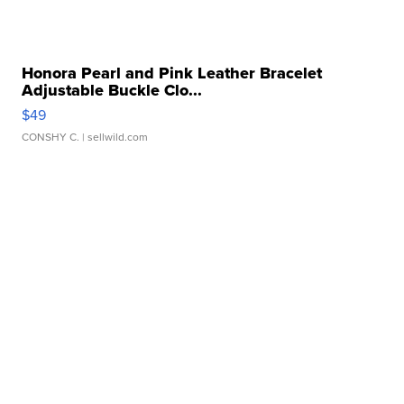
Honora Pearl and Pink Leather Bracelet
Adjustable Buckle Clo...
$49
CONSHY C.
| sellwild.com