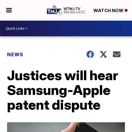
WATCH NOW
NEWS
Justices will hear
Samsung-Apple
patent dispute