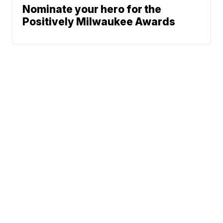
Nominate your hero for the
Positively Milwaukee Awards