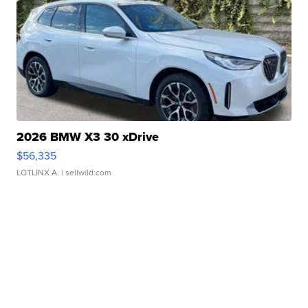
2026 BMW X3 30 xDrive
$56,335
LOTLINX A.
| sellwild.com