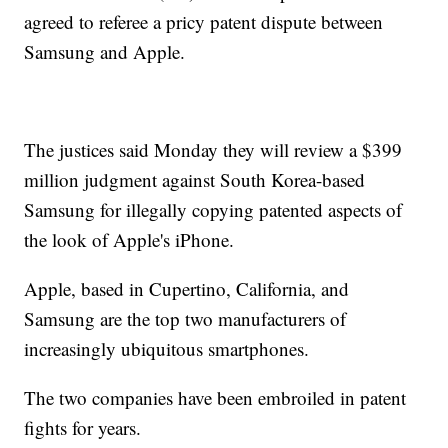
agreed to referee a pricy patent dispute between
Samsung and Apple.
The justices said Monday they will review a $399
million judgment against South Korea-based
Samsung for illegally copying patented aspects of
the look of Apple's iPhone.
Apple, based in Cupertino, California, and
Samsung are the top two manufacturers of
increasingly ubiquitous smartphones.
The two companies have been embroiled in patent
fights for years.