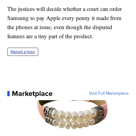
The justices will decide whether a court can order
Samsung to pay Apple every penny it made from
the phones at issue, even though the disputed
features are a tiny part of the product.
Report a typo
Marketplace
Visit Full Marketplace