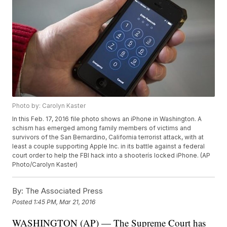
Photo by: Carolyn Kaster
In this Feb. 17, 2016 file photo shows an iPhone in Washington. A
schism has emerged among family members of victims and
survivors of the San Bernardino, California terrorist attack, with at
least a couple supporting Apple Inc. in its battle against a federal
court order to help the FBI hack into a shooterís locked iPhone. (AP
Photo/Carolyn Kaster)
By:
The Associated Press
Posted
1:45 PM, Mar 21, 2016
WASHINGTON (AP) — The Supreme Court has