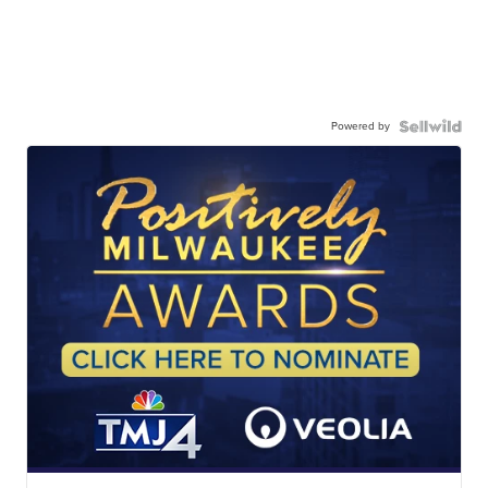
Powered by