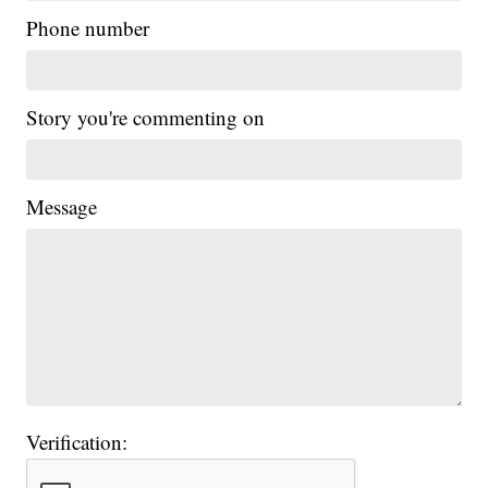
Phone number
Story you're commenting on
Message
Verification: