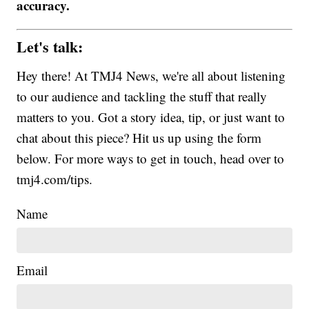
accuracy.
Let's talk:
Hey there! At TMJ4 News, we're all about listening
to our audience and tackling the stuff that really
matters to you. Got a story idea, tip, or just want to
chat about this piece? Hit us up using the form
below. For more ways to get in touch, head over to
tmj4.com/tips.
Name
Email