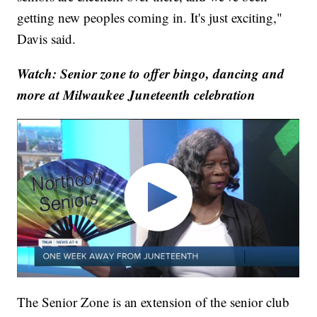
getting new peoples coming in. It's just exciting,"
Davis said.
Watch: Senior zone to offer bingo, dancing and
more at Milwaukee Juneteenth celebration
The Senior Zone is an extension of the senior club