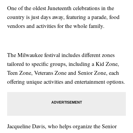
One of the oldest Juneteenth celebrations in the
country is just days away, featuring a parade, food
vendors and activities for the whole family.
The Milwaukee festival includes different zones
tailored to specific groups, including a Kid Zone,
Teen Zone, Veterans Zone and Senior Zone, each
offering unique activities and entertainment options.
Jacqueline Davis, who helps organize the Senior