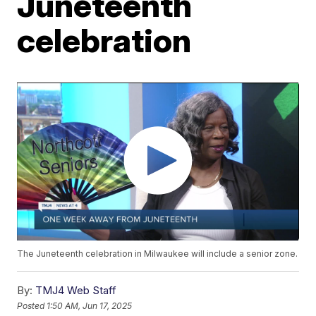
Juneteenth
celebration
The Juneteenth celebration in Milwaukee will include a senior zone.
By:
TMJ4 Web Staff
Posted
1:50 AM, Jun 17, 2025