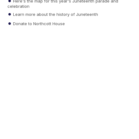
Here's the map for this year's Juneteenth parade and
celebration
Learn more about the history of Juneteenth
Donate to Northcott House