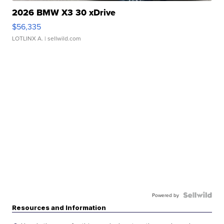
2026 BMW X3 30 xDrive
$56,335
LOTLINX A.
| sellwild.com
Powered by
Resources and Information