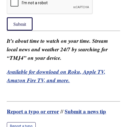
Submit
It’s about time to watch on your time. Stream
local news and weather 24/7 by searching for
“TMJ4” on your device.
Available for download on Roku, Apple TV,
Amazon Fire TV, and more.
Report a typo or error
Submit a news tip
//
Report a typo