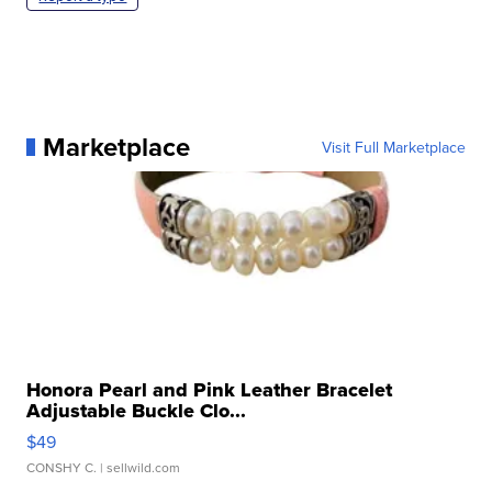
Marketplace
Visit Full Marketplace
Honora Pearl and Pink Leather Bracelet
Adjustable Buckle Clo...
$49
CONSHY C.
| sellwild.com