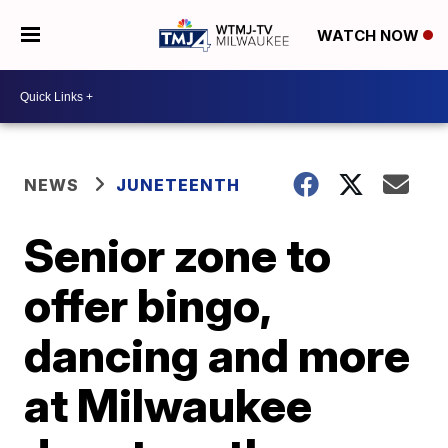
WATCH NOW
NEWS
JUNETEENTH
Senior zone to
offer bingo,
dancing and more
at Milwaukee