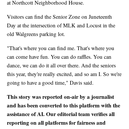
at Northcott Neighborhood House.
Visitors can find the Senior Zone on Juneteenth
Day at the intersection of MLK and Locust in the
old Walgreens parking lot.
"That's where you can find me. That's where you
can come have fun. You can do raffles. You can
dance, we can do it all over there. And the seniors
this year, they're really excited, and so am I. So we're
going to have a good time," Davis said.
This story was reported on-air by a journalist
and has been converted to this platform with the
assistance of AI. Our editorial team verifies all
reporting on all platforms for fairness and