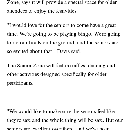
Zone, says it will provide a special space for older
attendees to enjoy the festivities.
"I would love for the seniors to come have a great
time. We're going to be playing bingo. We're going
to do our boots on the ground, and the seniors are
so excited about that," Davis said.
The Senior Zone will feature raffles, dancing and
other activities designed specifically for older
participants.
"We would like to make sure the seniors feel like
they're safe and the whole thing will be safe. But our
seniors are excellent over there, and we've been