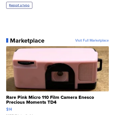
Report a typo
Marketplace
Visit Full Marketplace
Rare Pink Micro 110 Film Camera Enesco
Precious Moments TD4
$14