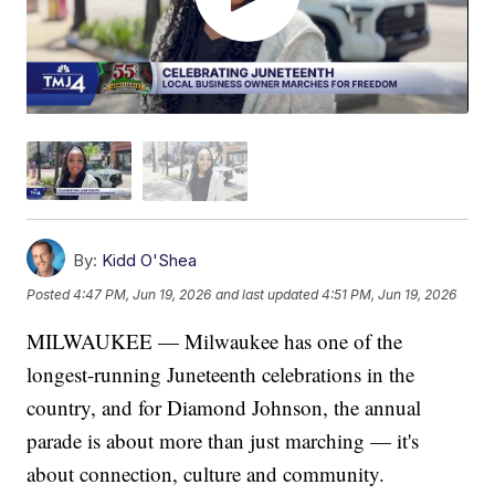
By:
Kidd O'Shea
Posted
4:47 PM, Jun 19, 2026
and last updated
4:51 PM, Jun 19, 2026
MILWAUKEE — Milwaukee has one of the
longest-running Juneteenth celebrations in the
country, and for Diamond Johnson, the annual
parade is about more than just marching — it's
about connection, culture and community.