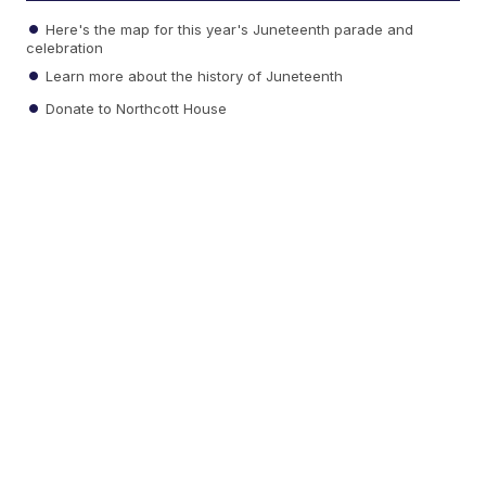
Here's the map for this year's Juneteenth parade and
celebration
Learn more about the history of Juneteenth
Donate to Northcott House