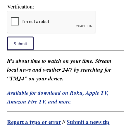
Verification:
Submit
It’s about time to watch on your time. Stream
local news and weather 24/7 by searching for
“TMJ4” on your device.
Available for download on Roku, Apple TV,
Amazon Fire TV, and more.
Report a typo or error
Submit a news tip
//