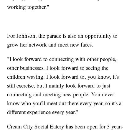
working together."
For Johnson, the parade is also an opportunity to
grow her network and meet new faces.
"I look forward to connecting with other people,
other businesses. I look forward to seeing the
children waving. I look forward to, you know, it's
still exercise, but I mainly look forward to just
connecting and meeting new people. You never
know who you'll meet out there every year, so it's a
different experience every year."
Cream City Social Eatery has been open for 3 years