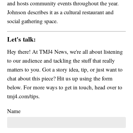
and hosts community events throughout the year.
Johnson describes it as a cultural restaurant and
social gathering space.
Let's talk:
Hey there! At TMJ4 News, we're all about listening
to our audience and tackling the stuff that really
matters to you. Got a story idea, tip, or just want to
chat about this piece? Hit us up using the form
below. For more ways to get in touch, head over to
tmj4.com/tips.
Name