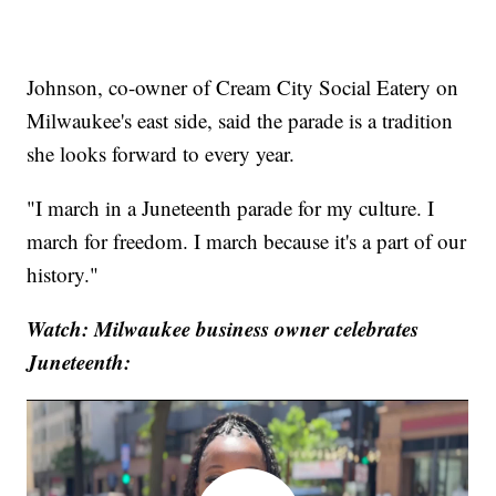
Johnson, co-owner of Cream City Social Eatery on
Milwaukee's east side, said the parade is a tradition
she looks forward to every year.
"I march in a Juneteenth parade for my culture. I
march for freedom. I march because it's a part of our
history."
Watch: Milwaukee business owner celebrates
Juneteenth: