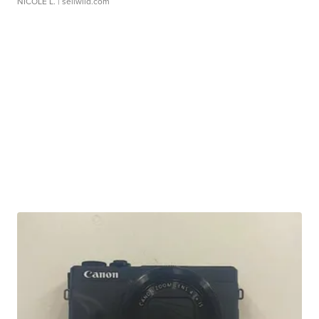
NICOLE L.
| sellwild.com