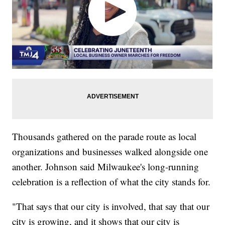
Thousands gathered on the parade route as local
organizations and businesses walked alongside one
another. Johnson said Milwaukee's long-running
celebration is a reflection of what the city stands for.
"That says that our city is involved, that say that our
city is growing, and it shows that our city is