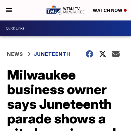
WATCH NOW
NEWS
JUNETEENTH
Milwaukee
business owner
says Juneteenth
parade shows a