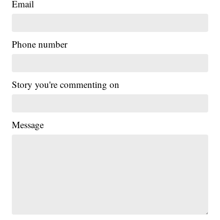
Email
Phone number
Story you're commenting on
Message