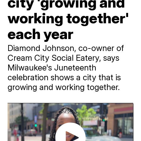
city 'growing and
working together'
each year
Diamond Johnson, co-owner of
Cream City Social Eatery, says
Milwaukee's Juneteenth
celebration shows a city that is
growing and working together.