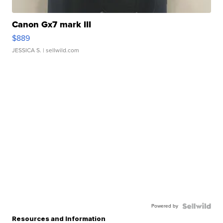
Canon Gx7 mark III
$889
JESSICA S.
| sellwild.com
Powered by
Resources and Information