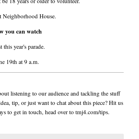
be 18 years or older to volunteer.
ott Neighborhood House.
w you can watch
this year's parade.
e 19th at 9 a.m.
ut listening to our audience and tackling the stuff
idea, tip, or just want to chat about this piece? Hit us
s to get in touch, head over to tmj4.com/tips.