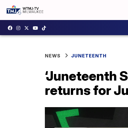
NEWS
JUNETEENTH
‘Juneteenth 
returns for J