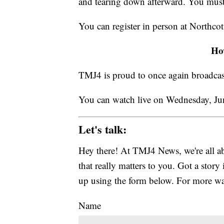
and tearing down afterward. You must 
You can register in person at Northc
Ho
TMJ4 is proud to once again broadcast 
You can watch live on Wednesday, Jun
Let's talk:
Hey there! At TMJ4 News, we're all abo
that really matters to you. Got a story 
up using the form below. For more way
Name