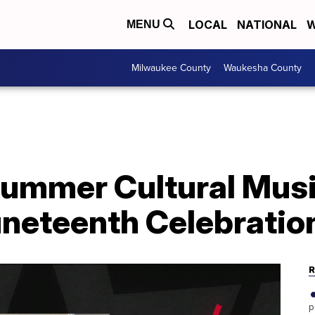
LOCAL
NATIONAL
W
MENU
Milwaukee County
Waukesha County
Summer Cultural Musi
uneteenth Celebratio
R
p