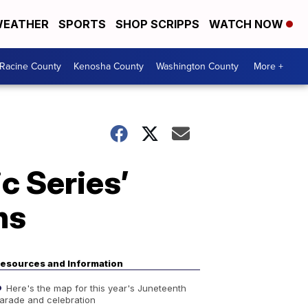
EATHER
SPORTS
SHOP SCRIPPS
WATCH NOW
Racine County
Kenosha County
Washington County
More +
c Series’
ns
esources and Information
Here's the map for this year's Juneteenth
arade and celebration