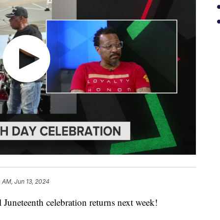
 AM, Jun 13, 2024
eteenth celebration returns next week!