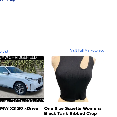
Visit Full Marketplace
o List
MW X3 30 xDrive
One Size Suzette Womens
Black Tank Ribbed Crop