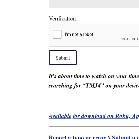
Verification:
Submit
It’s about time to watch on your tim
searching for “TMJ4” on your devic
Available for download on Roku, A
Report a typo or error
Submit a n
//