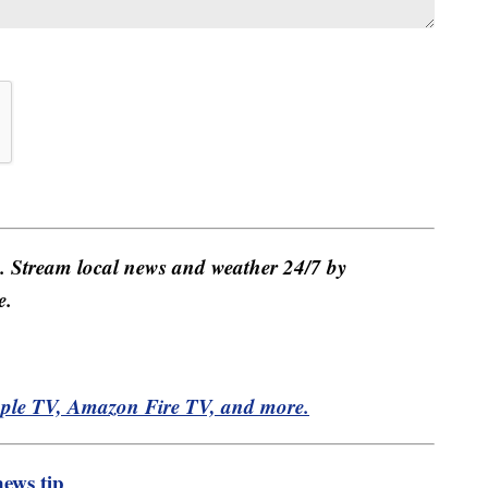
e. Stream local news and weather 24/7 by
e.
pple TV, Amazon Fire TV, and more.
ews tip