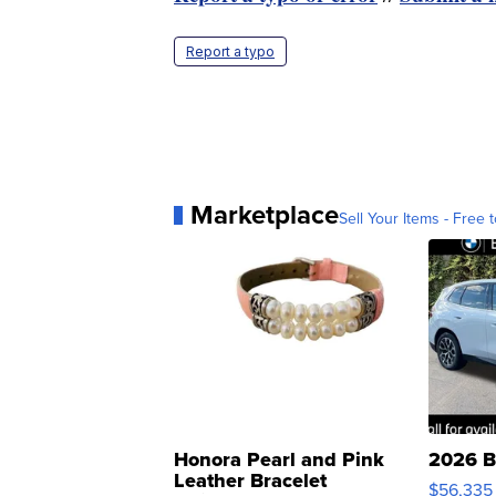
Report a typo
Marketplace
Sell Your Items - Free t
Honora Pearl and Pink
2026 B
Leather Bracelet
$56,335