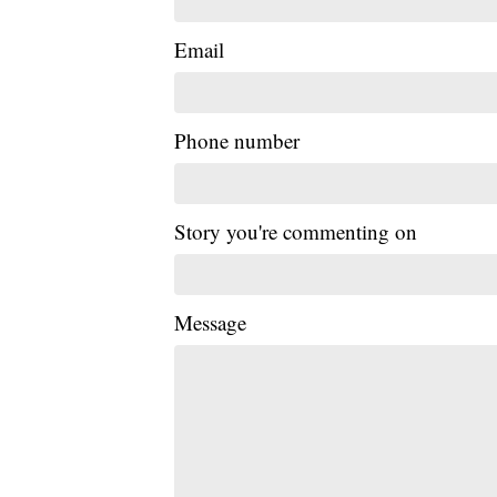
Email
Phone number
Story you're commenting on
Message