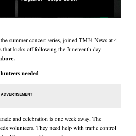
of the summer concert series, joined TMJ4 News at 4
s that kicks off following the Juneteenth day
 above.
lunteers needed
rade and celebration is one week away. The
eds volunteers. They need help with traffic control