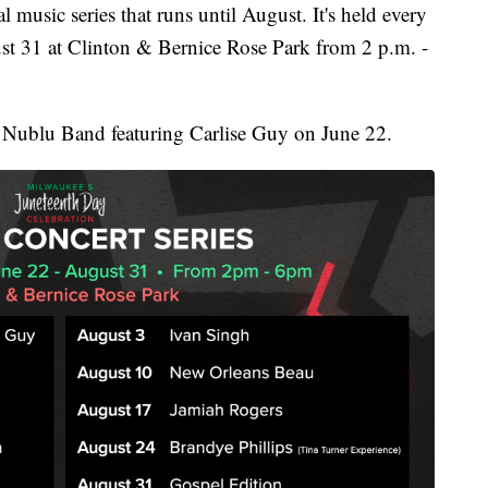
 music series that runs until August. It's held every
t 31 at Clinton & Bernice Rose Park from 2 p.m. -
he Nublu Band featuring Carlise Guy on June 22.