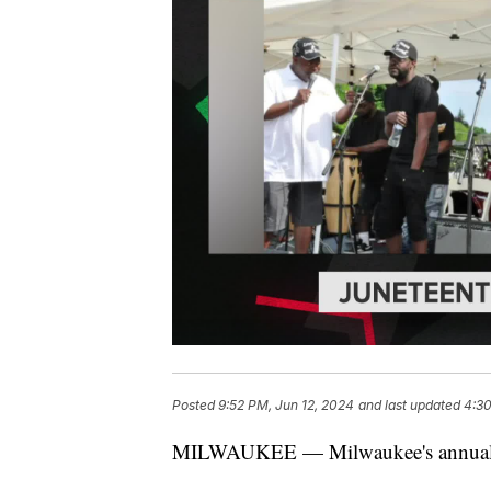
Posted
9:52 PM, Jun 12, 2024
and last updated
4:30
MILWAUKEE — Milwaukee's annual Jun