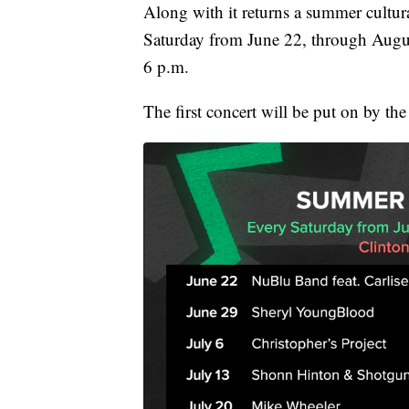
Along with it returns a summer cultural
Saturday from June 22, through Augus
6 p.m.
The first concert will be put on by t