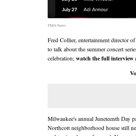
TMJ4 News
Fred Collier, entertainment director 
to talk about the summer concert serie
watch the full interview
celebration;
Vo
Milwaukee's annual Juneteenth Day pa
Northcott neighborhood house still ne