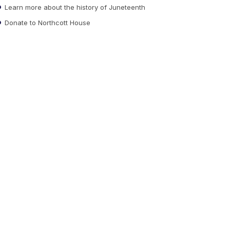
Learn more about the history of Juneteenth
Donate to Northcott House