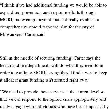
“I think if we had additional funding we would be able to
expand our prevention and response efforts through
MORI, but even go beyond that and really establish a
comprehensive opioid response plan for the city of
Milwaukee,” Carter said.
Still in the middle of securing funding, Carter says the
health and fire departments will do what they need to in
order to continue MORI, saying they'll find a way to keep
it afloat if grant funding isn't secured right away.
"We need to provide these services at the current level so
that we can respond to the opioid crisis appropriately and
really engage with individuals who have been impacted by