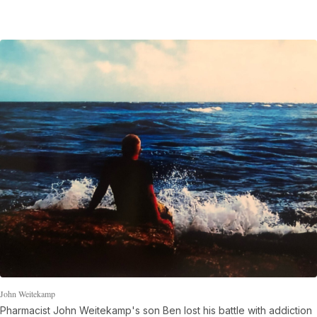
John Weitekamp
Pharmacist John Weitekamp's son Ben lost his battle with addiction