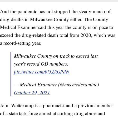
And the pandemic has not stopped the steady march of
drug deaths in Milwaukee County either. The County
Medical Examiner said this year the county is on pace to
exceed the drug-related death total from 2020, which was
a record-setting year.
Milwaukee County on track to exceed last
year's record OD numbers:
pic.twitter.com/bl5Zi6sPdN
— Medical Examiner (@mkemedexamine)
October 29, 2021
John Weitekamp is a pharmacist and a previous member
of a state task force aimed at curbing drug abuse and