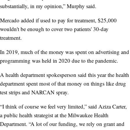
substantially, in my opinion,” Murphy said.
Mercado added if used to pay for treatment, $25,000
wouldn't be enough to cover two patients' 30-day
treatment.
In 2019, much of the money was spent on advertising and
programming was held in 2020 due to the pandemic.
A health department spokesperson said this year the health
department spent most of that money on things like drug
test strips and NARCAN spray.
“I think of course we feel very limited,” said Aziza Carter,
a public health strategist at the Milwaukee Health
Department. “A lot of our funding, we rely on grant and