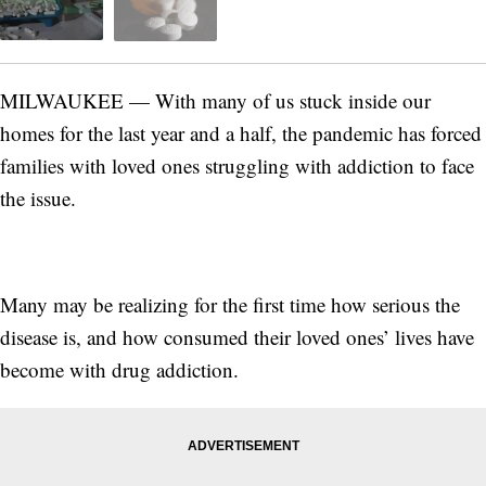
MILWAUKEE — With many of us stuck inside our
homes for the last year and a half, the pandemic has forced
families with loved ones struggling with addiction to face
the issue.
Many may be realizing for the first time how serious the
disease is, and how consumed their loved ones’ lives have
become with drug addiction.