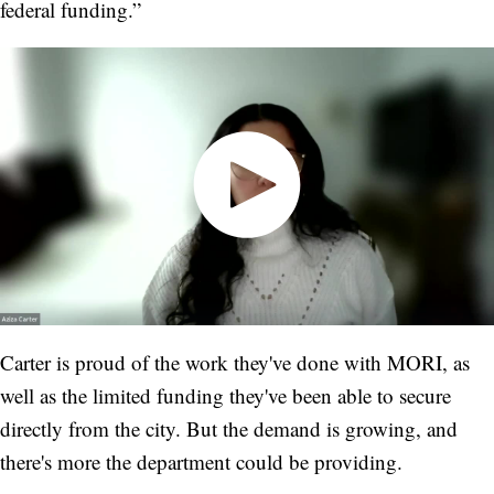
federal funding.”
Carter is proud of the work they've done with MORI, as
well as the limited funding they've been able to secure
directly from the city. But the demand is growing, and
there's more the department could be providing.