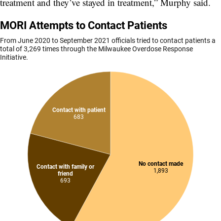
treatment and they’ve stayed in treatment,” Murphy said.