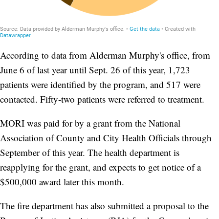
According to data from Alderman Murphy's office, from
June 6 of last year until Sept. 26 of this year, 1,723
patients were identified by the program, and 517 were
contacted. Fifty-two patients were referred to treatment.
MORI was paid for by a grant from the National
Association of County and City Health Officials through
September of this year. The health department is
reapplying for the grant, and expects to get notice of a
$500,000 award later this month.
The fire department has also submitted a proposal to the