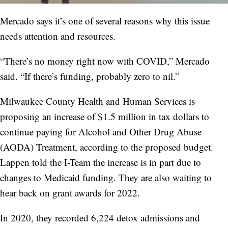
Mercado says it’s one of several reasons why this issue
needs attention and resources.
“There’s no money right now with COVID,” Mercado
said. “If there’s funding, probably zero to nil.”
Milwaukee County Health and Human Services is
proposing an increase of $1.5 million in tax dollars to
continue paying for Alcohol and Other Drug Abuse
(AODA) Treatment, according to the proposed budget.
Lappen told the I-Team the increase is in part due to
changes to Medicaid funding. They are also waiting to
hear back on grant awards for 2022.
In 2020, they recorded 6,224 detox admissions and