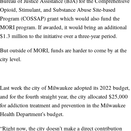
Bureau of Justice Assistance (BJA) for the Comprehensive
Opioid, Stimulant, and Substance Abuse Site-based
Program (COSSAP) grant which would also fund the
MORI program. If awarded, it would bring an additional
$1.3 million to the initiative over a three-year period.
But outside of MORI, funds are harder to come by at the
city level.
Last week the city of Milwaukee adopted its 2022 budget,
and for the fourth straight year, the city allocated $25,000
for addiction treatment and prevention in the Milwaukee
Health Department’s budget.
“Right now, the city doesn’t make a direct contribution