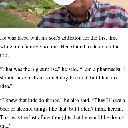
He was faced with his son’s addiction for the first time
while on a family vacation. Ben started to detox on the
trip.
“That was the big surprise,” he said. “I am a pharmacist. I
should have realized something like that, but I had no
idea.”
“I knew that kids do things,” he also said. “They’ll have a
beer or alcohol things like that, but I didn’t think heroin.
That was the last of my thoughts that he would be doing
that.”