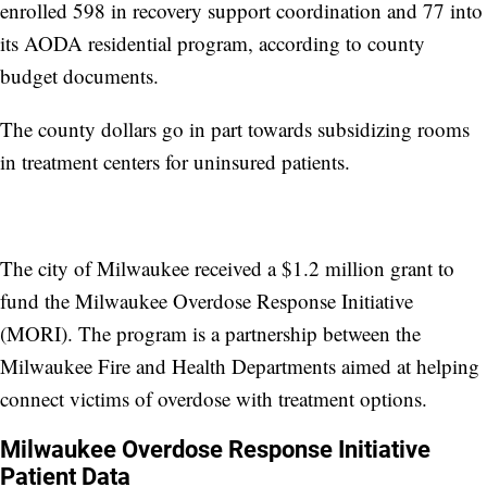
enrolled 598 in recovery support coordination and 77 into
its AODA residential program, according to county
budget documents.
The county dollars go in part towards subsidizing rooms
in treatment centers for uninsured patients.
The city of Milwaukee received a $1.2 million grant to
fund the Milwaukee Overdose Response Initiative
(MORI). The program is a partnership between the
Milwaukee Fire and Health Departments aimed at helping
connect victims of overdose with treatment options.