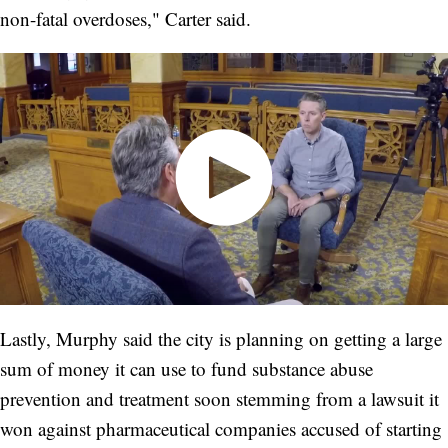
non-fatal overdoses," Carter said.
Lastly, Murphy said the city is planning on getting a large
sum of money it can use to fund substance abuse
prevention and treatment soon stemming from a lawsuit it
won against pharmaceutical companies accused of starting