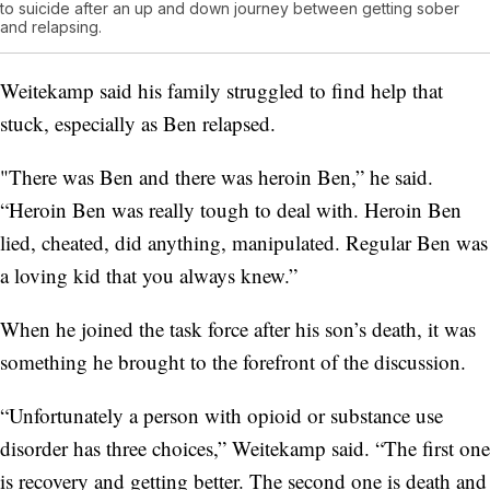
to suicide after an up and down journey between getting sober
and relapsing.
Weitekamp said his family struggled to find help that
stuck, especially as Ben relapsed.
"There was Ben and there was heroin Ben,” he said.
“Heroin Ben was really tough to deal with. Heroin Ben
lied, cheated, did anything, manipulated. Regular Ben was
a loving kid that you always knew.”
When he joined the task force after his son’s death, it was
something he brought to the forefront of the discussion.
“Unfortunately a person with opioid or substance use
disorder has three choices,” Weitekamp said. “The first one
is recovery and getting better. The second one is death and