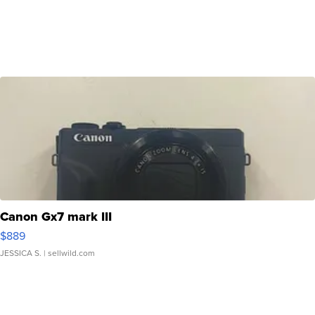
Canon Gx7 mark III
$889
JESSICA S.
| sellwild.com