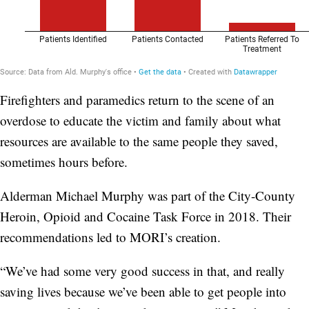
Firefighters and paramedics return to the scene of an
overdose to educate the victim and family about what
resources are available to the same people they saved,
sometimes hours before.
Alderman Michael Murphy was part of the City-County
Heroin, Opioid and Cocaine Task Force in 2018. Their
recommendations led to MORI’s creation.
“We’ve had some very good success in that, and really
saving lives because we’ve been able to get people into