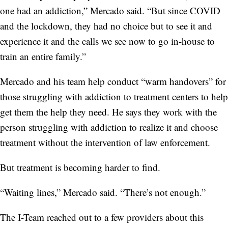
one had an addiction,” Mercado said. “But since COVID
and the lockdown, they had no choice but to see it and
experience it and the calls we see now to go in-house to
train an entire family.”
Mercado and his team help conduct “warm handovers” for
those struggling with addiction to treatment centers to help
get them the help they need. He says they work with the
person struggling with addiction to realize it and choose
treatment without the intervention of law enforcement.
But treatment is becoming harder to find.
“Waiting lines,” Mercado said. “There’s not enough.”
The I-Team reached out to a few providers about this