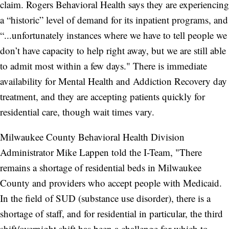
claim. Rogers Behavioral Health says they are experiencing
a “historic” level of demand for its inpatient programs, and
“...unfortunately instances where we have to tell people we
don’t have capacity to help right away, but we are still able
to admit most within a few days." There is immediate
availability for Mental Health and Addiction Recovery day
treatment, and they are accepting patients quickly for
residential care, though wait times vary.
Milwaukee County Behavioral Health Division
Administrator Mike Lappen told the I-Team, "There
remains a shortage of residential beds in Milwaukee
County and providers who accept people with Medicaid.
In the field of SUD (substance use disorder), there is a
shortage of staff, and for residential in particular, the third
shift/overnight shift has been a challenge for which to