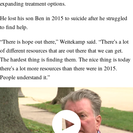
expanding treatment options.
He lost his son Ben in 2015 to suicide after he struggled
to find help.
“There is hope out there,” Weitekamp said. “There’s a lot
of different resources that are out there that we can get.
The hardest thing is finding them. The nice thing is today
there’s a lot more resources than there were in 2015.
People understand it.”