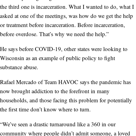
the third one is incarceration. What I wanted to do, what I
asked at one of the meetings, was how do we get the help
or treatment before incarceration. Before incarceration,
before overdose. That’s why we need the help.”
He says before COVID-19, other states were looking to
Wisconsin as an example of public policy to fight
substance abuse.
Rafael Mercado of Team HAVOC says the pandemic has
now brought addiction to the forefront in many
households, and those facing this problem for potentially
the first time don’t know where to turn.
“We’ve seen a drastic turnaround like a 360 in our
community where people didn’t admit someone, a loved