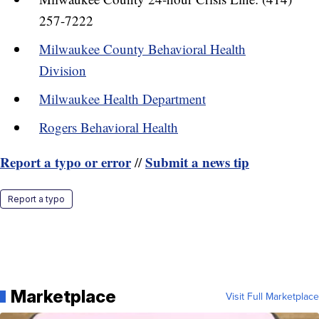
257-7222
Milwaukee County Behavioral Health
Division
Milwaukee Health Department
Rogers Behavioral Health
Report a typo or error
Submit a news tip
//
Report a typo
Marketplace
Visit Full Marketplace