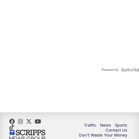
Powered by
Traffic
News
Sports
Contact Us
Don't Waste Your Money