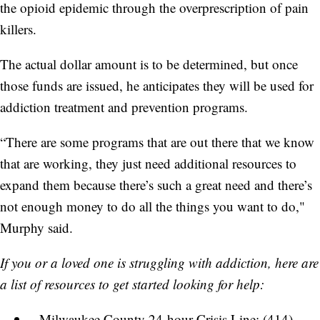
the opioid epidemic through the overprescription of pain
killers.
The actual dollar amount is to be determined, but once
those funds are issued, he anticipates they will be used for
addiction treatment and prevention programs.
“There are some programs that are out there that we know
that are working, they just need additional resources to
expand them because there’s such a great need and there’s
not enough money to do all the things you want to do,"
Murphy said.
If you or a loved one is struggling with addiction, here are
a list of resources to get started looking for help:
Milwaukee County 24-hour Crisis Line: (414)