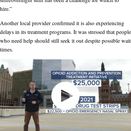
hire.”
Another local provider confirmed it is also experiencing
delays in its treatment programs. It was stressed that people
who need help should still seek it out despite possible wait
times.