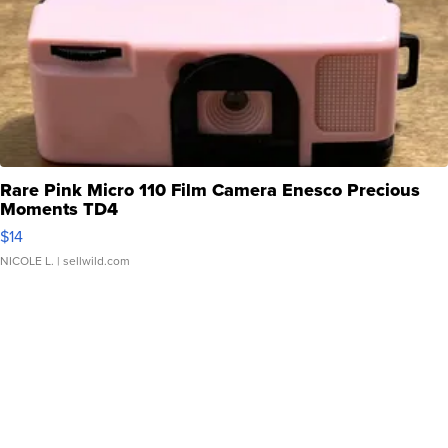
Rare Pink Micro 110 Film Camera Enesco Precious
Moments TD4
$14
NICOLE L.
| sellwild.com