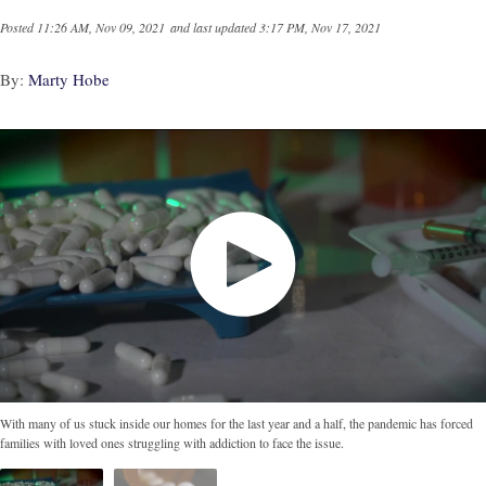
Posted
11:26 AM, Nov 09, 2021
and last updated
3:17 PM, Nov 17, 2021
By:
Marty Hobe
With many of us stuck inside our homes for the last year and a half, the pandemic has forced
families with loved ones struggling with addiction to face the issue.