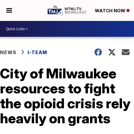
WATCH NOW
NEWS
I-TEAM
City of Milwaukee
resources to fight
the opioid crisis rely
heavily on grants