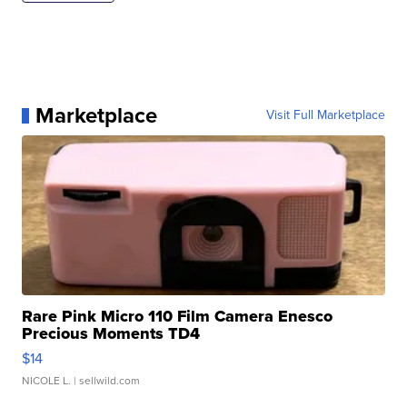
Marketplace
Visit Full Marketplace
Rare Pink Micro 110 Film Camera Enesco
Precious Moments TD4
$14
NICOLE L.
| sellwild.com