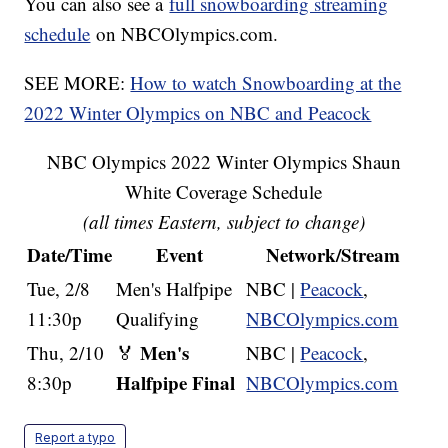
You can also see a
full snowboarding streaming
schedule
on NBCOlympics.com.
SEE MORE:
How to watch Snowboarding at the
2022 Winter Olympics on NBC and Peacock
NBC Olympics 2022 Winter Olympics Shaun
White Coverage Schedule
(all times Eastern, subject to change)
Date/Time
Event
Network/Stream
Tue, 2/8
Men's Halfpipe
NBC |
Peacock
,
11:30p
Qualifying
NBCOlympics.com
Men's
Thu, 2/10
🏅
NBC |
Peacock
,
Halfpipe Final
8:30p
NBCOlympics.com
Report a typo