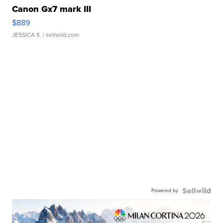
Canon Gx7 mark III
$889
JESSICA S.
| sellwild.com
Powered by