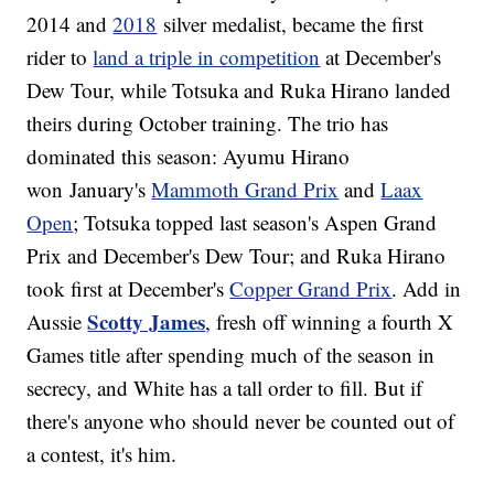
2014 and
2018
silver medalist, became the first
rider to
land a triple in competition
at December's
Dew Tour, while Totsuka and Ruka Hirano landed
theirs during October training. The trio has
dominated this season: Ayumu Hirano
won January's
Mammoth Grand Prix
and
Laax
Open
; Totsuka topped last season's Aspen Grand
Prix and December's Dew Tour; and Ruka Hirano
took first at December's
Copper Grand Prix
. Add in
Scotty James
Aussie
, fresh off winning a fourth X
Games title after spending much of the season in
secrecy, and White has a tall order to fill. But if
there's anyone who should never be counted out of
a contest, it's him.