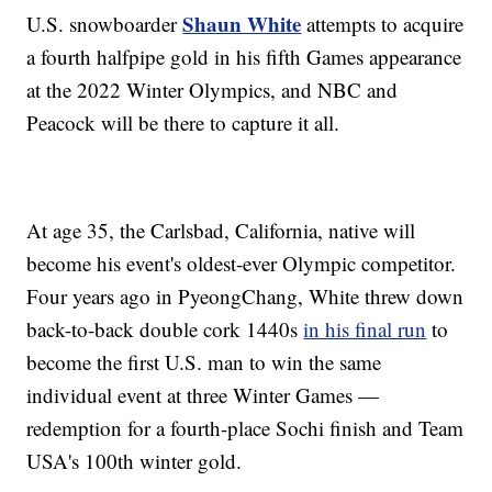
Shaun White
U.S. snowboarder
attempts to acquire
a fourth halfpipe gold in his fifth Games appearance
at the 2022 Winter Olympics, and NBC and
Peacock will be there to capture it all.
At age 35, the Carlsbad, California, native will
become his event's oldest-ever Olympic competitor.
Four years ago in PyeongChang, White threw down
back-to-back double cork 1440s
in his final run
to
become the first U.S. man to win the same
individual event at three Winter Games —
redemption for a fourth-place Sochi finish and Team
USA's 100th winter gold.