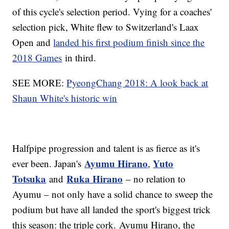
of this cycle's selection period. Vying for a coaches'
selection pick, White flew to Switzerland's Laax
Open and
landed his first podium finish since the
2018 Games
in third.
SEE MORE:
PyeongChang 2018: A look back at
Shaun White's historic win
Halfpipe progression and talent is as fierce as it's
Ayumu Hirano
Yuto
ever been. Japan's
,
Totsuka
Ruka Hirano
and
– no relation to
Ayumu – not only have a solid chance to sweep the
podium but have all landed the sport's biggest trick
this season: the triple cork. Ayumu Hirano, the