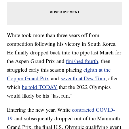
White took more than three years off from
competition following his victory in South Korea.
He finally dropped back into the pipe last March for
the Aspen Grand Prix and
finished fourth
, then
struggled early this season placing
eighth at the
Copper Grand Prix
and
seventh at Dew Tour
, after
which
he told TODAY
that the 2022 Olympics
would likely be his "last run."
Entering the new year, White
contracted COVID-
19
and subsequently dropped out of the Mammoth
Grand Prix, the final U.S. Olympic qualifying event