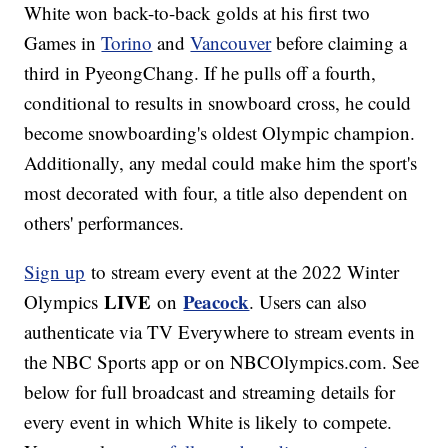
White won back-to-back golds at his first two
Games in
Torino
and
Vancouver
before claiming a
third in PyeongChang. If he pulls off a fourth,
conditional to results in snowboard cross, he could
become snowboarding's oldest Olympic champion.
Additionally, any medal could make him the sport's
most decorated with four, a title also dependent on
others' performances.
Sign up
to stream every event at the 2022 Winter
LIVE
Peacock
Olympics
on
. Users can also
authenticate via TV Everywhere to stream events in
the NBC Sports app or on NBCOlympics.com. See
below for full broadcast and streaming details for
every event in which White is likely to compete.