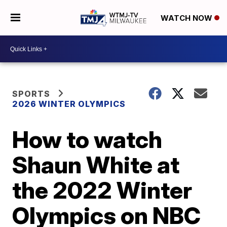
WATCH NOW
SPORTS
2026 WINTER OLYMPICS
How to watch
Shaun White at
the 2022 Winter
Olympics on NBC