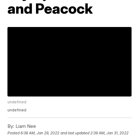
and Peacock
undefined
undefined
By:
Liam Nee
Posted
6:38 AM, Jan 29, 2022
and last updated
2:39 AM, Jan 31, 2022