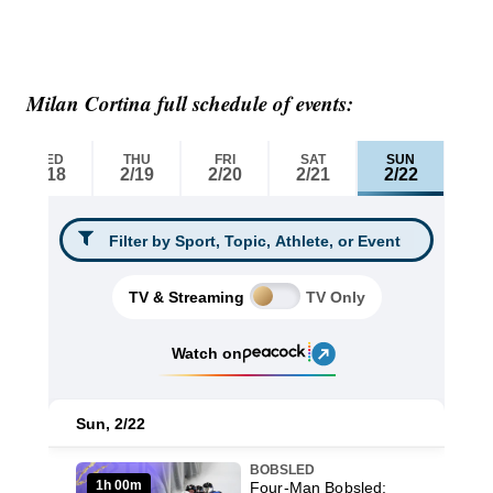
Milan Cortina full schedule of events: