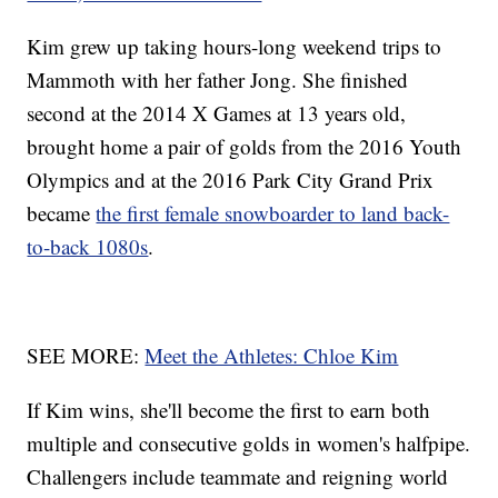
Kim grew up taking hours-long weekend trips to
Mammoth with her father Jong. She finished
second at the 2014 X Games at 13 years old,
brought home a pair of golds from the 2016 Youth
Olympics and at the 2016 Park City Grand Prix
became
the first female snowboarder to land back-
to-back 1080s
.
SEE MORE:
Meet the Athletes: Chloe Kim
If Kim wins, she'll become the first to earn both
multiple and consecutive golds in women's halfpipe.
Challengers include teammate and reigning world