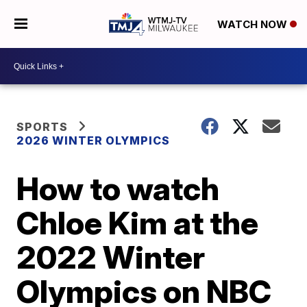
WATCH NOW
SPORTS
2026 WINTER OLYMPICS
How to watch
Chloe Kim at the
2022 Winter
Olympics on NBC