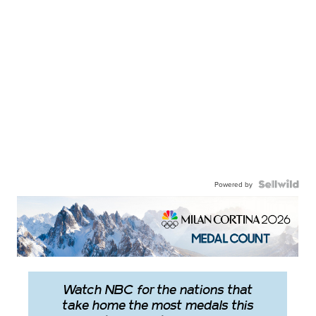
Powered by