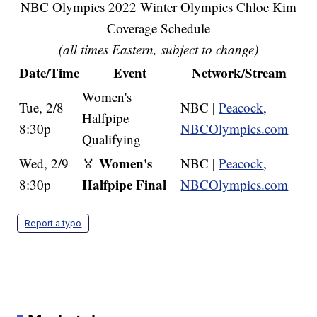
NBC Olympics 2022 Winter Olympics Chloe Kim
Coverage Schedule
(all times Eastern, subject to change)
Date/Time
Event
Network/Stream
Women's
Tue, 2/8
NBC |
Peacock
,
Halfpipe
8:30p
NBCOlympics.com
Qualifying
Women's
Wed, 2/9
🏅
NBC |
Peacock
,
Halfpipe Final
8:30p
NBCOlympics.com
Report a typo