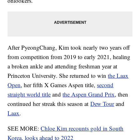
onlookers.
After PyeongChang, Kim took nearly two years off
from competition from 2019 to early 2021, healing
a broken ankle and attending freshman year at
Princeton University. She returned to win
the Laax
Open
, her fifth X Games Aspen title,
second
straight world title
and
the Aspen Grand Prix
, then
continued her streak this season at
Dew Tour
and
Laax
.
SEE MORE:
Chloe Kim recounts gold in South
Korea, looks ahead to 2022