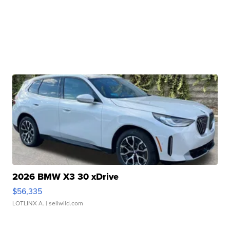
2026 BMW X3 30 xDrive
$56,335
LOTLINX A.
| sellwild.com