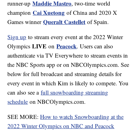
Maddie Mastro
runner-up
, two-time world
Cai Xuetong
champion
of China and 2020 X
Queralt Castellet
Games winner
of Spain.
Sign up
to stream every event at the 2022 Winter
LIVE
Peacock
Olympics
on
. Users can also
authenticate via TV Everywhere to stream events in
the NBC Sports app or on NBCOlympics.com. See
below for full broadcast and streaming details for
every event in which Kim is likely to compete. You
can also see a
full snowboarding streaming
schedule
on NBCOlympics.com.
SEE MORE:
How to watch Snowboarding at the
2022 Winter Olympics on NBC and Peacock