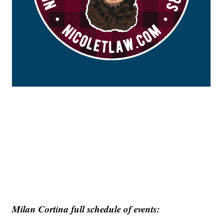
Milan Cortina full schedule of events: