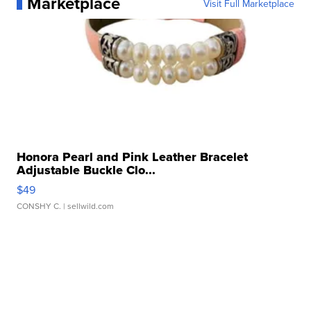
Marketplace
Visit Full Marketplace
Honora Pearl and Pink Leather Bracelet
Adjustable Buckle Clo...
$49
CONSHY C.
| sellwild.com