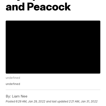
and Peacock
undefined
undefined
By:
Liam Nee
Posted
6:29 AM, Jan 29, 2022
and last updated
2:21 AM, Jan 31, 2022