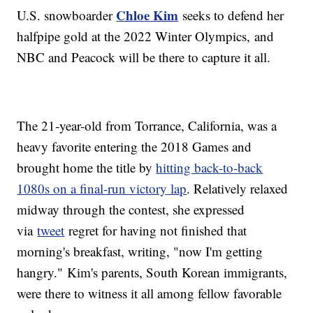
Chloe Kim
U.S. snowboarder
seeks to defend her
halfpipe gold at the 2022 Winter Olympics, and
NBC and Peacock will be there to capture it all.
The 21-year-old from Torrance, California, was a
heavy favorite entering the 2018 Games and
brought home the title by
hitting back-to-back
1080s on a final-run victory lap
. Relatively relaxed
midway through the contest, she expressed
via
tweet
regret for having not finished that
morning's breakfast, writing, "now I'm getting
hangry." Kim's parents, South Korean immigrants,
were there to witness it all among fellow favorable