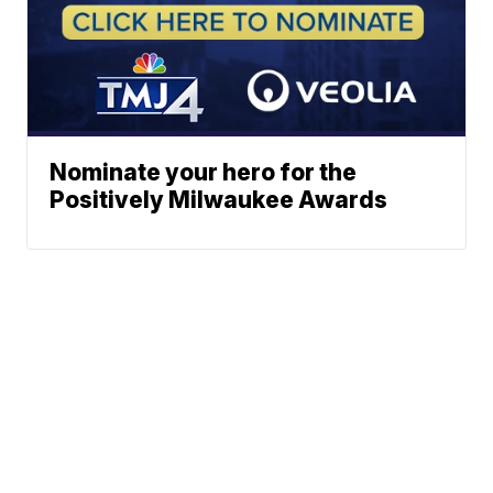
Nominate your hero for the
Positively Milwaukee Awards