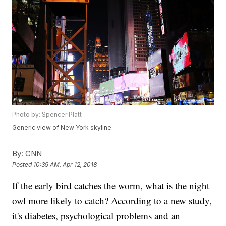
Photo by: Spencer Platt
Generic view of New York skyline.
By:
CNN
Posted
10:39 AM, Apr 12, 2018
If the early bird catches the worm, what is the night
owl more likely to catch? According to a new study,
it's diabetes, psychological problems and an