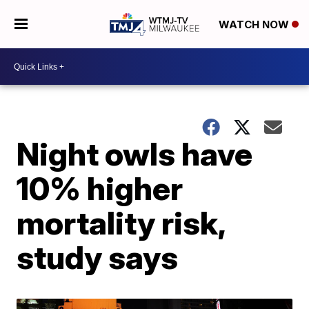
WATCH NOW
Night owls have
10% higher
mortality risk,
study says