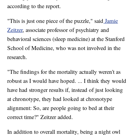
according to the report.
"This is just one piece of the puzzle," said
Jamie
Zeitzer
, associate professor of psychiatry and
behavioral sciences (sleep medicine) at the Stanford
School of Medicine, who was not involved in the
research.
"The findings for the mortality actually weren't as
robust as I would have hoped. ... I think they would
have had stronger results if, instead of just looking
at chronotype, they had looked at chronotype
alignment: So, are people going to bed at their
correct time?" Zeitzer added.
In addition to overall mortality, being a night owl