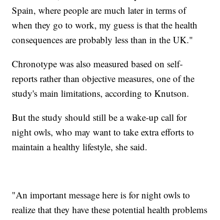
Spain, where people are much later in terms of
when they go to work, my guess is that the health
consequences are probably less than in the UK."
Chronotype was also measured based on self-
reports rather than objective measures, one of the
study's main limitations, according to Knutson.
But the study should still be a wake-up call for
night owls, who may want to take extra efforts to
maintain a healthy lifestyle, she said.
"An important message here is for night owls to
realize that they have these potential health problems