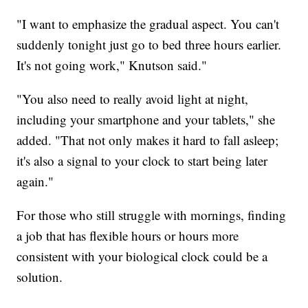
"I want to emphasize the gradual aspect. You can't
suddenly tonight just go to bed three hours earlier.
It's not going work," Knutson said."
"You also need to really avoid light at night,
including your smartphone and your tablets," she
added. "That not only makes it hard to fall asleep;
it's also a signal to your clock to start being later
again."
For those who still struggle with mornings, finding
a job that has flexible hours or hours more
consistent with your biological clock could be a
solution.