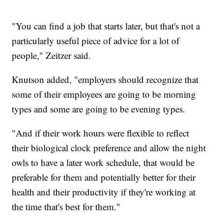
"You can find a job that starts later, but that's not a
particularly useful piece of advice for a lot of
people," Zeitzer said.
Knutson added, "employers should recognize that
some of their employees are going to be morning
types and some are going to be evening types.
"And if their work hours were flexible to reflect
their biological clock preference and allow the night
owls to have a later work schedule, that would be
preferable for them and potentially better for their
health and their productivity if they're working at
the time that's best for them."