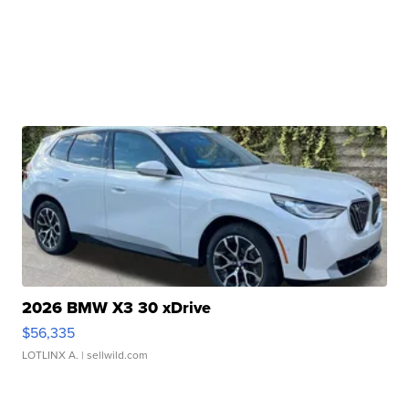
2026 BMW X3 30 xDrive
$56,335
LOTLINX A.
| sellwild.com