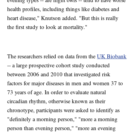
health profiles, including things like diabetes and
heart disease," Knutson added. "But this is really
the first study to look at mortality."
The researchers relied on data from the
UK Biobank
-- a large prospective cohort study conducted
between 2006 and 2010 that investigated risk
factors for major diseases in men and women 37 to
73 years of age. In order to evaluate natural
circadian rhythm, otherwise known as their
chronotype, participants were asked to identify as
"definitely a morning person," "more a morning
person than evening person," "more an evening