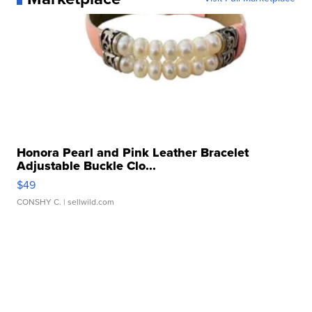
Honora Pearl and Pink Leather Bracelet
Adjustable Buckle Clo...
$49
CONSHY C.
| sellwild.com