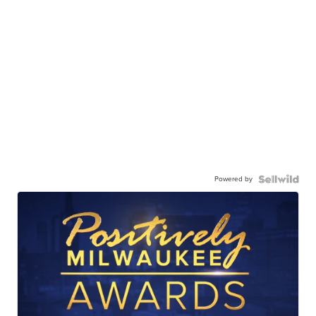
Powered by