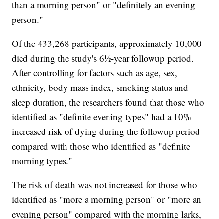
than a morning person" or "definitely an evening
person."
Of the 433,268 participants, approximately 10,000
died during the study's 6½-year followup period.
After controlling for factors such as age, sex,
ethnicity, body mass index, smoking status and
sleep duration, the researchers found that those who
identified as "definite evening types" had a 10%
increased risk of dying during the followup period
compared with those who identified as "definite
morning types."
The risk of death was not increased for those who
identified as "more a morning person" or "more an
evening person" compared with the morning larks,