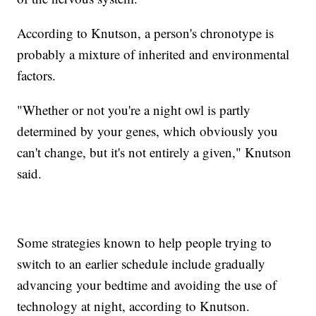
According to Knutson, a person's chronotype is
probably a mixture of inherited and environmental
factors.
"Whether or not you're a night owl is partly
determined by your genes, which obviously you
can't change, but it's not entirely a given," Knutson
said.
Some strategies known to help people trying to
switch to an earlier schedule include gradually
advancing your bedtime and avoiding the use of
technology at night, according to Knutson.