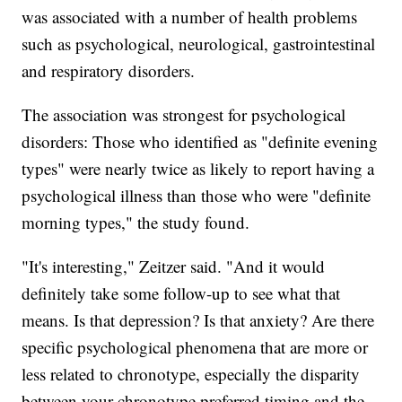
was associated with a number of health problems
such as psychological, neurological, gastrointestinal
and respiratory disorders.
The association was strongest for psychological
disorders: Those who identified as "definite evening
types" were nearly twice as likely to report having a
psychological illness than those who were "definite
morning types," the study found.
"It's interesting," Zeitzer said. "And it would
definitely take some follow-up to see what that
means. Is that depression? Is that anxiety? Are there
specific psychological phenomena that are more or
less related to chronotype, especially the disparity
between your chronotype preferred timing and the