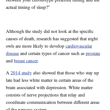
actual timing of sleep?"
Although the study did not look at the specific
causes of death, research has suggested that night
owls are more likely to develop
cardiovascular
disease
and certain types of cancer such as
prostate
and
breast cancer
.
A
2014 study
also showed that those who stay up
late had less white matter in certain areas of the
brain associated with depression. White matter
consists of nerve projections that relay and
coordinate communication between different areas
of the nervous system.