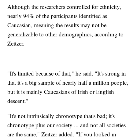
Although the researchers controlled for ethnicity,
nearly 94% of the participants identified as
Caucasian, meaning the results may not be
generalizable to other demographics, according to
Zeitzer.
"It's limited because of that," he said. "It's strong in
that it's a big sample of nearly half a million people,
but it is mainly Caucasians of Irish or English
descent."
"It's not intrinsically chronotype that's bad; it's
chronotype plus our society ... and not all societies
are the same," Zeitzer added. "If you looked in