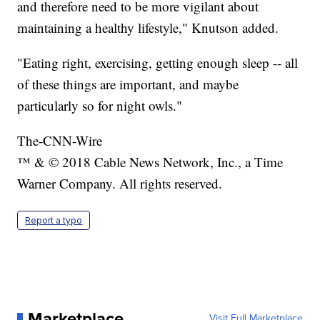
and therefore need to be more vigilant about
maintaining a healthy lifestyle," Knutson added.
"Eating right, exercising, getting enough sleep -- all
of these things are important, and maybe
particularly so for night owls."
The-CNN-Wire
™ & © 2018 Cable News Network, Inc., a Time
Warner Company. All rights reserved.
Report a typo
Marketplace
Visit Full Marketplace