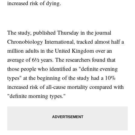
increased risk of dying.
The study, published Thursday in the journal
Chronobiology International, tracked almost half a
million adults in the United Kingdom over an
average of 6½ years. The researchers found that
those people who identified as "definite evening
types" at the beginning of the study had a 10%
increased risk of all-cause mortality compared with
"definite morning types."