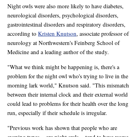
Night owls were also more likely to have diabetes,
neurological disorders, psychological disorders,
gastrointestinal disorders and respiratory disorders,
according to
Kristen Knutson
, associate professor of
neurology at Northwestern's Feinberg School of
Medicine and a leading author of the study.
"What we think might be happening is, there's a
problem for the night owl who's trying to live in the
morning lark world," Knutson said. "This mismatch
between their internal clock and their external world
could lead to problems for their health over the long
run, especially if their schedule is irregular.
"Previous work has shown that people who are
evening types -- are night owls -- tend to have worse