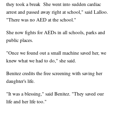
they took a break She went into sudden cardiac
arrest and passed away right at school," said Lalloo.
"There was no AED at the school."
She now fights for AEDs in all schools, parks and
public places.
"Once we found out a small machine saved her, we
knew what we had to do," she said.
Benitez credits the free screening with saving her
daughter's life.
"It was a blessing," said Benitez. "They saved our
life and her life too."