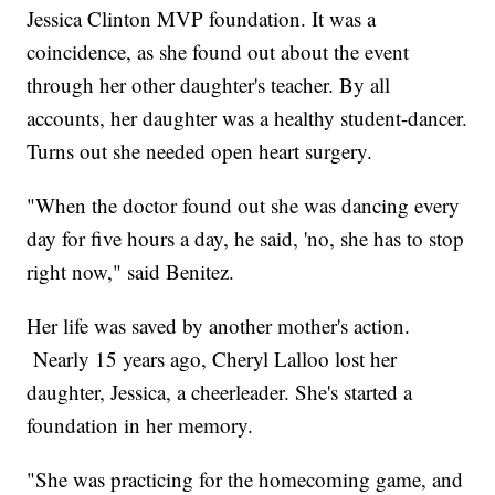
Jessica Clinton MVP foundation. It was a
coincidence, as she found out about the event
through her other daughter's teacher. By all
accounts, her daughter was a healthy student-dancer.
Turns out she needed open heart surgery.
"When the doctor found out she was dancing every
day for five hours a day, he said, 'no, she has to stop
right now," said Benitez.
Her life was saved by another mother's action.
Nearly 15 years ago, Cheryl Lalloo lost her
daughter, Jessica, a cheerleader. She's started a
foundation in her memory.
"She was practicing for the homecoming game, and