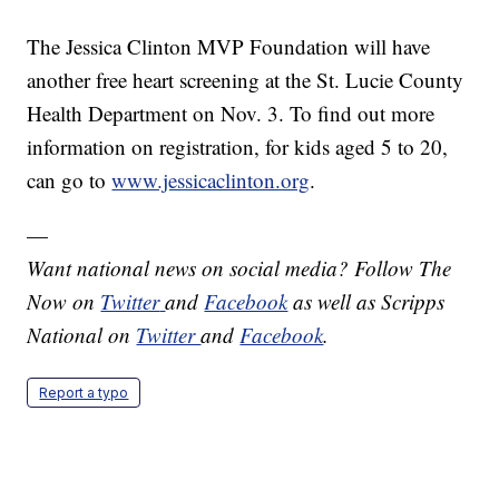
The Jessica Clinton MVP Foundation will have
another free heart screening at the St. Lucie County
Health Department on Nov. 3. To find out more
information on registration, for kids aged 5 to 20,
can go to
www.jessicaclinton.org
.
—
Want national news on social media? Follow The
Now on
Twitter
and
Facebook
as well as Scripps
National on
Twitter
and
Facebook
.
Report a typo