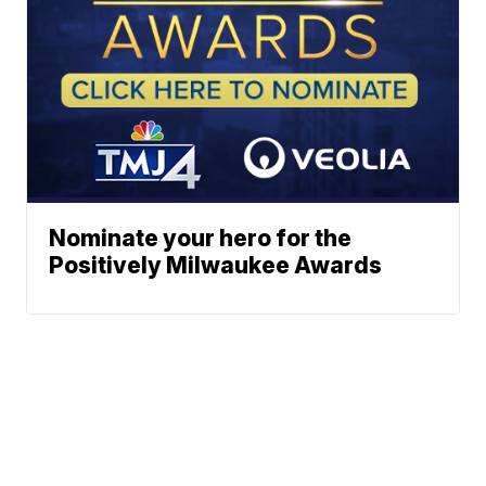
Nominate your hero for the
Positively Milwaukee Awards