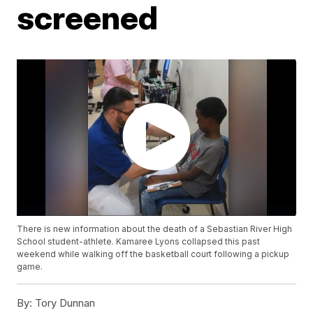
screened
There is new information about the death of a Sebastian River High
School student-athlete. Kamaree Lyons collapsed this past
weekend while walking off the basketball court following a pickup
game.
By:
Tory Dunnan