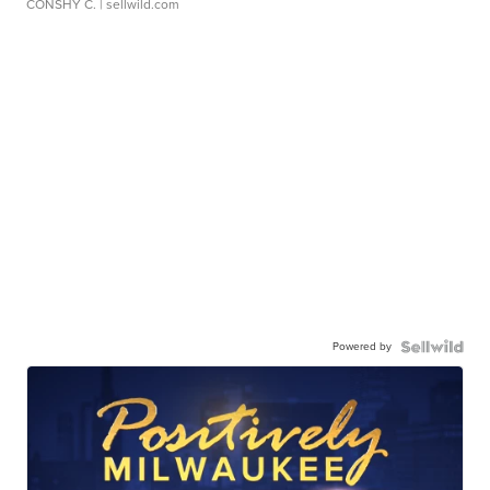
CONSHY C.
| sellwild.com
Powered by