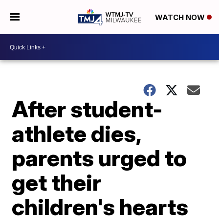
WATCH NOW
After student-
athlete dies,
parents urged to
get their
children's hearts