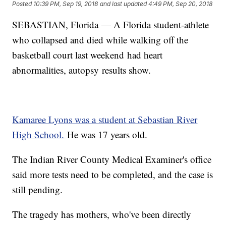
Posted
10:39 PM, Sep 19, 2018
and last updated
4:49 PM, Sep 20, 2018
SEBASTIAN, Florida — A Florida student-athlete
who collapsed and died while walking off the
basketball court last weekend had heart
abnormalities, autopsy results show.
Kamaree Lyons was a student at Sebastian River
High School.
He was 17 years old.
The Indian River County Medical Examiner's office
said more tests need to be completed, and the case is
still pending.
The tragedy has mothers, who've been directly