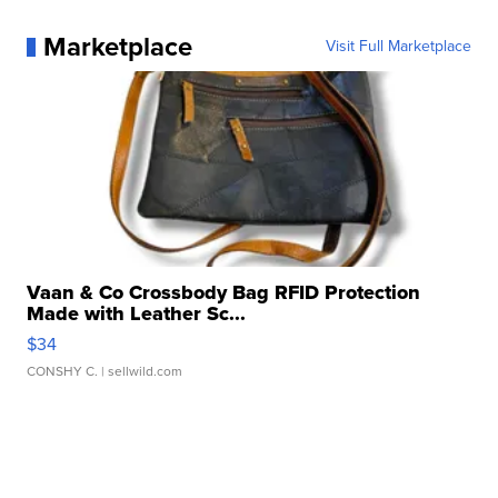
Marketplace
Visit Full Marketplace
Vaan & Co Crossbody Bag RFID Protection
Made with Leather Sc...
$34
CONSHY C.
| sellwild.com