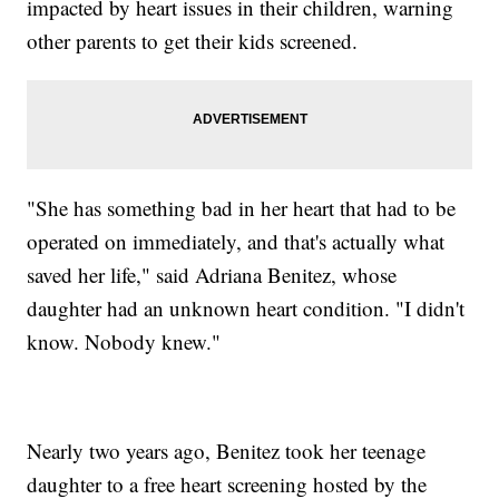
impacted by heart issues in their children, warning
other parents to get their kids screened.
"She has something bad in her heart that had to be
operated on immediately, and that's actually what
saved her life," said Adriana Benitez, whose
daughter had an unknown heart condition. "I didn't
know. Nobody knew."
Nearly two years ago, Benitez took her teenage
daughter to a free heart screening hosted by the