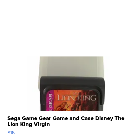
Sega Game Gear Game and Case Disney The
Lion King Virgin
$16