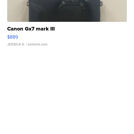
Canon Gx7 mark III
$889
JESSICA S.
| sellwild.com