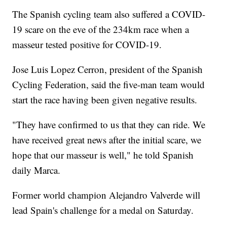
The Spanish cycling team also suffered a COVID-
19 scare on the eve of the 234km race when a
masseur tested positive for COVID-19.
Jose Luis Lopez Cerron, president of the Spanish
Cycling Federation, said the five-man team would
start the race having been given negative results.
"They have confirmed to us that they can ride. We
have received great news after the initial scare, we
hope that our masseur is well," he told Spanish
daily Marca.
Former world champion Alejandro Valverde will
lead Spain's challenge for a medal on Saturday.