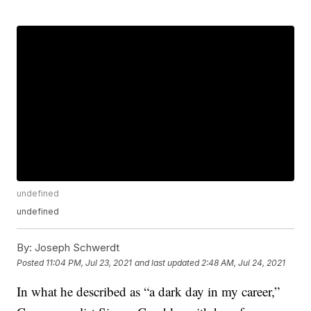
undefined
undefined
By:
Joseph Schwerdt
Posted
11:04 PM, Jul 23, 2021
and last updated
2:48 AM, Jul 24, 2021
In what he described as “a dark day in my career,”