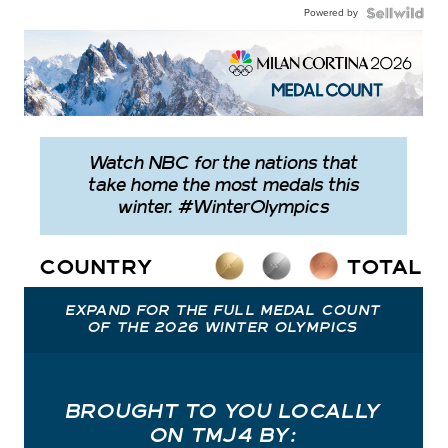
Powered by