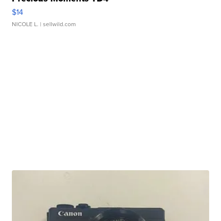
$14
NICOLE L.
| sellwild.com