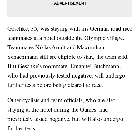
Geschke, 35, was staying with his German road race
teammates at a hotel outside the Olympic village.
Teammates Niklas Arndt and Maximilian
Schachmann still are eligible to start, the team said.
But Geschke’s roommate, Emanuel Buchmann,
who had previously tested negative, will undergo
further tests before being cleared to race.
Other cyclists and team officials, who are also
staying at the hotel during the Games, had
previously tested negative, but will also undergo
further tests.