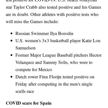
star Taylor Crabb also tested positive and his Games
are in doubt. Other athletes with positive tests who
will miss the Games include:
Russian Swimmer Ilya Borodin
U.S. women's 3x3 basketball player Katie Lou
Samuelson
Former Major League Baseball pitchers Hector
Velazquez and Sammy Solis, who were to
compete for Mexico
Dutch rower Finn Florijn tested positive on
Friday after competing in the men's single
sculls race
COVID scare for Spain