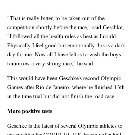
"That is really bitter, to be taken out of the
competition shortly before the race," said Geschke,
"I followed all the health rules as best as I could.
Physically I feel good but emotionally this is a dark
day for me. Now all I have left is to wish the boys
tomorrow a very strong race," he said.
This would have been Geschke's second Olympic
Games after Rio de Janeiro, where he finished 13th
in the time trial but did not finish the road race.
More positive tests
Geschke is the latest of several Olympic athletes to
test positive for COVID-19. U.S. beach volleyball