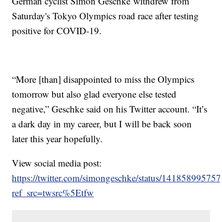
German cyclist Simon Geschke withdrew from
Saturday's Tokyo Olympics road race after testing
positive for COVID-19.
“More [than] disappointed to miss the Olympics
tomorrow but also glad everyone else tested
negative,” Geschke said on his Twitter account. “It’s
a dark day in my career, but I will be back soon
later this year hopefully.
View social media post:
https://twitter.com/simongeschke/status/1418589957
ref_src=twsrc%5Etfw