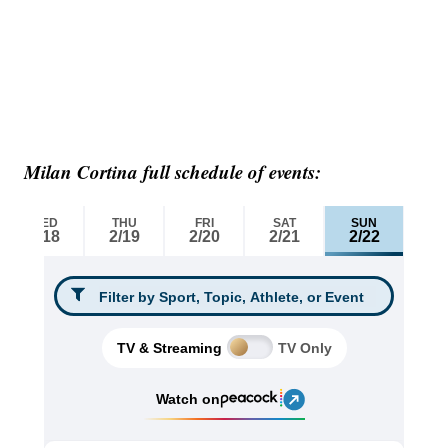
Milan Cortina full schedule of events: