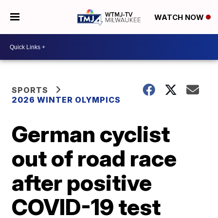
WATCH NOW
SPORTS
2026 WINTER OLYMPICS
German cyclist
out of road race
after positive
COVID-19 test