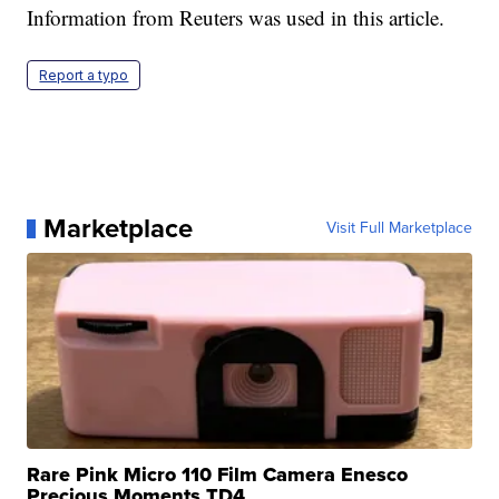
Information from Reuters was used in this article.
Report a typo
Marketplace
Visit Full Marketplace
Rare Pink Micro 110 Film Camera Enesco
Precious Moments TD4