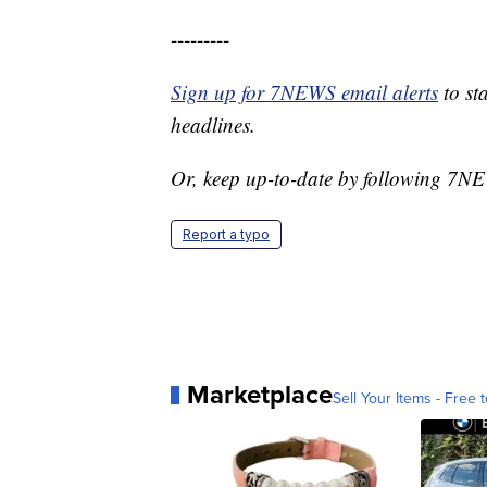
---------
Sign up for 7NEWS email alerts
to st
headlines.
Or, keep up-to-date by following 7
Report a typo
Marketplace
Sell Your Items - Free t