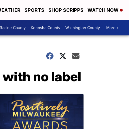
EATHER
SPORTS
SHOP SCRIPPS
WATCH NOW
Racine County
Kenosha County
Washington County
More +
with no label