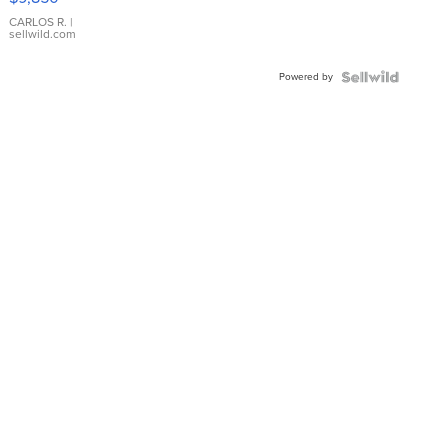
WHITE
DIAL
CARLOS R.
|
sellwild.com
FLUTED
BEZEL
Powered by
TWO-
TONE
JUBILE...