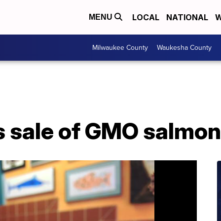
LOCAL
NATIONAL
W
MENU
Milwaukee County
Waukesha County
 sale of GMO salmon 