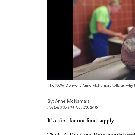
The NOW Denver's Anne McNamara tells us why the 
By:
Anne McNamara
Posted
3:37 PM, Nov 20, 2015
It's a first for our food supply.
The U.S. Food and Drug Administra