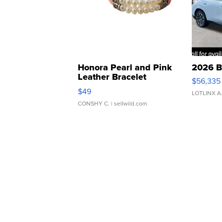
Honora Pearl and Pink
2026 B
Leather Bracelet
$56,335
Adjustable Buckle Clo...
$49
LOTLINX A
CONSHY C.
| sellwild.com