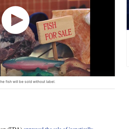
fish will be sold without label.
tion (FDA)
approved the sale of 'genetically