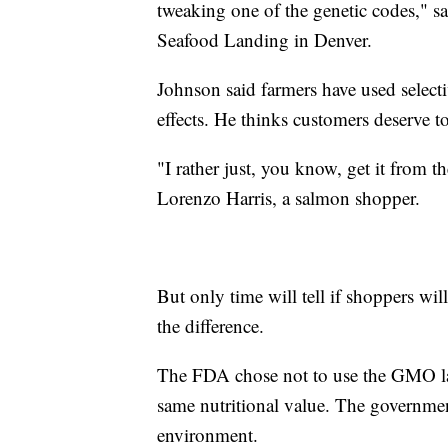
tweaking one of the genetic codes," 
Seafood Landing in Denver.
Johnson said farmers have used selecti
effects. He thinks customers deserve 
"I rather just, you know, get it from t
Lorenzo Harris, a salmon shopper.
But only time will tell if shoppers wil
the difference.
The FDA chose not to use the GMO lab
same nutritional value. The government 
environment.