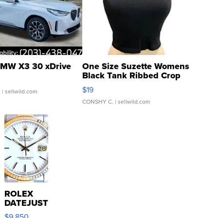
MW X3 30 xDrive
One Size Suzette Womens
Black Tank Ribbed Crop
Asymmetrical ...
$19
.
| sellwild.com
CONSHY C.
| sellwild.com
ROLEX
DATEJUST
16233
$9,850