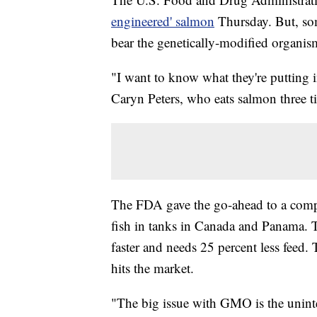
engineered' salmon
Thursday. But, som
bear the genetically-modified organis
"I want to know what they're putting i
Caryn Peters, who eats salmon three 
The FDA gave the go-ahead to a comp
fish in tanks in Canada and Panama.
faster and needs 25 percent less feed. T
hits the market.
"The big issue with GMO is the uninte