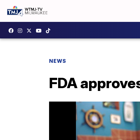
NEWS
FDA approves