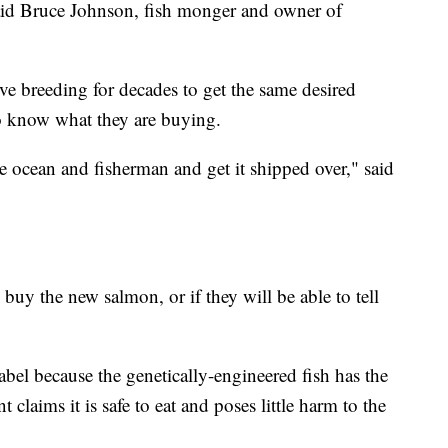
said Bruce Johnson, fish monger and owner of
ve breeding for decades to get the same desired
to know what they are buying.
he ocean and fisherman and get it shipped over," said
l buy the new salmon, or if they will be able to tell
el because the genetically-engineered fish has the
claims it is safe to eat and poses little harm to the