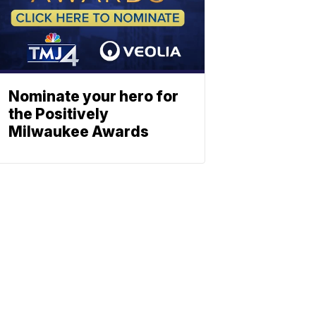
Nominate your hero for
the Positively
Milwaukee Awards