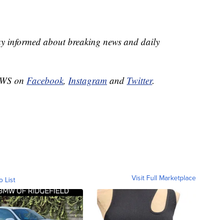
ay informed about breaking news and daily
NEWS on
Facebook
,
Instagram
and
Twitter
.
Visit Full Marketplace
o List