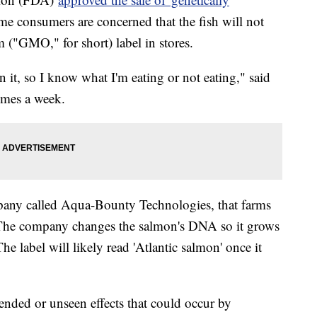
e consumers are concerned that the fish will not
m ("GMO," for short) label in stores.
n it, so I know what I'm eating or not eating," said
times a week.
any called Aqua-Bounty Technologies, that farms
 The company changes the salmon's DNA so it grows
he label will likely read 'Atlantic salmon' once it
nded or unseen effects that could occur by