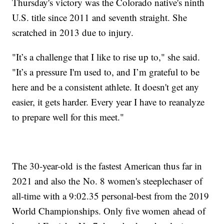
Thursday's victory was the Colorado native's ninth
U.S. title since 2011 and seventh straight. She
scratched in 2013 due to injury.
"It’s a challenge that I like to rise up to," she said.
"It’s a pressure I'm used to, and I’m grateful to be
here and be a consistent athlete. It doesn't get any
easier, it gets harder. Every year I have to reanalyze
to prepare well for this meet."
The 30-year-old is the fastest American thus far in
2021 and also the No. 8 women's steeplechaser of
all-time with a 9:02.35 personal-best from the 2019
World Championships. Only five women ahead of