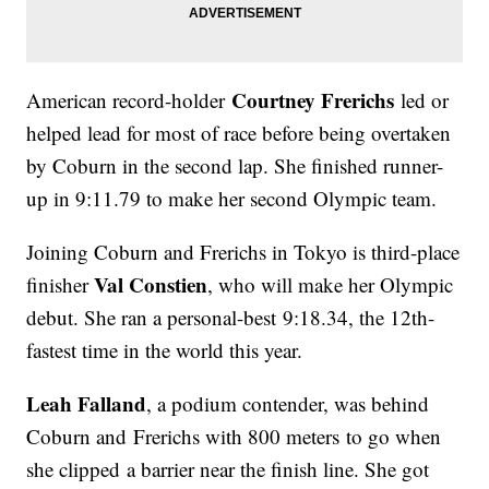
Courtney Frerichs
American record-holder
led or
helped lead for most of race before being overtaken
by Coburn in the second lap. She finished runner-
up in 9:11.79 to make her second Olympic team.
Joining Coburn and Frerichs in Tokyo is third-place
Val Constien
finisher
, who will make her Olympic
debut. She ran a personal-best 9:18.34, the 12th-
fastest time in the world this year.
Leah Falland
, a podium contender, was behind
Coburn and Frerichs with 800 meters to go when
she clipped a barrier near the finish line. She got