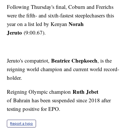
Following Thursday's final, Coburn and Frerichs
were the fifth- and sixth-fastest steeplechasers this
Norah
year on a list led by Kenyan
Jeruto
(9:00.67).
Beatrice Chepkoech
Jeruto's compatriot,
, is the
reigning world champion and current world record-
holder.
Ruth Jebet
Reigning Olympic champion
of Bahrain has been suspended since 2018 after
testing positive for EPO.
Report a typo