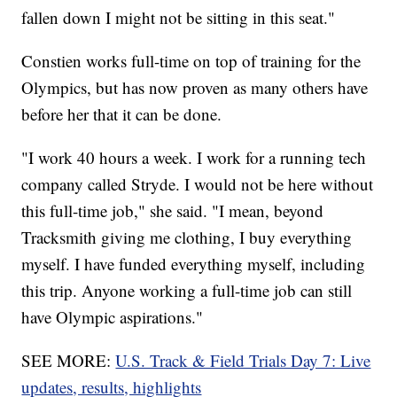
fallen down I might not be sitting in this seat."
Constien works full-time on top of training for the
Olympics, but has now proven as many others have
before her that it can be done.
"I work 40 hours a week. I work for a running tech
company called Stryde. I would not be here without
this full-time job," she said. "I mean, beyond
Tracksmith giving me clothing, I buy everything
myself. I have funded everything myself, including
this trip. Anyone working a full-time job can still
have Olympic aspirations."
SEE MORE:
U.S. Track & Field Trials Day 7: Live
updates, results, highlights