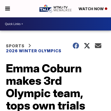
WATCH NOW
SPORTS
2026 WINTER OLYMPICS
Emma Coburn
makes 3rd
Olympic team,
tops own trials