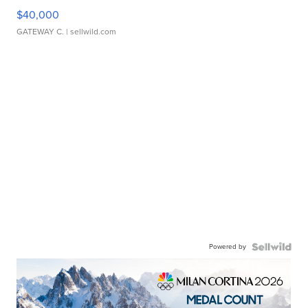
$40,000
GATEWAY C.
| sellwild.com
Powered by