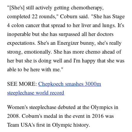
"[She's] still actively getting chemotherapy,
completed 22 rounds," Coburn said. "She has Stage
4 colon cancer that spread to her liver and lungs. It’s
inoperable but she has surpassed all her doctors
expectations. She's an Energizer bunny, she’s really
strong, emotionally. She has more chemo ahead of
her but she is doing well and I'm happy that she was
able to be here with me."
SEE MORE:
Chepkoech smashes 3000m
steeplechase world record
Women's steeplechase debuted at the Olympics in
2008. Coburn's medal in the event in 2016 was
Team USA's first in Olympic history.