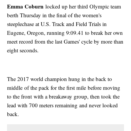
Emma Coburn
locked up her third Olympic team
berth Thursday in the final of the women's
steeplechase at U.S. Track and Field Trials in
Eugene, Oregon, running 9:09.41 to break her own
meet record from the last Games' cycle by more than
eight seconds.
The 2017 world champion hung in the back to
middle of the pack for the first mile before moving
to the front with a breakaway group, then took the
lead with 700 meters remaining and never looked
back.