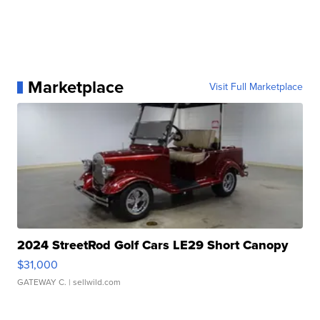
Marketplace
Visit Full Marketplace
2024 StreetRod Golf Cars LE29 Short Canopy
$31,000
GATEWAY C.
| sellwild.com