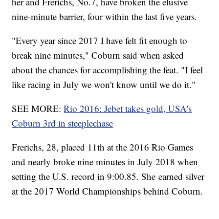
her and Frerichs, No.7, have broken the elusive
nine-minute barrier, four within the last five years.
"Every year since 2017 I have felt fit enough to
break nine minutes," Coburn said when asked
about the chances for accomplishing the feat. "I feel
like racing in July we won't know until we do it."
SEE MORE:
Rio 2016: Jebet takes gold, USA's
Coburn 3rd in steeplechase
Frerichs, 28, placed 11th at the 2016 Rio Games
and nearly broke nine minutes in July 2018 when
setting the U.S. record in 9:00.85. She earned silver
at the 2017 World Championships behind Coburn.