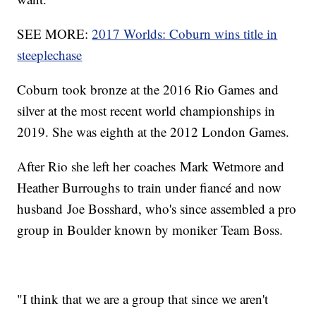
SEE MORE:
2017 Worlds: Coburn wins title in
steeplechase
Coburn took bronze at the 2016 Rio Games and
silver at the most recent world championships in
2019. She was eighth at the 2012 London Games.
After Rio she left her coaches Mark Wetmore and
Heather Burroughs to train under fiancé and now
husband Joe Bosshard, who's since assembled a pro
group in Boulder known by moniker Team Boss.
"I think that we are a group that since we aren't