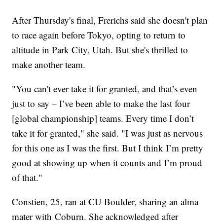
After Thursday's final, Frerichs said she doesn't plan
to race again before Tokyo, opting to return to
altitude in Park City, Utah. But she's thrilled to
make another team.
"You can't ever take it for granted, and that’s even
just to say – I’ve been able to make the last four
[global championship] teams. Every time I don’t
take it for granted," she said. "I was just as nervous
for this one as I was the first. But I think I’m pretty
good at showing up when it counts and I’m proud
of that."
Constien, 25, ran at CU Boulder, sharing an alma
mater with Coburn. She acknowledged after