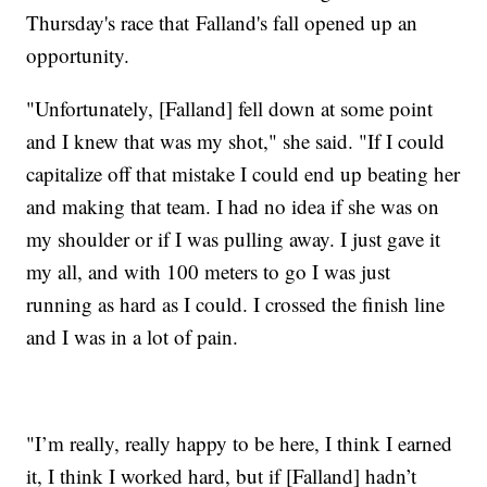
Thursday's race that Falland's fall opened up an
opportunity.
"Unfortunately, [Falland] fell down at some point
and I knew that was my shot," she said. "If I could
capitalize off that mistake I could end up beating her
and making that team. I had no idea if she was on
my shoulder or if I was pulling away. I just gave it
my all, and with 100 meters to go I was just
running as hard as I could. I crossed the finish line
and I was in a lot of pain.
"I’m really, really happy to be here, I think I earned
it, I think I worked hard, but if [Falland] hadn’t