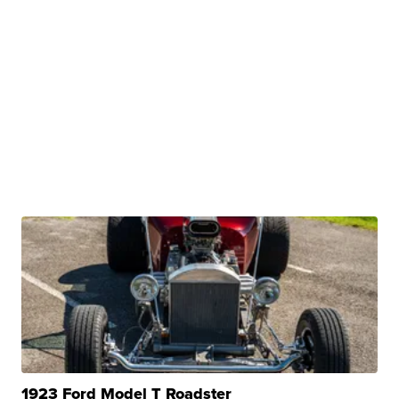
1923 Ford Model T Roadster