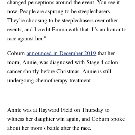
changed perceptions around the event. You see it
now. People are aspiring to be steeplechasers.
They’re choosing to be steeplechasers over other
events, and I credit Emma with that. It’s an honor to
race against her."
Coburn
announced in December 2019
that her
mom, Annie, was diagnosed with Stage 4 colon
cancer shortly before Christmas. Annie is still
undergoing chemotherapy treatment.
Annie was at Hayward Field on Thursday to
witness her daughter win again, and Coburn spoke
about her mom's battle after the race.