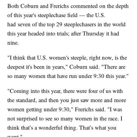
Both Coburn and Frerichs commented on the depth
of this year's steeplechase field — the U.S.
had seven of the top 29 steeplechasers in the world
this year headed into trials; after Thursday it had
nine.
"I think that U.S. women's steeple, right now, is the
deepest it's been in years," Coburn said. "There are
so many women that have run under 9:30 this year."
"Coming into this year, there were four of us with
the standard, and then you just saw more and more
women getting under 9:30," Frerichs said. "I was
not surprised to see so many women in the race. I
think that’s a wonderful thing. That’s what you
want."