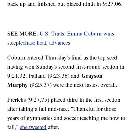
back up and finished but placed ninth in 9:27.06.
SEE MORE:
U.S. Trials: Emma Coburn wins
steeplechase heat, advances
Coburn entered Thursday's final as the top seed
having won Sunday's second first-round section in
Grayson
9:21.32. Falland (9:23.36) and
Murphy
(9:25.37) were the next fastest overall.
Frerichs (9:27.75) placed third in the first section
after taking a fall mid-race. "Thankful for those
years of gymnastics and soccer teaching me how to
fall,"
she tweeted
after.