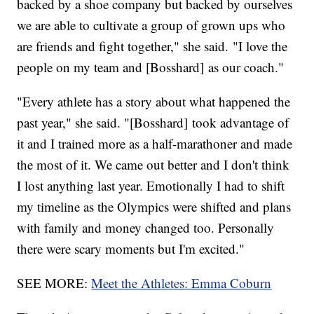
backed by a shoe company but backed by ourselves
we are able to cultivate a group of grown ups who
are friends and fight together," she said. "I love the
people on my team and [Bosshard] as our coach."
"Every athlete has a story about what happened the
past year," she said. "[Bosshard] took advantage of
it and I trained more as a half-marathoner and made
the most of it. We came out better and I don't think
I lost anything last year. Emotionally I had to shift
my timeline as the Olympics were shifted and plans
with family and money changed too. Personally
there were scary moments but I'm excited."
SEE MORE:
Meet the Athletes: Emma Coburn