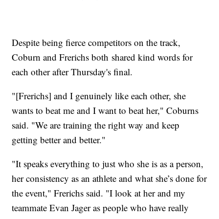
Despite being fierce competitors on the track,
Coburn and Frerichs both shared kind words for
each other after Thursday's final.
"[Frerichs] and I genuinely like each other, she
wants to beat me and I want to beat her," Coburns
said. "We are training the right way and keep
getting better and better."
"It speaks everything to just who she is as a person,
her consistency as an athlete and what she’s done for
the event," Frerichs said. "I look at her and my
teammate Evan Jager as people who have really