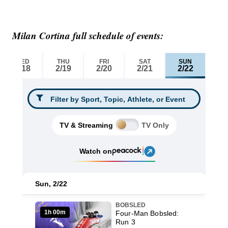
Milan Cortina full schedule of events: