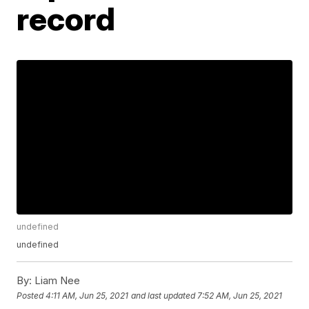
record
undefined
undefined
By:
Liam Nee
Posted
4:11 AM, Jun 25, 2021
and last updated
7:52 AM, Jun 25, 2021