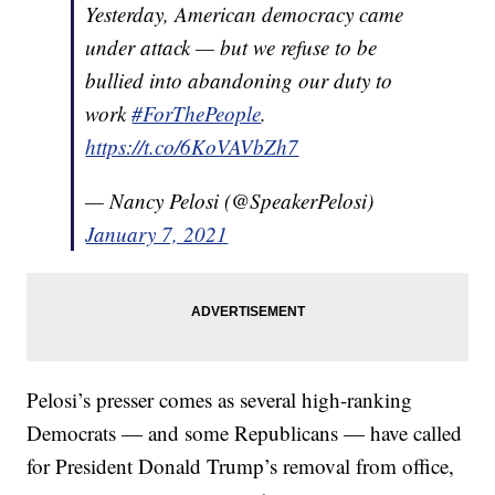
Yesterday, American democracy came
under attack — but we refuse to be
bullied into abandoning our duty to
work
#ForThePeople
.
https://t.co/6KoVAVbZh7
— Nancy Pelosi (@SpeakerPelosi)
January 7, 2021
Pelosi’s presser comes as several high-ranking
Democrats — and some Republicans — have called
for President Donald Trump’s removal from office,