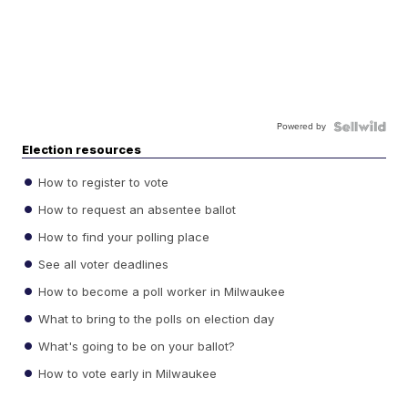
Powered by
Election resources
How to register to vote
How to request an absentee ballot
How to find your polling place
See all voter deadlines
How to become a poll worker in Milwaukee
What to bring to the polls on election day
What's going to be on your ballot?
How to vote early in Milwaukee