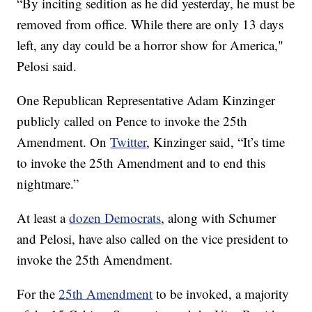
“By inciting sedition as he did yesterday, he must be
removed from office. While there are only 13 days
left, any day could be a horror show for America,"
Pelosi said.
One Republican Representative Adam Kinzinger
publicly called on Pence to invoke the 25th
Amendment. On
Twitter
, Kinzinger said, “It’s time
to invoke the 25th Amendment and to end this
nightmare.”
At least a
dozen Democrats
, along with Schumer
and Pelosi, have also called on the vice president to
invoke the 25th Amendment.
For the
25th Amendment
to be invoked, a majority