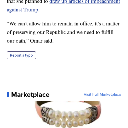
that she planned to
draw up articles of impeachment
against Trump
.
“We can’t allow him to remain in office, it’s a matter
of preserving our Republic and we need to fulfill
our oath,” Omar said.
Report a typo
Marketplace
Visit Full Marketplace