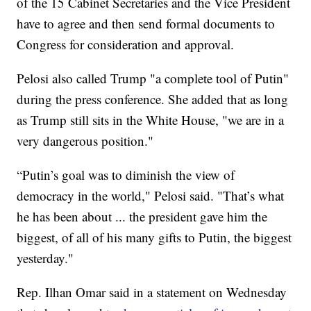
of the 15 Cabinet Secretaries and the Vice President
have to agree and then send formal documents to
Congress for consideration and approval.
Pelosi also called Trump "a complete tool of Putin"
during the press conference. She added that as long
as Trump still sits in the White House, "we are in a
very dangerous position."
“Putin’s goal was to diminish the view of
democracy in the world," Pelosi said. "That’s what
he has been about ... the president gave him the
biggest, of all of his many gifts to Putin, the biggest
yesterday."
Rep. Ilhan Omar said in a statement on Wednesday