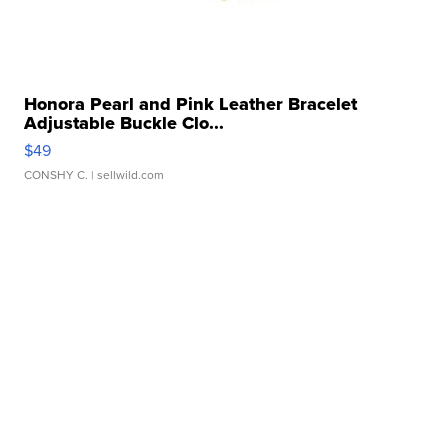
Honora Pearl and Pink Leather Bracelet
Adjustable Buckle Clo...
$49
CONSHY C.
| sellwild.com