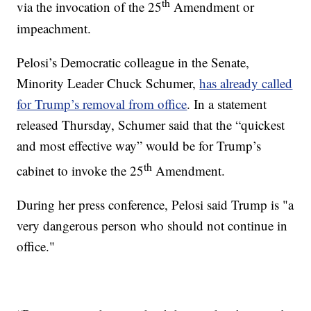
th
via the invocation of the 25
Amendment or
impeachment.
Pelosi’s Democratic colleague in the Senate,
Minority Leader Chuck Schumer,
has already called
for Trump’s removal from office
. In a statement
released Thursday, Schumer said that the “quickest
and most effective way” would be for Trump’s
th
cabinet to invoke the 25
Amendment.
During her press conference, Pelosi said Trump is "a
very dangerous person who should not continue in
office."