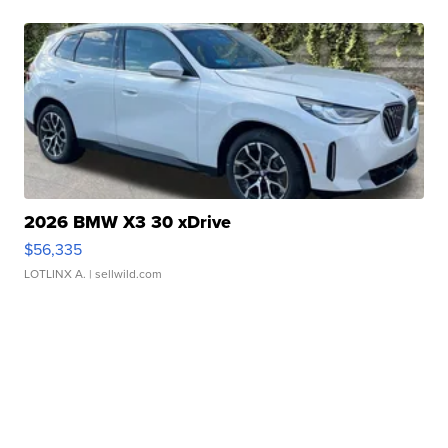
2026 BMW X3 30 xDrive
$56,335
LOTLINX A.
| sellwild.com