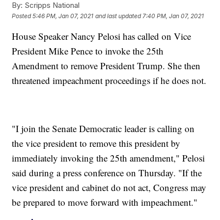
By:
Scripps National
Posted
5:46 PM, Jan 07, 2021
and last updated
7:40 PM, Jan 07, 2021
House Speaker Nancy Pelosi has called on Vice
President Mike Pence to invoke the 25th
Amendment to remove President Trump. She then
threatened impeachment proceedings if he does not.
"I join the Senate Democratic leader is calling on
the vice president to remove this president by
immediately invoking the 25th amendment," Pelosi
said during a press conference on Thursday. "If the
vice president and cabinet do not act, Congress may
be prepared to move forward with impeachment."