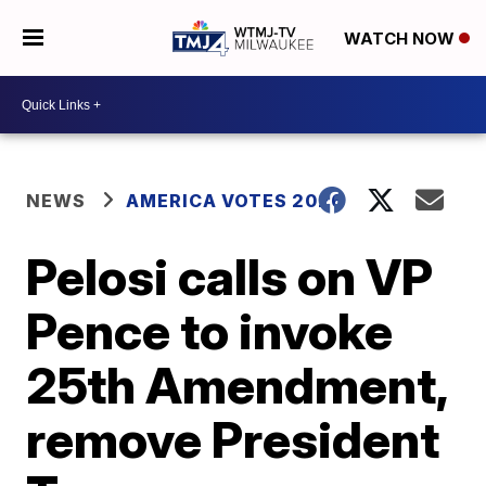
WATCH NOW
NEWS
AMERICA VOTES 2026
Pelosi calls on VP
Pence to invoke
25th Amendment,
remove President