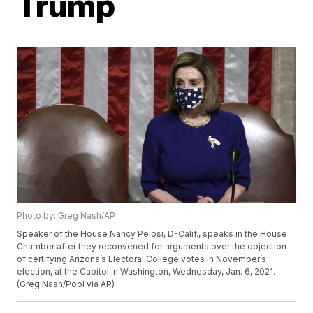
Trump
Photo by: Greg Nash/AP
Speaker of the House Nancy Pelosi, D-Calif., speaks in the House
Chamber after they reconvened for arguments over the objection
of certifying Arizona’s Electoral College votes in November’s
election, at the Capitol in Washington, Wednesday, Jan. 6, 2021.
(Greg Nash/Pool via AP)