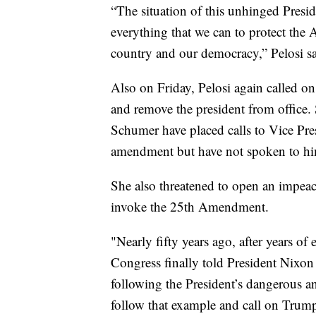
“The situation of this unhinged Pres
everything that we can to protect the
country and our democracy,” Pelosi sa
Also on Friday, Pelosi again called 
and remove the president from office.
Schumer have placed calls to Vice Pr
amendment but have not spoken to h
She also threatened to open an impea
invoke the 25th Amendment.
"Nearly fifty years ago, after years of
Congress finally told President Nixon 
following the President’s dangerous a
follow that example and call on Trump 