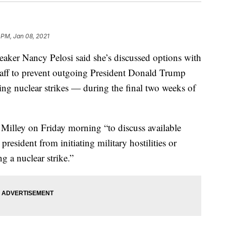
 PM, Jan 08, 2021
aker Nancy Pelosi said she’s discussed options with
taff to prevent outgoing President Donald Trump
ing nuclear strikes — during the final two weeks of
Milley on Friday morning “to discuss available
president from initiating military hostilities or
g a nuclear strike.”