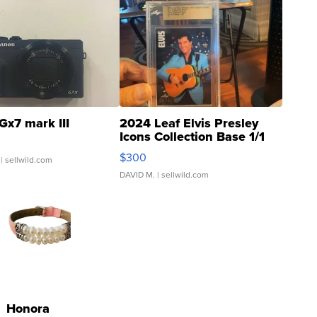
Gx7 mark III
2024 Leaf Elvis Presley
Icons Collection Base 1/1
SSP Clear ...
$300
| sellwild.com
DAVID M.
| sellwild.com
Honora