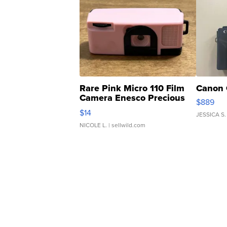
Rare Pink Micro 110 Film
Canon 
Camera Enesco Precious
$889
Moments TD4
$14
JESSICA S.
NICOLE L.
| sellwild.com