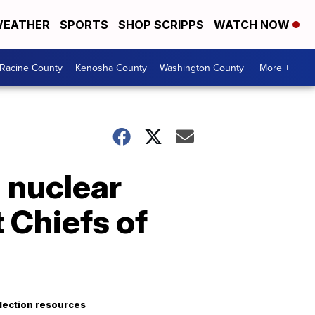
EATHER
SPORTS
SHOP SCRIPPS
WATCH NOW
Racine County
Kenosha County
Washington County
More +
 nuclear
 Chiefs of
lection resources