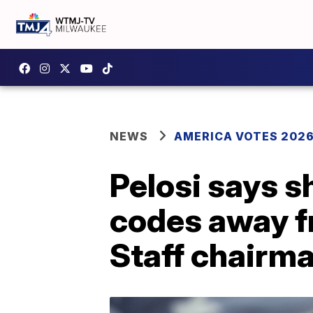
NEWS
AMERICA VOTES 202
Pelosi says s
codes away f
Staff chairm