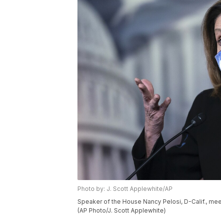
Photo by: J. Scott Applewhite/AP
Speaker of the House Nancy Pelosi, D-Calif., meets
(AP Photo/J. Scott Applewhite)