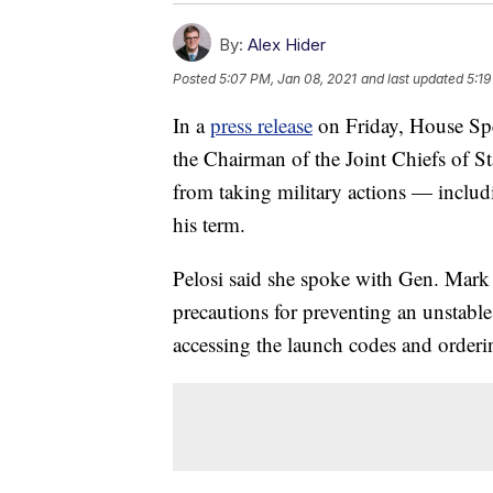
By:
Alex Hider
Posted
5:07 PM, Jan 08, 2021
and last updated
5:19
In a
press release
on Friday, House Spe
the Chairman of the Joint Chiefs of S
from taking military actions — includ
his term.
Pelosi said she spoke with Gen. Mark 
precautions for preventing an unstable 
accessing the launch codes and orderin