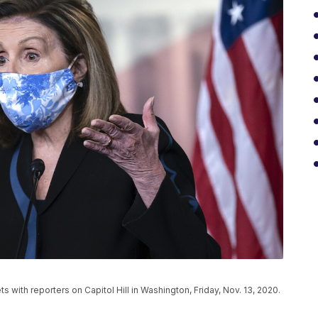
 with reporters on Capitol Hill in Washington, Friday, Nov. 13, 2020.