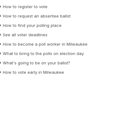
How to register to vote
How to request an absentee ballot
How to find your polling place
See all voter deadlines
How to become a poll worker in Milwaukee
What to bring to the polls on election day
What's going to be on your ballot?
How to vote early in Milwaukee