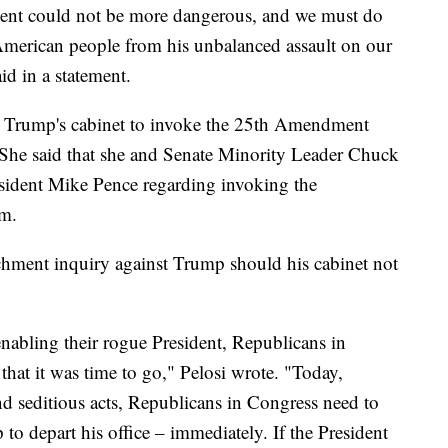
ident could not be more dangerous, and we must do
 American people from his unbalanced assault on our
id in a statement.
on Trump's cabinet to invoke the 25th Amendment
 She said that she and Senate Minority Leader Chuck
esident Mike Pence regarding invoking the
im.
chment inquiry against Trump should his cabinet not
 enabling their rogue President, Republicans in
that it was time to go," Pelosi wrote. "Today,
nd seditious acts, Republicans in Congress need to
to depart his office – immediately. If the President