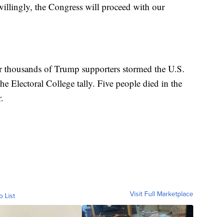
willingly, the Congress will proceed with our
er thousands of Trump supporters stormed the U.S.
the Electoral College tally. Five people died in the
.
Visit Full Marketplace
o List