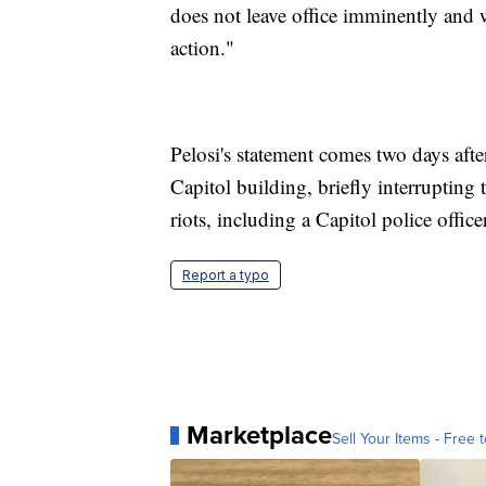
does not leave office imminently and 
action."
Pelosi's statement comes two days aft
Capitol building, briefly interrupting 
riots, including a Capitol police officer
Report a typo
Marketplace
Sell Your Items - Free t