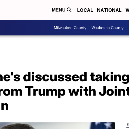
LOCAL
NATIONAL
W
MENU
Milwaukee County
Waukesha County
6
he's discussed taking
rom Trump with Joint
an
E