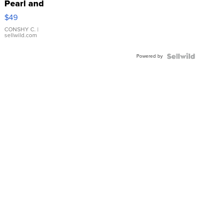
Pearl and
Pink
$49
Leather
Bracelet
CONSHY C.
|
sellwild.com
Adjustable
Buckle
Powered by
Clo...