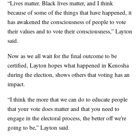
“Lives matter. Black lives matter, and I think
because of some of the things that have happened, it
has awakened the consciousness of people to vote
their values and to vote their consciousness,” Layton
said.
Now as we all wait for the final outcome to be
certified, Layton hopes what happened in Kenosha
during the election, shows others that voting has an
impact.
“I think the more that we can do to educate people
that your vote does matter and that you need to
engage in the electoral process, the better off we're
going to be,” Layton said.