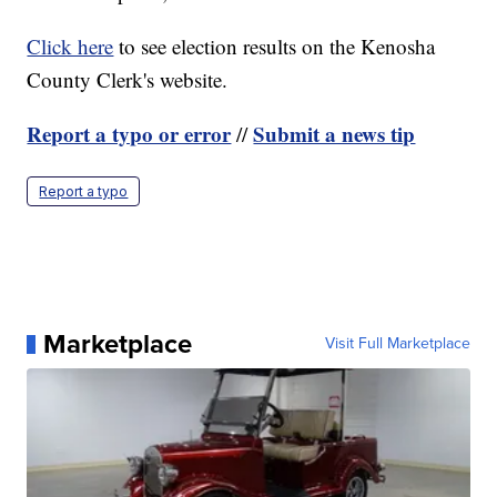
Click here
to see election results on the Kenosha
County Clerk's website.
Report a typo or error
Submit a news tip
//
Report a typo
Marketplace
Visit Full Marketplace