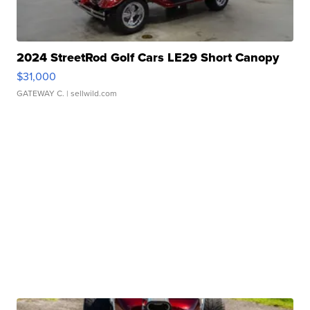
2024 StreetRod Golf Cars LE29 Short Canopy
$31,000
GATEWAY C.
| sellwild.com