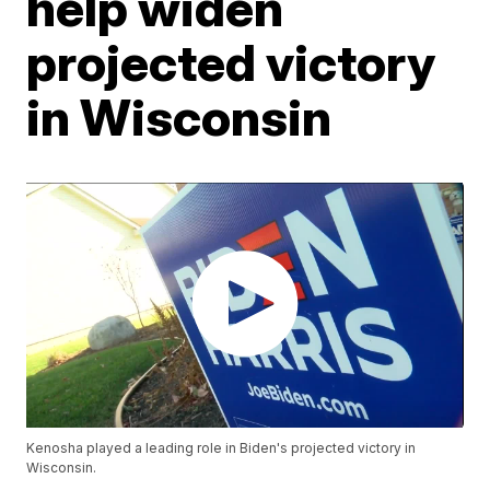
help widen
projected victory
in Wisconsin
Kenosha played a leading role in Biden's projected victory in
Wisconsin.