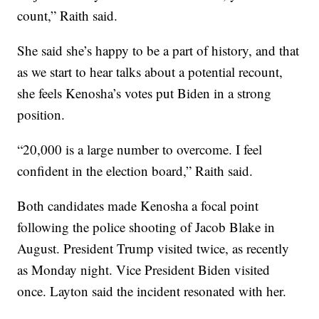
count,” Raith said.
She said she’s happy to be a part of history, and that
as we start to hear talks about a potential recount,
she feels Kenosha’s votes put Biden in a strong
position.
“20,000 is a large number to overcome. I feel
confident in the election board,” Raith said.
Both candidates made Kenosha a focal point
following the police shooting of Jacob Blake in
August. President Trump visited twice, as recently
as Monday night. Vice President Biden visited
once. Layton said the incident resonated with her.