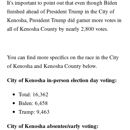
It’s important to point out that even though Biden
finished ahead of President Trump in the City of
Kenosha, President Trump did garner more votes in
all of Kenosha County by nearly 2,800 votes.
You can find more specifics on the race in the City
of Kenosha and Kenosha County below.
City of Kenosha in-person election day voting:
Total: 16,362
Biden: 6,458
Trump: 9,463
City of Kenosha absentee/early voting: