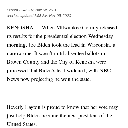
Posted
12:48 AM, Nov 05, 2020
and last updated
2:58 AM, Nov 05, 2020
KENOSHA — When Milwaukee County released
its results for the presidential election Wednesday
morning, Joe Biden took the lead in Wisconsin, a
narrow one. It wasn’t until absentee ballots in
Brown County and the City of Kenosha were
processed that Biden’s lead widened, with NBC
News now projecting he won the state.
Beverly Layton is proud to know that her vote may
just help Biden become the next president of the
United States.