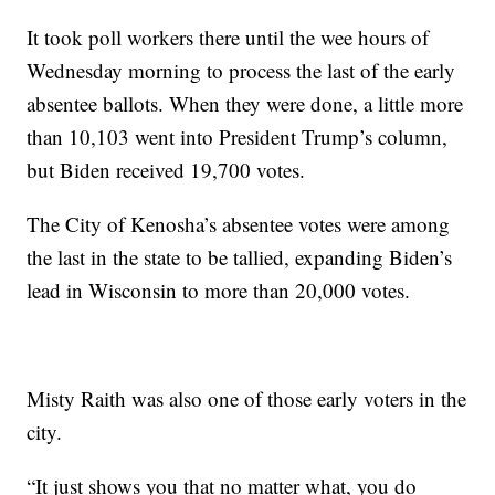
It took poll workers there until the wee hours of
Wednesday morning to process the last of the early
absentee ballots. When they were done, a little more
than 10,103 went into President Trump’s column,
but Biden received 19,700 votes.
The City of Kenosha’s absentee votes were among
the last in the state to be tallied, expanding Biden’s
lead in Wisconsin to more than 20,000 votes.
Misty Raith was also one of those early voters in the
city.
“It just shows you that no matter what, you do