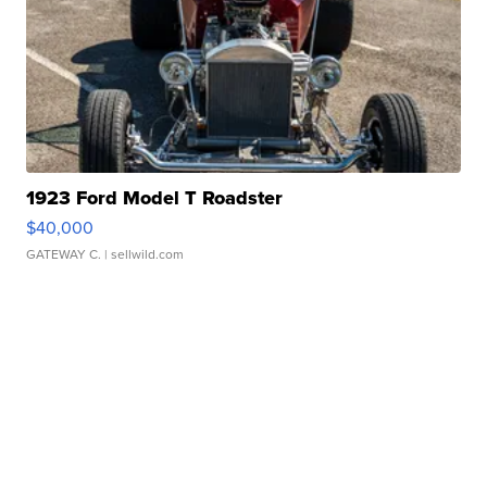
1923 Ford Model T Roadster
$40,000
GATEWAY C.
| sellwild.com