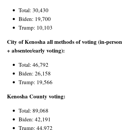
Total: 30,430
Biden: 19,700
Trump: 10,103
City of Kenosha all methods of voting (in-person
+ absentee/early voting):
Total: 46,792
Biden: 26,158
Trump: 19,566
Kenosha County voting:
Total: 89,068
Biden: 42,191
Trump: 44,972