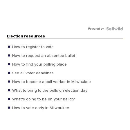
Powered by
Election resources
How to register to vote
How to request an absentee ballot
How to find your polling place
See all voter deadlines
How to become a poll worker in Milwaukee
What to bring to the polls on election day
What's going to be on your ballot?
How to vote early in Milwaukee