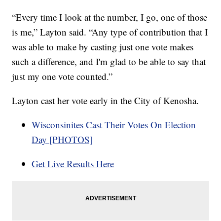
“Every time I look at the number, I go, one of those
is me,” Layton said. “Any type of contribution that I
was able to make by casting just one vote makes
such a difference, and I'm glad to be able to say that
just my one vote counted.”
Layton cast her vote early in the City of Kenosha.
Wisconsinites Cast Their Votes On Election
Day [PHOTOS]
Get Live Results Here