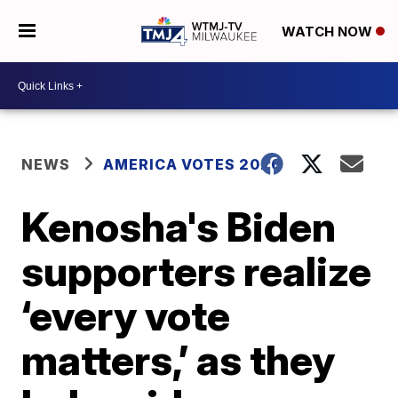
WATCH NOW
NEWS
AMERICA VOTES 2026
Kenosha's Biden
supporters realize
‘every vote
matters,’ as they