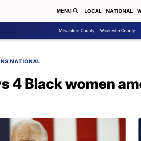
LOCAL
NATIONAL
W
MENU
Milwaukee County
Waukesha County
ONS NATIONAL
ys 4 Black women a