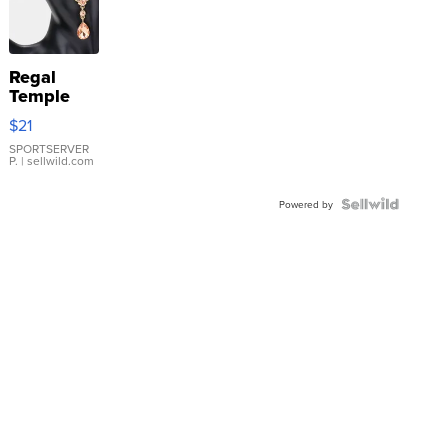
Regal
Temple
Droplet
$21
Earrings
SPORTSERVER
P.
| sellwild.com
Powered by