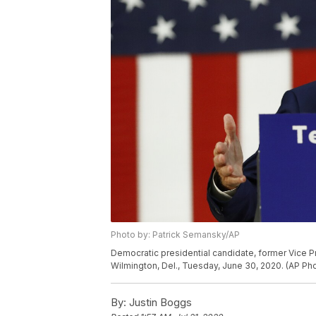
Photo by: Patrick Semansky/AP
Democratic presidential candidate, former Vice P
Wilmington, Del., Tuesday, June 30, 2020. (AP P
By:
Justin Boggs