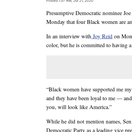
Posted
1:57 AM, Jul 21, 2020
Presumptive Democratic nominee Joe
Monday that four Black women are amo
In an interview with
Joy Reid
on Monda
color, but he is committed to having a
“Black women have supported me my wh
and they have been loyal to me — and 
you, will look like America.”
While he did not mention names, Sen.
Democratic Party as a leading vice pr