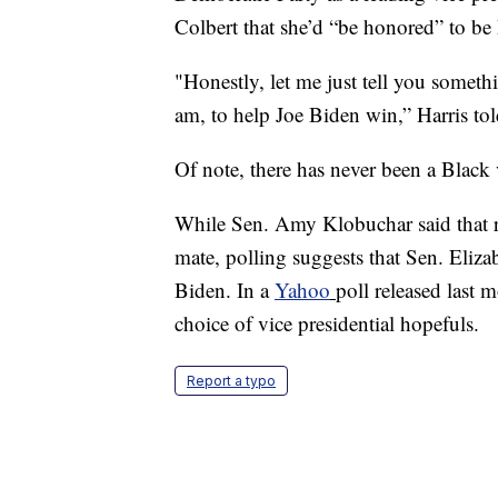
Colbert that she’d “be honored” to be
"Honestly, let me just tell you someth
am, to help Joe Biden win,” Harris tol
Of note, there has never been a Black 
While Sen. Amy Klobuchar said that re
mate, polling suggests that Sen. Eliz
Biden. In a
Yahoo
poll released last
choice of vice presidential hopefuls.
Report a typo