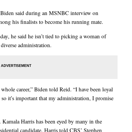
 Biden said during an MSNBC interview on
ng his finalists to become his running mate.
y, he said he isn’t tied to picking a woman of
 diverse administration.
ole career,” Biden told Reid. “I have been loyal
so it’s important that my administration, I promise
 Kamala Harris has been eyed by many in the
esidential candidate. Harris told CBS’ Stephen