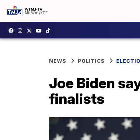
NEWS
POLITICS
ELECTI
Joe Biden sa
finalists