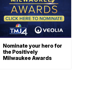
Nominate your hero for
the Positively
Milwaukee Awards