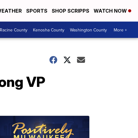
EATHER
SPORTS
SHOP SCRIPPS
WATCH NOW
Racine County
Kenosha County
Washington County
More +
mong VP