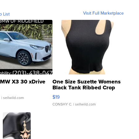
Visit Full Marketplace
o List
MW X3 30 xDrive
One Size Suzette Womens
Black Tank Ribbed Crop
Asymmetrical ...
$19
.
| sellwild.com
CONSHY C.
| sellwild.com