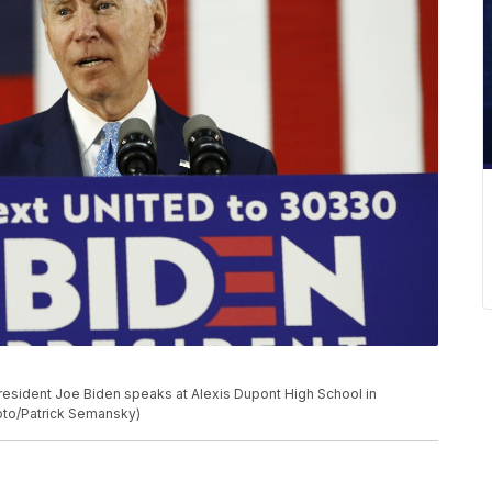
resident Joe Biden speaks at Alexis Dupont High School in
hoto/Patrick Semansky)