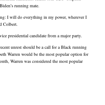
 Biden’s running mate.
ing: I will do everything in my power, wherever I
d Colbert.
vice presidential candidate from a major party.
cent unrest should be a call for a Black running
abeth Warren would be the most popular option for
 month, Warren was considered the most popular