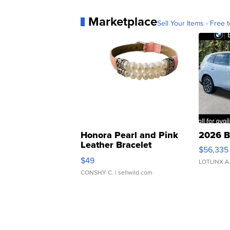
Marketplace
Sell Your Items - Free t
Honora Pearl and Pink
2026 B
Leather Bracelet
$56,335
Adjustable Buckle Clo...
$49
LOTLINX A
CONSHY C.
| sellwild.com