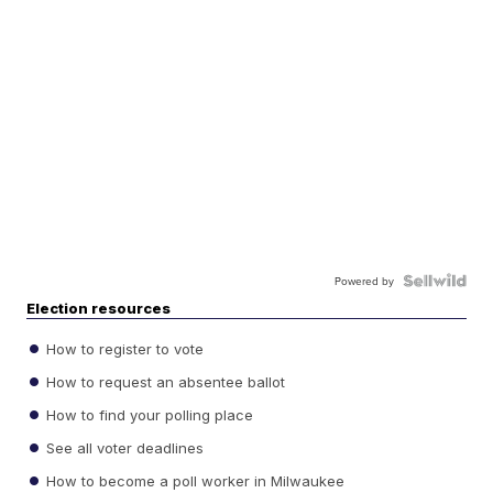
Powered by
Election resources
How to register to vote
How to request an absentee ballot
How to find your polling place
See all voter deadlines
How to become a poll worker in Milwaukee