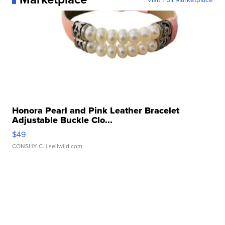
Honora Pearl and Pink Leather Bracelet
Adjustable Buckle Clo...
$49
CONSHY C.
| sellwild.com