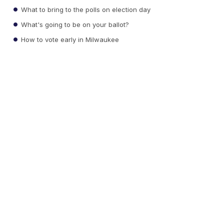
What to bring to the polls on election day
What's going to be on your ballot?
How to vote early in Milwaukee