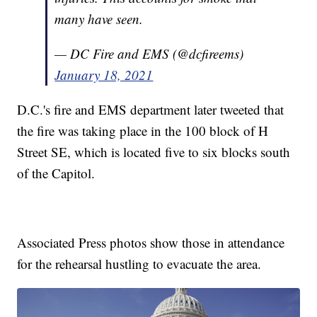
many have seen.
— DC Fire and EMS (@dcfireems)
January 18, 2021
D.C.'s fire and EMS department later tweeted that
the fire was taking place in the 100 block of H
Street SE, which is located five to six blocks south
of the Capitol.
Associated Press photos show those in attendance
for the rehearsal hustling to evacuate the area.