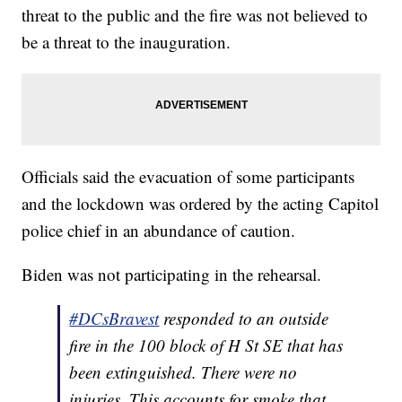
threat to the public and the fire was not believed to
be a threat to the inauguration.
Officials said the evacuation of some participants
and the lockdown was ordered by the acting Capitol
police chief in an abundance of caution.
Biden was not participating in the rehearsal.
#DCsBravest
responded to an outside
fire in the 100 block of H St SE that has
been extinguished. There were no
injuries. This accounts for smoke that