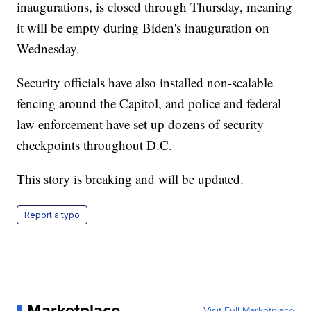
inaugurations, is closed through Thursday, meaning
it will be empty during Biden's inauguration on
Wednesday.
Security officials have also installed non-scalable
fencing around the Capitol, and police and federal
law enforcement have set up dozens of security
checkpoints throughout D.C.
This story is breaking and will be updated.
Report a typo
Marketplace
Visit Full Marketplace