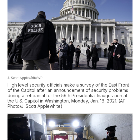
J. Scott Applewhite/AP
High level security officials make a survey of the East Front
of the Capitol after an announcement of security problems
during a rehearsal for the 59th Presidential Inauguration at
the U.S. Capitol in Washington, Monday, Jan. 18, 2021. (AP
Photo/J. Scott Applewhite)