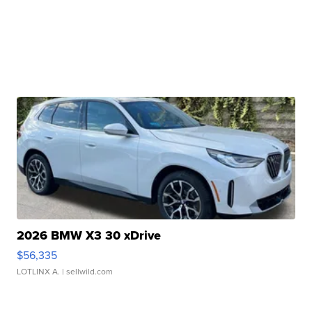
2026 BMW X3 30 xDrive
$56,335
LOTLINX A.
| sellwild.com