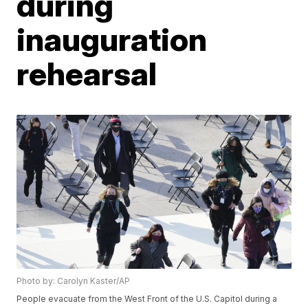
during
inauguration
rehearsal
Photo by: Carolyn Kaster/AP
People evacuate from the West Front of the U.S. Capitol during a