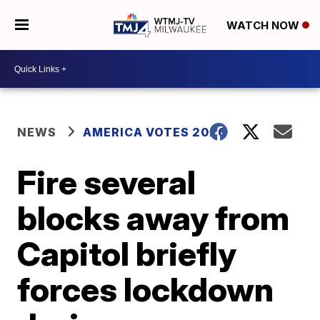
WATCH NOW
NEWS
AMERICA VOTES 2026
Fire several
blocks away from
Capitol briefly
forces lockdown