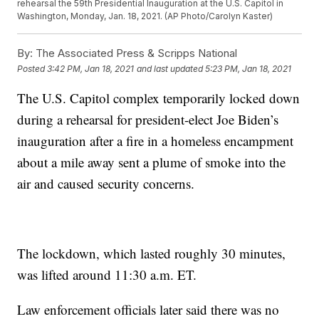
rehearsal the 59th Presidential Inauguration at the U.S. Capitol in
Washington, Monday, Jan. 18, 2021. (AP Photo/Carolyn Kaster)
By:
The Associated Press & Scripps National
Posted
3:42 PM, Jan 18, 2021
and last updated
5:23 PM, Jan 18, 2021
The U.S. Capitol complex temporarily locked down
during a rehearsal for president-elect Joe Biden’s
inauguration after a fire in a homeless encampment
about a mile away sent a plume of smoke into the
air and caused security concerns.
The lockdown, which lasted roughly 30 minutes,
was lifted around 11:30 a.m. ET.
Law enforcement officials later said there was no