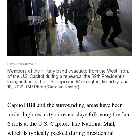
Carolyn Kaster/AP
Members of the military band evacuate from the West Front
of the U.S. Capitol during a rehearsal the 59th Presidential
Inauguration at the U.S. Capitol in Washington, Monday, Jan.
18, 2021. (AP Photo/Carolyn Kaster)
Capitol Hill and the surrounding areas have been
under high security in recent days following the Jan.
6 riots at the U.S. Capitol. The National Mall,
which is typically packed during presidential