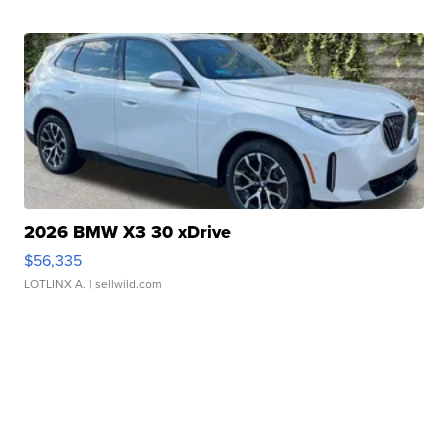
2026 BMW X3 30 xDrive
$56,335
LOTLINX A.
| sellwild.com