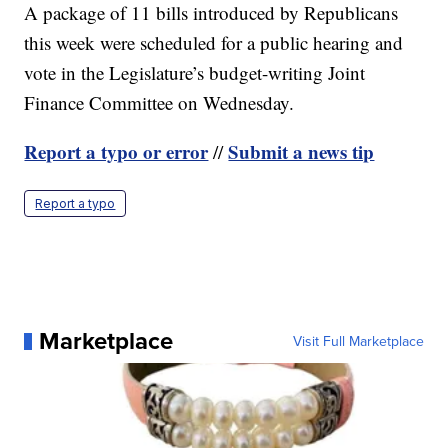
A package of 11 bills introduced by Republicans
this week were scheduled for a public hearing and
vote in the Legislature’s budget-writing Joint
Finance Committee on Wednesday.
Report a typo or error
Submit a news tip
//
Report a typo
Marketplace
Visit Full Marketplace