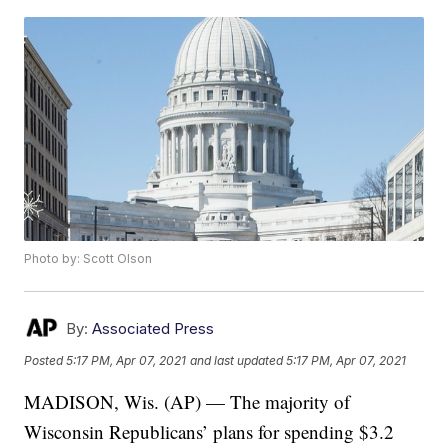
Photo by: Scott Olson
By:
Associated Press
Posted
5:17 PM, Apr 07, 2021
and last updated
5:17 PM, Apr 07, 2021
MADISON, Wis. (AP) — The majority of
Wisconsin Republicans’ plans for spending $3.2