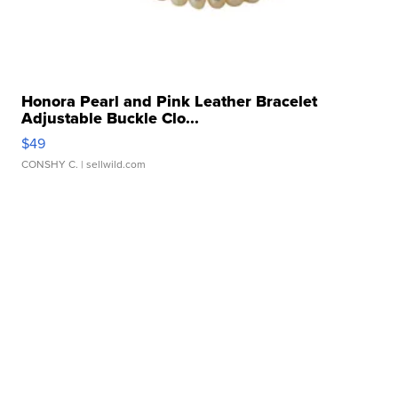
Honora Pearl and Pink Leather Bracelet
Adjustable Buckle Clo...
$49
CONSHY C.
| sellwild.com