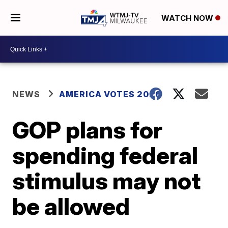
WATCH NOW
NEWS
AMERICA VOTES 2026
GOP plans for
spending federal
stimulus may not
be allowed