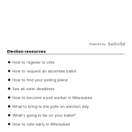
Powered by
Election resources
How to register to vote
How to request an absentee ballot
How to find your polling place
See all voter deadlines
How to become a poll worker in Milwaukee
What to bring to the polls on election day
What's going to be on your ballot?
How to vote early in Milwaukee