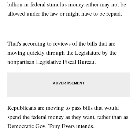
billion in federal stimulus money either may not be
allowed under the law or might have to be repaid.
That's according to reviews of the bills that are
moving quickly through the Legislature by the
nonpartisan Legislative Fiscal Bureau.
Republicans are moving to pass bills that would
spend the federal money as they want, rather than as
Democratic Gov. Tony Evers intends.