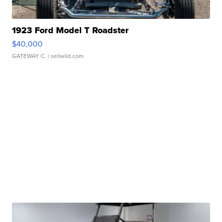
1923 Ford Model T Roadster
$40,000
GATEWAY C.
| sellwild.com