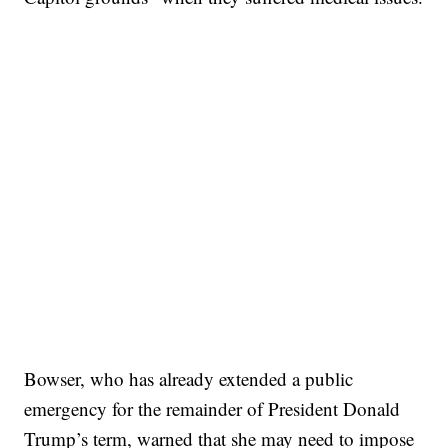
Bowser, who has already extended a public
emergency for the remainder of President Donald
Trump’s term, warned that she may need to impose