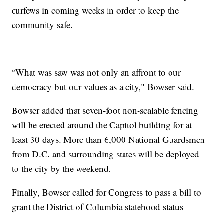
curfews in coming weeks in order to keep the
community safe.
“What was saw was not only an affront to our
democracy but our values as a city," Bowser said.
Bowser added that seven-foot non-scalable fencing
will be erected around the Capitol building for at
least 30 days. More than 6,000 National Guardsmen
from D.C. and surrounding states will be deployed
to the city by the weekend.
Finally, Bowser called for Congress to pass a bill to
grant the District of Columbia statehood status