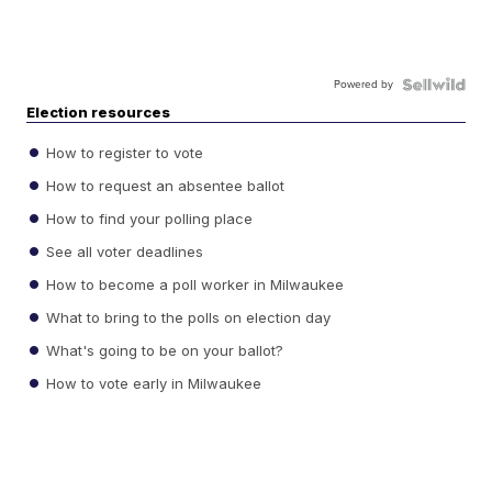
Powered by
Election resources
How to register to vote
How to request an absentee ballot
How to find your polling place
See all voter deadlines
How to become a poll worker in Milwaukee
What to bring to the polls on election day
What's going to be on your ballot?
How to vote early in Milwaukee