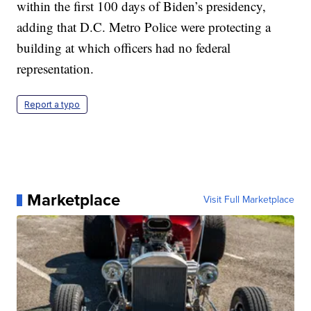
within the first 100 days of Biden’s presidency,
adding that D.C. Metro Police were protecting a
building at which officers had no federal
representation.
Report a typo
Marketplace
Visit Full Marketplace