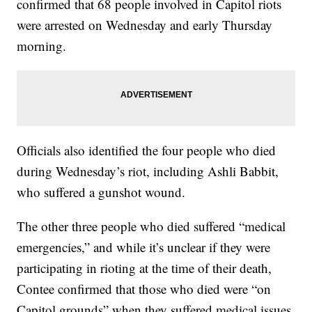
confirmed that 68 people involved in Capitol riots
were arrested on Wednesday and early Thursday
morning.
Officials also identified the four people who died
during Wednesday’s riot, including Ashli Babbit,
who suffered a gunshot wound.
The other three people who died suffered “medical
emergencies,” and while it’s unclear if they were
participating in rioting at the time of their death,
Contee confirmed that those who died were “on
Capitol grounds” when they suffered medical issues.