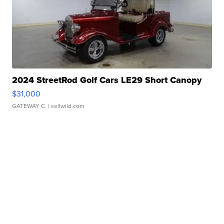
2024 StreetRod Golf Cars LE29 Short Canopy
$31,000
GATEWAY C.
| sellwild.com