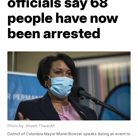
officials say 68
people have now
been arrested
Photo by: Shawn Thew/AP
District of Columbia Mayor Muriel Bowser speaks during an event to