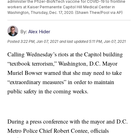
administer the Pfizer-BioNTech vaccine for COVID-19 to frontline
workers at Kaiser Permanente Capitol Hill Medical Center in
Washington, Thursday, Dec. 17, 2020. (Shawn Thew/Pool via AP)
By:
Alex Hider
Posted
3:22 PM, Jan 07, 2021
and last updated
5:11 PM, Jan 07, 2021
Calling Wednesday’s riots at the Capitol building
“textbook terrorism,” Washington, D.C. Mayor
Muriel Bowser warned that she may need to take
“extraordinary measures” in order to maintain
public safety in the coming weeks.
During a press conference with the mayor and D.C.
Metro Police Chief Robert Contee, officials