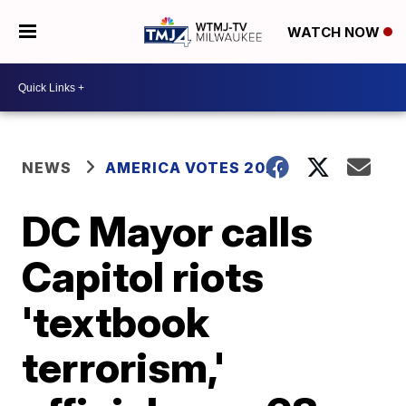
WATCH NOW
NEWS
AMERICA VOTES 2026
DC Mayor calls
Capitol riots
'textbook
terrorism,'